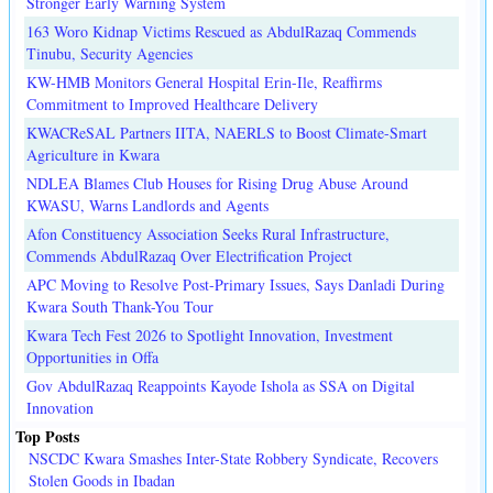
Stronger Early Warning System
163 Woro Kidnap Victims Rescued as AbdulRazaq Commends
Tinubu, Security Agencies
KW-HMB Monitors General Hospital Erin-Ile, Reaffirms
Commitment to Improved Healthcare Delivery
KWACReSAL Partners IITA, NAERLS to Boost Climate-Smart
Agriculture in Kwara
NDLEA Blames Club Houses for Rising Drug Abuse Around
KWASU, Warns Landlords and Agents
Afon Constituency Association Seeks Rural Infrastructure,
Commends AbdulRazaq Over Electrification Project
APC Moving to Resolve Post-Primary Issues, Says Danladi During
Kwara South Thank-You Tour
Kwara Tech Fest 2026 to Spotlight Innovation, Investment
Opportunities in Offa
Gov AbdulRazaq Reappoints Kayode Ishola as SSA on Digital
Innovation
Top Posts
NSCDC Kwara Smashes Inter-State Robbery Syndicate, Recovers
Stolen Goods in Ibadan