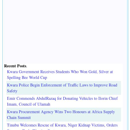
Recent Posts
.
Kwara Government Receives Students Who Won Gold, Silver at
Spelling Bee World Cup
Kwara Police Begin Enforcement of Traffic Laws to Improve Road
Safety
Emir Commends AbdulRazaq for Donating Vehicles to Ilorin Chief
Imam, Council of Ulamah
Kwara Procurement Agency Wins Two Honours at Africa Supply
Chain Summit
Tinubu Welcomes Rescue of Kwara, Niger Kidnap Victims, Orders