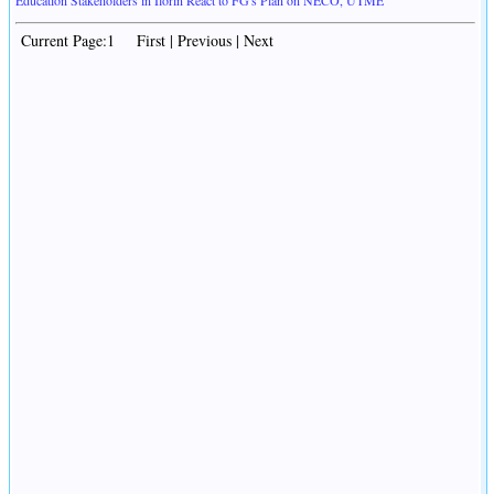
Education Stakeholders in Ilorin React to FG's Plan on NECO, UTME
Current Page:1 First | Previous | Next