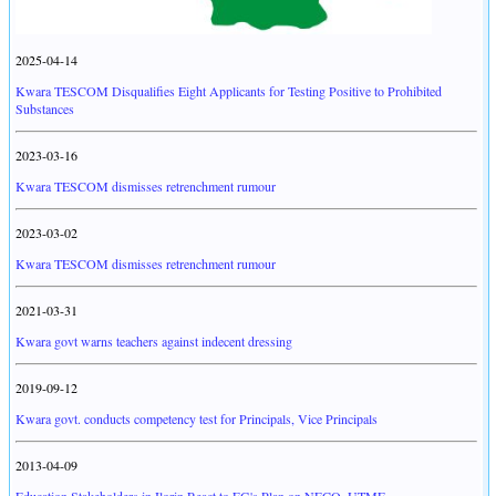
2025-04-14
Kwara TESCOM Disqualifies Eight Applicants for Testing Positive to Prohibited
Substances
2023-03-16
Kwara TESCOM dismisses retrenchment rumour
2023-03-02
Kwara TESCOM dismisses retrenchment rumour
2021-03-31
Kwara govt warns teachers against indecent dressing
2019-09-12
Kwara govt. conducts competency test for Principals, Vice Principals
2013-04-09