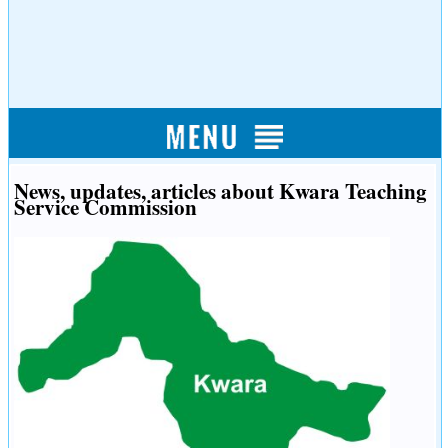
News, updates, articles about Kwara Teaching
Service Commission