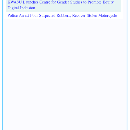
KWASU Launches Centre for Gender Studies to Promote Equity,
Digital Inclusion
Police Arrest Four Suspected Robbers, Recover Stolen Motorcycle