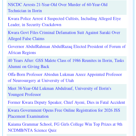
NSCDC Arrests 21-Year-Old Over Murder of 60-Year-Old
Technician in Ilorin
Kwara Police Arrest 4 Suspected Cultists, Including Alleged Eiye
Leader, in Security Crackdown
Kwara Govt Files Criminal Defamation Suit Against Saraki Over
Alleged False Claims
Governor AbdulRahman AbdulRazaq Elected President of Forum of
African Regions
40 Years After: GSS Malete Class of 1986 Reunites in Ilorin, Tasks
Alumni on Giving Back
Offa-Born Professor Abiodun Lukman Azeez Appointed Professor
of Neurosurgery at University of Utah
Meet 38-Year-Old Lukman Abdulrauf, University of Ilorin's
Youngest Professor
Former Kwara Deputy Speaker, Chief Ayeni, Dies in Fatal Accident
Kwara Government Opens Free Online Registration for 2026 JSS
Placement Examination
Kaiama Grammar School, FG Girls College Win Top Prizes at 9th
NCDMB/NTA Science Quiz