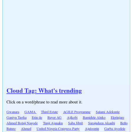
Cloud Tag: What's trending
Click on a word/phrase to read more about it.
Gwanara
GAMA
Third Estate
AGILE Programme
Salami Adekunle
Ganiyu Taofiq
Erin-ile
Bayer AG
Ajikobi
Bamidele Aluko
Elerinjare
Ahmed Bolaji Nagode
Tunji Ajanaku
Saba Jibril
Surajudeen Akanbi
Bello
Bature
Ahmed
United Nigeria Congress Party
Ajuloopin
Garba Ayodele