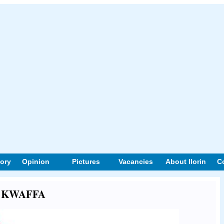
tory
Opinion
Pictures
Vacancies
About Ilorin
C
out KWAFFA