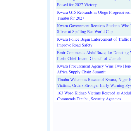
Poised for 2027 Victory
Kwara G15 Rebrands as Otoge Progressives,
Tinubu for 2027
Kwara Government Receives Students Who
Silver at Spelling Bee World Cup
Kwara Police Begin Enforcement of Traffic 
Improve Road Safety
Emir Commends AbdulRazaq for Donating V
Ilorin Chief Imam, Council of Ulamah
Kwara Procurement Agency Wins Two Hono
Africa Supply Chain Summit
Tinubu Welcomes Rescue of Kwara, Niger 
Victims, Orders Stronger Early Warning Sy
163 Woro Kidnap Victims Rescued as Abdu
Commends Tinubu, Security Agencies