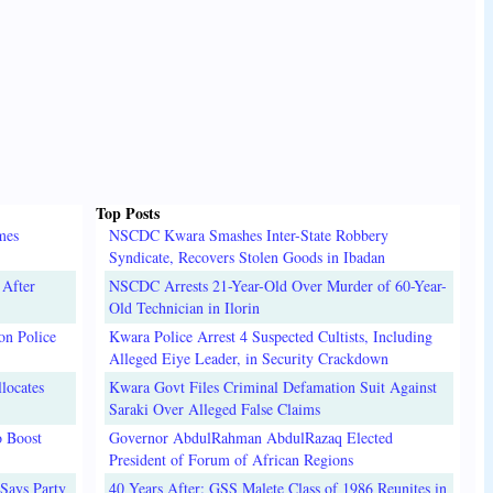
Top Posts
mes
NSCDC Kwara Smashes Inter-State Robbery
Syndicate, Recovers Stolen Goods in Ibadan
 After
NSCDC Arrests 21-Year-Old Over Murder of 60-Year-
Old Technician in Ilorin
on Police
Kwara Police Arrest 4 Suspected Cultists, Including
Alleged Eiye Leader, in Security Crackdown
locates
Kwara Govt Files Criminal Defamation Suit Against
Saraki Over Alleged False Claims
o Boost
Governor AbdulRahman AbdulRazaq Elected
President of Forum of African Regions
Says Party
40 Years After: GSS Malete Class of 1986 Reunites in