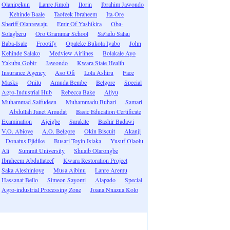
Olanipekun
Lanre Jimoh
Ilorin
Ibrahim Jawondo
Kehinde Baale
Taofeek Ibraheem
Ita-Ore
Sheriff Olanrewaju
Emir Of Yashikira
Oba-
Solagberu
Oro Grammar School
Sa\'adu Salau
Baba-Isale
Frootify
Opaleke Bukola Iyabo
John
Kehinde Salako
Medview Airlines
Bolakale Ayo
Yakubu Gobir
Jawondo
Kwara State Health
Insurance Agency
Aso Ofi
Lola Ashiru
Face
Masks
Onilu
Amuda Bembe
Belgore
Special
Agro-Industrial Hub
Rebecca Bake
Aliyu
Muhammad Saifudeen
Muhammadu Buhari
Samari
Abdullah Janet Amudat
Basic Education Certificate
Examination
Ajeigbe
Sarakite
Bashir Badawi
V.O. Abioye
A.O. Belgore
Okin Biscuit
Akanji
Donatus Ejidike
Busari Toyin Isiaka
Yusuf Olaolu
Ali
Summit University
Shuaib Olarongbe
Ibraheem Abdullateef
Kwara Restoration Project
Saka Aleshinloye
Musa Aibinu
Lanre Aremu
Hassanat Bello
Simeon Sayomi
Alapado
Special
Agro-industrial Processing Zone
Joana Nnazua Kolo