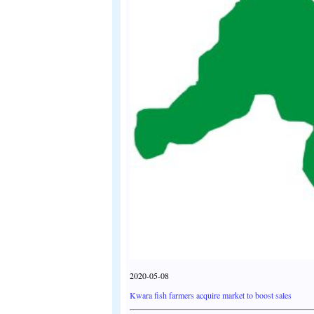
2020-05-08
Kwara fish farmers acquire market to boost sales