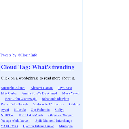
Tweets by @IlorinInfo
Cloud Tag: What's trending
Click on a word/phrase to read more about it.
Mustapha Akanbi
Abatemi Usman
Tayo Alao
Idris Garba
Amina Susa\'a De Ahmed
Musa Yeketi
Bello John Olanrewaju
Babatunde Idiagbon
Raliat Elelu-Habeeb
Vishvas KOZ Tractors
Olatunji
Ayeni
Kulende
Ojo Fadumila
Sodiya
NURTW
Ilorin Like-Minds
Olayinka Olaogun
Yahaya Abdulkareem
Split Diamond Interchange
YAKOOYO
Oyedun Juliana Funke
Mustapha