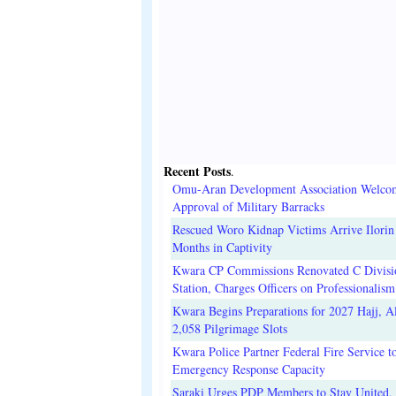
Recent Posts
.
Omu-Aran Development Association Welco
Approval of Military Barracks
Rescued Woro Kidnap Victims Arrive Ilorin
Months in Captivity
Kwara CP Commissions Renovated C Divisi
Station, Charges Officers on Professionalism
Kwara Begins Preparations for 2027 Hajj, Al
2,058 Pilgrimage Slots
Kwara Police Partner Federal Fire Service t
Emergency Response Capacity
Saraki Urges PDP Members to Stay United, 