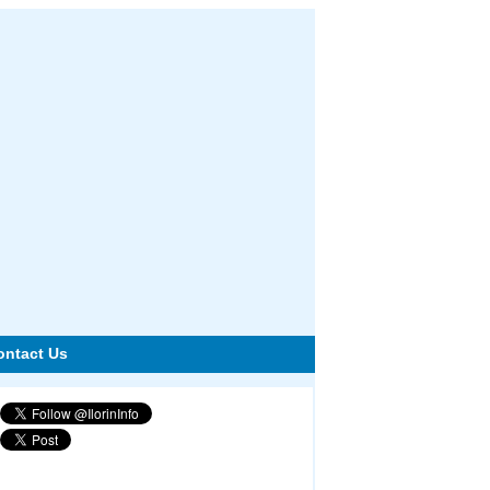
ontact Us