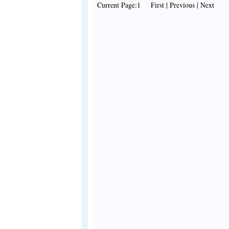
Current Page:1 First | Previous | Next