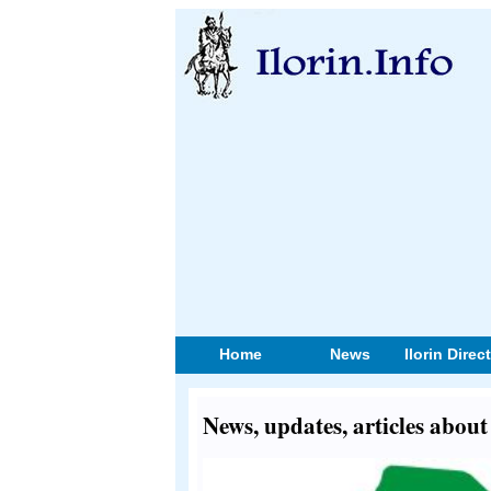
Home
News
Ilorin Direc
News, updates, articles ab