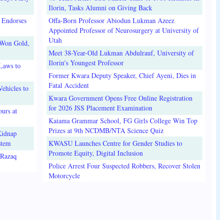
Ilorin, Tasks Alumni on Giving Back
 Endorses
Offa-Born Professor Abiodun Lukman Azeez
Appointed Professor of Neurosurgery at University of
Utah
 Won Gold,
Meet 38-Year-Old Lukman Abdulrauf, University of
Ilorin's Youngest Professor
Laws to
Former Kwara Deputy Speaker, Chief Ayeni, Dies in
Fatal Accident
ehicles to
Kwara Government Opens Free Online Registration
for 2026 JSS Placement Examination
urs at
Kaiama Grammar School, FG Girls College Win Top
Prizes at 9th NCDMB/NTA Science Quiz
Kidnap
stem
KWASU Launches Centre for Gender Studies to
Promote Equity, Digital Inclusion
lRazaq
Police Arrest Four Suspected Robbers, Recover Stolen
Motorcycle