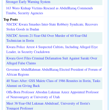
Stronger Early Warning System
163 Woro Kidnap Victims Rescued as AbdulRazaq Commends
Tinubu, Security Agencies
Top Posts
NSCDC Kwara Smashes Inter-State Robbery Syndicate, Recovers
Stolen Goods in Ibadan
NSCDC Arrests 21-Year-Old Over Murder of 60-Year-Old
Technician in Ilorin
Kwara Police Arrest 4 Suspected Cultists, Including Alleged Eiye
Leader, in Security Crackdown
Kwara Govt Files Criminal Defamation Suit Against Saraki Over
Alleged False Claims
Governor AbdulRahman AbdulRazaq Elected President of Forum of
African Regions
40 Years After: GSS Malete Class of 1986 Reunites in Ilorin, Tasks
Alumni on Giving Back
Offa-Born Professor Abiodun Lukman Azeez Appointed Professor
of Neurosurgery at University of Utah
Meet 38-Year-Old Lukman Abdulrauf, University of Ilorin's
Youngest Professor