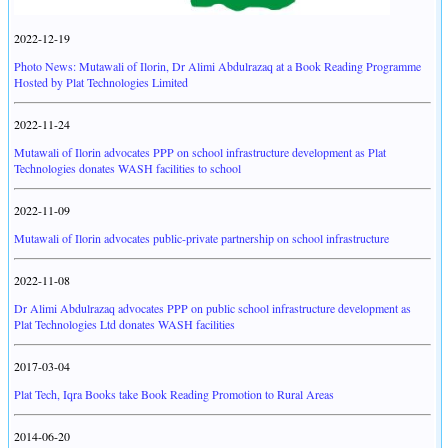
2022-12-19
Photo News: Mutawali of Ilorin, Dr Alimi Abdulrazaq at a Book Reading Programme
Hosted by Plat Technologies Limited
2022-11-24
Mutawali of Ilorin advocates PPP on school infrastructure development as Plat
Technologies donates WASH facilities to school
2022-11-09
Mutawali of Ilorin advocates public-private partnership on school infrastructure
2022-11-08
Dr Alimi Abdulrazaq advocates PPP on public school infrastructure development as
Plat Technologies Ltd donates WASH facilities
2017-03-04
Plat Tech, Iqra Books take Book Reading Promotion to Rural Areas
2014-06-20