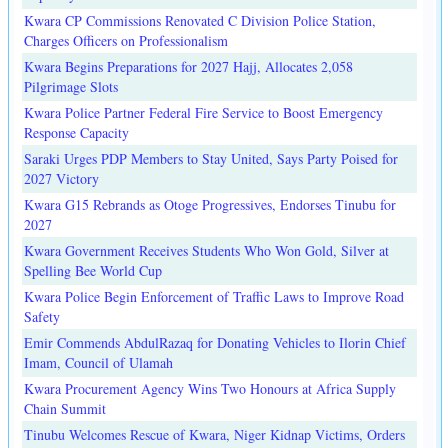
Kwara CP Commissions Renovated C Division Police Station,
Charges Officers on Professionalism
Kwara Begins Preparations for 2027 Hajj, Allocates 2,058
Pilgrimage Slots
Kwara Police Partner Federal Fire Service to Boost Emergency
Response Capacity
Saraki Urges PDP Members to Stay United, Says Party Poised for
2027 Victory
Kwara G15 Rebrands as Otoge Progressives, Endorses Tinubu for
2027
Kwara Government Receives Students Who Won Gold, Silver at
Spelling Bee World Cup
Kwara Police Begin Enforcement of Traffic Laws to Improve Road
Safety
Emir Commends AbdulRazaq for Donating Vehicles to Ilorin Chief
Imam, Council of Ulamah
Kwara Procurement Agency Wins Two Honours at Africa Supply
Chain Summit
Tinubu Welcomes Rescue of Kwara, Niger Kidnap Victims, Orders