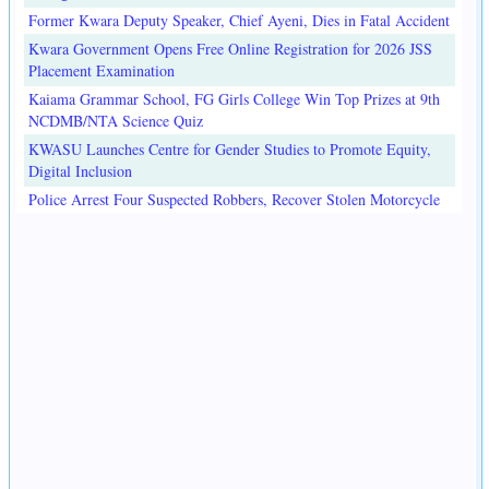
Former Kwara Deputy Speaker, Chief Ayeni, Dies in Fatal Accident
Kwara Government Opens Free Online Registration for 2026 JSS
Placement Examination
Kaiama Grammar School, FG Girls College Win Top Prizes at 9th
NCDMB/NTA Science Quiz
KWASU Launches Centre for Gender Studies to Promote Equity,
Digital Inclusion
Police Arrest Four Suspected Robbers, Recover Stolen Motorcycle