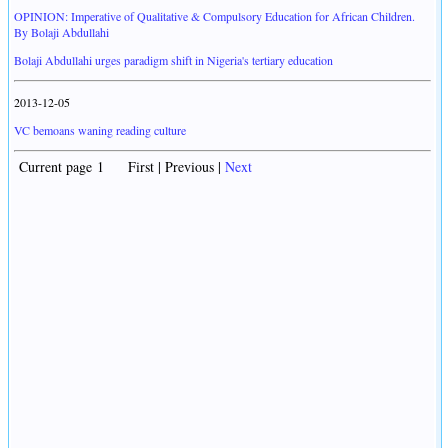
OPINION: Imperative of Qualitative & Compulsory Education for African Children.
By Bolaji Abdullahi
Bolaji Abdullahi urges paradigm shift in Nigeria's tertiary education
2013-12-05
VC bemoans waning reading culture
Current page 1 First | Previous |
Next