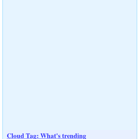
Cloud Tag: What's trending