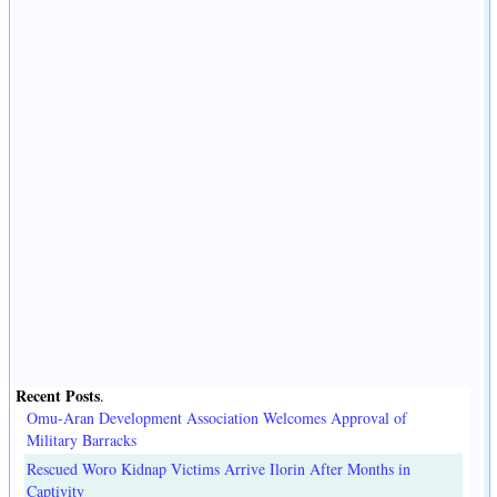
Recent Posts
.
Omu-Aran Development Association Welcomes Approval of
Military Barracks
Rescued Woro Kidnap Victims Arrive Ilorin After Months in
Captivity