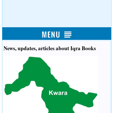
News, updates, articles about Iqra Books