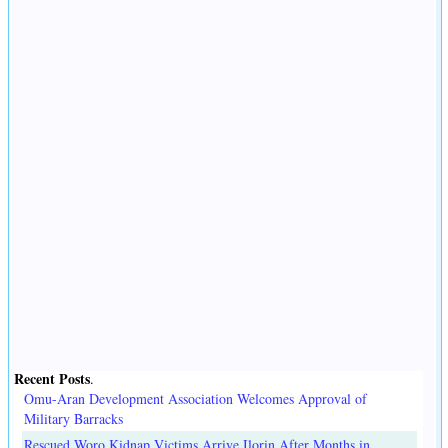
Recent Posts
.
Omu-Aran Development Association Welcomes Approval of
Military Barracks
Rescued Woro Kidnap Victims Arrive Ilorin After Months in