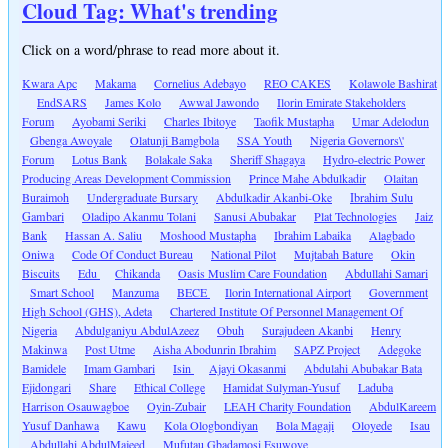
Cloud Tag: What's trending
Click on a word/phrase to read more about it.
Kwara Apc
Makama
Cornelius Adebayo
REO CAKES
Kolawole Bashirat
EndSARS
James Kolo
Awwal Jawondo
Ilorin Emirate Stakeholders
Forum
Ayobami Seriki
Charles Ibitoye
Taofik Mustapha
Umar Adelodun
Gbenga Awoyale
Olatunji Bamgbola
SSA Youth
Nigeria Governors\'
Forum
Lotus Bank
Bolakale Saka
Sheriff Shagaya
Hydro-electric Power
Producing Areas Development Commission
Prince Mahe Abdulkadir
Olaitan
Buraimoh
Undergraduate Bursary
Abdulkadir Akanbi-Oke
Ibrahim Sulu
Gambari
Oladipo Akanmu Tolani
Sanusi Abubakar
Plat Technologies
Jaiz
Bank
Hassan A. Saliu
Moshood Mustapha
Ibrahim Labaika
Alagbado
Oniwa
Code Of Conduct Bureau
National Pilot
Mujtabah Bature
Okin
Biscuits
Edu
Chikanda
Oasis Muslim Care Foundation
Abdullahi Samari
Smart School
Manzuma
BECE
Ilorin International Airport
Government
High School (GHS), Adeta
Chartered Institute Of Personnel Management Of
Nigeria
Abdulganiyu AbdulAzeez
Obuh
Surajudeen Akanbi
Henry
Makinwa
Post Utme
Aisha Abodunrin Ibrahim
SAPZ Project
Adegoke
Bamidele
Imam Gambari
Isin
Ajayi Okasanmi
Abdulahi Abubakar Bata
Ejidongari
Share
Ethical College
Hamidat Sulyman-Yusuf
Laduba
Harrison Osauwagboe
Oyin-Zubair
LEAH Charity Foundation
AbdulKareem
Yusuf Danhawa
Kawu
Kola Ologbondiyan
Bola Magaji
Oloyede
Isau
Abdullahi AbdulMajeed
Mufutau Gbadamosi Esuwoye