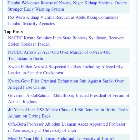
Tinubu Welcomes Rescue of Kwara, Niger Kidnap Victims, Orders
Stronger Early Warning System
163 Woro Kidnap Victims Rescued as AbdulRazaq Commends
Tinubu, Security Agencies
Top Posts
NSCDC Kwara Smashes Inter-State Robbery Syndicate, Recovers
Stolen Goods in Ibadan
NSCDC Arrests 21-Year-Old Over Murder of 60-Year-Old
Technician in Ilorin
Kwara Police Arrest 4 Suspected Cultists, Including Alleged Eiye
Leader, in Security Crackdown
Kwara Govt Files Criminal Defamation Suit Against Saraki Over
Alleged False Claims
Governor AbdulRahman AbdulRazaq Elected President of Forum of
African Regions
40 Years After: GSS Malete Class of 1986 Reunites in Ilorin, Tasks
Alumni on Giving Back
Offa-Born Professor Abiodun Lukman Azeez Appointed Professor
of Neurosurgery at University of Utah
Meet 38-Year-Old Lukman Abdulrauf, University of Ilorin's