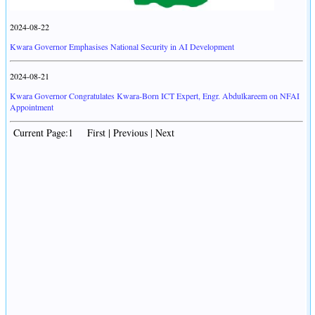
2024-08-22
Kwara Governor Emphasises National Security in AI Development
2024-08-21
Kwara Governor Congratulates Kwara-Born ICT Expert, Engr. Abdulkareem on NFAI
Appointment
Current Page:1 First | Previous | Next