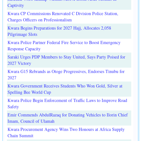
Captivity
Kwara CP Commissions Renovated C Division Police Station,
Charges Officers on Professionalism
Kwara Begins Preparations for 2027 Hajj, Allocates 2,058
Pilgrimage Slots
Kwara Police Partner Federal Fire Service to Boost Emergency
Response Capacity
Saraki Urges PDP Members to Stay United, Says Party Poised for
2027 Victory
Kwara G15 Rebrands as Otoge Progressives, Endorses Tinubu for
2027
Kwara Government Receives Students Who Won Gold, Silver at
Spelling Bee World Cup
Kwara Police Begin Enforcement of Traffic Laws to Improve Road
Safety
Emir Commends AbdulRazaq for Donating Vehicles to Ilorin Chief
Imam, Council of Ulamah
Kwara Procurement Agency Wins Two Honours at Africa Supply
Chain Summit