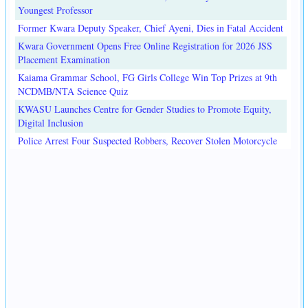
Youngest Professor
Former Kwara Deputy Speaker, Chief Ayeni, Dies in Fatal Accident
Kwara Government Opens Free Online Registration for 2026 JSS
Placement Examination
Kaiama Grammar School, FG Girls College Win Top Prizes at 9th
NCDMB/NTA Science Quiz
KWASU Launches Centre for Gender Studies to Promote Equity,
Digital Inclusion
Police Arrest Four Suspected Robbers, Recover Stolen Motorcycle