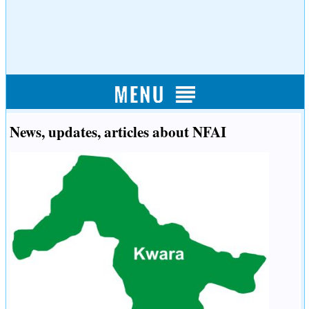
News, updates, articles about NFAI