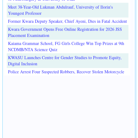
Meet 38-Year-Old Lukman Abdulrauf, University of Ilorin's
Youngest Professor
Former Kwara Deputy Speaker, Chief Ayeni, Dies in Fatal Accident
Kwara Government Opens Free Online Registration for 2026 JSS
Placement Examination
Kaiama Grammar School, FG Girls College Win Top Prizes at 9th
NCDMB/NTA Science Quiz
KWASU Launches Centre for Gender Studies to Promote Equity,
Digital Inclusion
Police Arrest Four Suspected Robbers, Recover Stolen Motorcycle