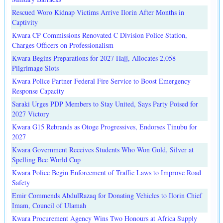
Rescued Woro Kidnap Victims Arrive Ilorin After Months in
Captivity
Kwara CP Commissions Renovated C Division Police Station,
Charges Officers on Professionalism
Kwara Begins Preparations for 2027 Hajj, Allocates 2,058
Pilgrimage Slots
Kwara Police Partner Federal Fire Service to Boost Emergency
Response Capacity
Saraki Urges PDP Members to Stay United, Says Party Poised for
2027 Victory
Kwara G15 Rebrands as Otoge Progressives, Endorses Tinubu for
2027
Kwara Government Receives Students Who Won Gold, Silver at
Spelling Bee World Cup
Kwara Police Begin Enforcement of Traffic Laws to Improve Road
Safety
Emir Commends AbdulRazaq for Donating Vehicles to Ilorin Chief
Imam, Council of Ulamah
Kwara Procurement Agency Wins Two Honours at Africa Supply