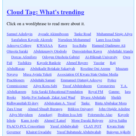
Cloud Tag: What's trending
Click on a word/phrase to read more about it.
Samuel Adedoyin
Ayoade Akinnibosun
Tanke Road
Muhammad Sirajo Aliyu
Sarafadeen Kayode Akorede
Nurudeen Mohammed
Lanre Issa-Onilu
Adesoye College
KWASAA
Kawu
Issa Baba
Hameed Oladipupo Ali
Olusola Saraki
Abdulquawiy Olododo
Durosinlohun Kawu
Abdullahi Atanda
Dorcas Afeniforo
Odogun Olushola Gabriel
Al-Hikmah University
Owu
Fall
Yashikira
Kayode Bankole
Ahmed Bayero
Vasolar
Raji
AbdulRasaq
Abdulkadir Bolakale Sakariyah
Roseline Oni Aremu
Muazam
Nayaya
Musa Ayinla Yeketi
Association Of Kwara State Online Media
Practitioners
Abdullahi Samari
Emmanuel Olatunji Adesoye
Police
Commissioner
Aliyu Kora-Sabi
Yusuf Abdulraheem
Coronavirus
Y.A.
Abdulkareem
Sola Saraki Educational Foundation
Royal FM
Ganmo
Iqra
Books
Majlis For Sadaqah, Zakat And Waqf
Illyasu Abdullahi
Sheikh
Ridhwanullah El-ilory
Abdulsalam A. Yusuf
Tanke
Binta Abubakar Mora
Zara Umar
Ahmed Shuaib Buranga
Bilikisu Oniyangi
John Olajide Adedipe
Aliyu Muyideen
Apaokagi
Ibrahim Issa Jetti
Folorunsho Alao
Kayode
Ishola
Kanu Agabi
Ahmed \'Lateef
Mope Dasuki Belgore
Aliyu Salihu
PAACO-PCL Consortium
Yusuf Abdulwahab
CLAY POT
Kwara State
Governor
Khairat Gwadabe
Yusuf Babatunde Abdulwahab
Balogun Ajikobi