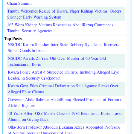
Chain Summit
Tinubu Welcomes Rescue of Kwara, Niger Kidnap Victims, Orders
Stronger Early Warning System
163 Woro Kidnap Victims Rescued as AbdulRazaq Commends
Tinubu, Security Agencies
Top Posts
NSCDC Kwara Smashes Inter-State Robbery Syndicate, Recovers
Stolen Goods in Ibadan
NSCDC Arrests 21-Year-Old Over Murder of 60-Year-Old
Technician in Ilorin
Kwara Police Arrest 4 Suspected Cultists, Including Alleged Eiye
Leader, in Security Crackdown
Kwara Govt Files Criminal Defamation Suit Against Saraki Over
Alleged False Claims
Governor AbdulRahman AbdulRazaq Elected President of Forum of
African Regions
40 Years After: GSS Malete Class of 1986 Reunites in Ilorin, Tasks
Alumni on Giving Back
Offa-Born Professor Abiodun Lukman Azeez Appointed Professor
of Neurosurgery at University of Utah