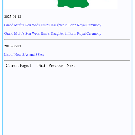
2025-01-12
Grand Mufti's Son Weds Emir's Daughter in Ilorin Royal Ceremony
Grand Mufti's Son Weds Emir's Daughter in Ilorin Royal Ceremony
2018-05-23
List of New SAs and SSAs
Current Page:1 First | Previous | Next