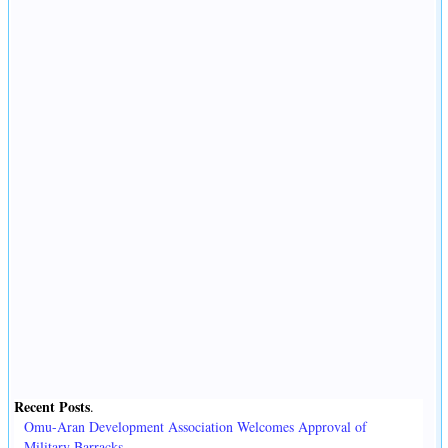
Recent Posts
.
Omu-Aran Development Association Welcomes Approval of
Military Barracks