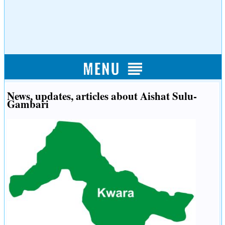
News, updates, articles about Aishat Sulu-
Gambari