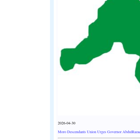
2026-04-30
Moro Descendants Union Urges Governor AbdulRazaq t