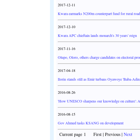
2017-12-11
Kwara earmarks N200m counterpart fund for rural road
2017-12-10
Kwara APC chieftain lauds monarch's 30 years' reign
2017-11-16
Olupo, Oloro, others charge candidates on electoral pr
2017-04-18
Ilorin stands still as Emir turbans Oyawoye 'Baba-Adin
2016-08-26
'How UNESCO sharpens our knowledge on culture': A
2016-08-15
Gov Ahmed tasks KSANG on development
Current page 1 First | Previous |
Next