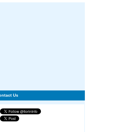
ontact Us