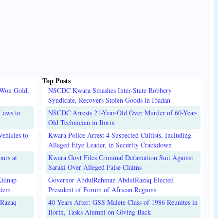
Top Posts
 Won Gold,
NSCDC Kwara Smashes Inter-State Robbery
Syndicate, Recovers Stolen Goods in Ibadan
Laws to
NSCDC Arrests 21-Year-Old Over Murder of 60-Year-
Old Technician in Ilorin
ehicles to
Kwara Police Arrest 4 Suspected Cultists, Including
Alleged Eiye Leader, in Security Crackdown
urs at
Kwara Govt Files Criminal Defamation Suit Against
Saraki Over Alleged False Claims
Kidnap
Governor AbdulRahman AbdulRazaq Elected
stem
President of Forum of African Regions
lRazaq
40 Years After: GSS Malete Class of 1986 Reunites in
Ilorin, Tasks Alumni on Giving Back