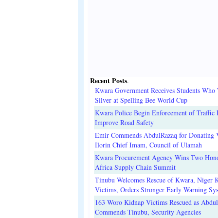
Recent Posts
.
Kwara Government Receives Students Who
Silver at Spelling Bee World Cup
Kwara Police Begin Enforcement of Traffic 
Improve Road Safety
Emir Commends AbdulRazaq for Donating V
Ilorin Chief Imam, Council of Ulamah
Kwara Procurement Agency Wins Two Hono
Africa Supply Chain Summit
Tinubu Welcomes Rescue of Kwara, Niger 
Victims, Orders Stronger Early Warning Sy
163 Woro Kidnap Victims Rescued as Abdu
Commends Tinubu, Security Agencies