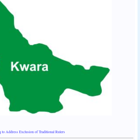
o Address Exclusion of Traditional Rulers