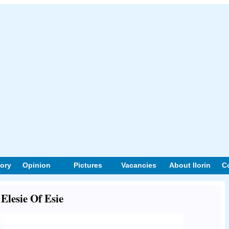
tory
Opinion
Pictures
Vacancies
About Ilorin
C
 Elesie Of Esie