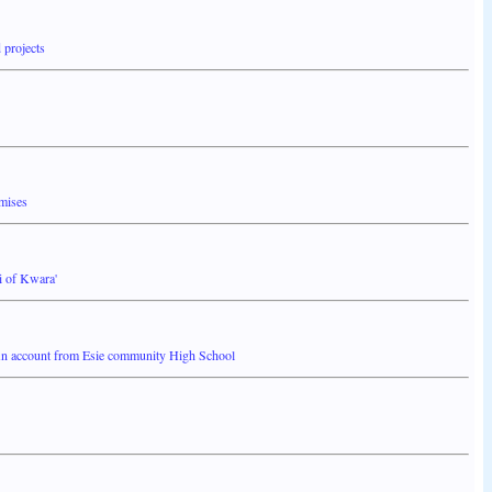
 projects
omises
i of Kwara'
n account from Esie community High School