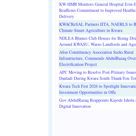
KW-HMB Monitors General Hospital Erin-Il
Reaffirms Commitment to Improved Healthc
Delivery
KWACReSAL Partners IITA, NAERLS to B
Climate-Smart Agriculture in Kwara
NDLEA Blames Club Houses for Rising Dr
Around KWASU, Warns Landlords and Age
Afon Constituency Association Seeks Rural
Infrastructure, Commends AbdulRazaq Over
Electrification Project
APC Moving to Resolve Post-Primary Issues
Danladi During Kwara South Thank-You To
Kwara Tech Fest 2026 to Spotlight Innovati
Investment Opportunities in Offa
Gov AbdulRazaq Reappoints Kayode Ishola
Digital Innovation