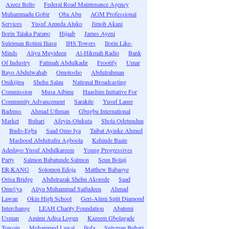
Azeez Bello
Federal Road Maintenance Agency
Muhammadu Gobir
Oba Abu
AGM Professional
Services
Yusuf Amuda Aluko
Jimoh Akani
Ilorin Talaka Parapo
Hijaab
James Ayeni
Suleiman Rotimi Iliasu
IHS Towers
Ilorin Like-
Minds
Aliyu Muyideen
Al-Hikmah Radio
Bank
Of Industry
Fatimah Abdulkadir
Frootify
Umar
Bayo Abdulwahab
Omotosho
Abdulrahman
Onikijipa
Shehu Salau
National Broadcasting
Commission
Musa Aibinu
Haashim Initiative For
Community Advancement
Sarakite
Yusuf Lanre
Badmus
Ahmad Uthman
Gbugbu International
Market
Buhari
Afeyin-Olukuta
Shola Odetundun
Budo-Egba
Saad Omo Iya
Taibat Ayinke Ahmed
Mashood Abdulrafiu Agboola
Kehinde Baale
Adedayo Yusuf Abdulkareem
Young Progressives
Party
Salmon Babatunde Salmon
Seun Bolaji
ER-KANG
Solomon Edoja
Matthew Babaoye
Orisa Bridge
Abdulrazak Shehu Akorede
Saad
Omo\'ya
Aliyu Muhammad Saifudeen
Ahmad
Lawan
Okin High School
Geri-Alimi Split Diamond
Interchange
LEAH Charity Foundation
Abatemi
Usman
Aminu Adisa Logun
Kazeem Gbolagade
Towoju
Mohammed Lawal
Ilofa
Sulyman Buhari