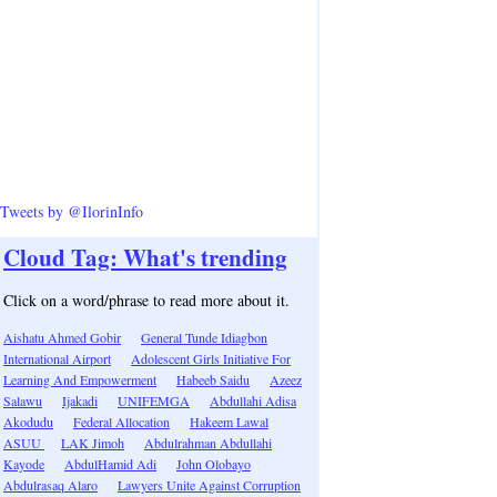
Tweets by @IlorinInfo
Cloud Tag: What's trending
Click on a word/phrase to read more about it.
Aishatu Ahmed Gobir
General Tunde Idiagbon
International Airport
Adolescent Girls Initiative For
Learning And Empowerment
Habeeb Saidu
Azeez
Salawu
Ijakadi
UNIFEMGA
Abdullahi Adisa
Akodudu
Federal Allocation
Hakeem Lawal
ASUU
LAK Jimoh
Abdulrahman Abdullahi
Kayode
AbdulHamid Adi
John Olobayo
Abdulrasaq Alaro
Lawyers Unite Against Corruption