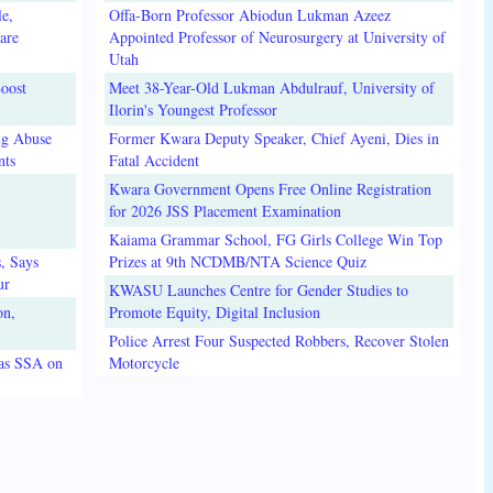
e,
Offa-Born Professor Abiodun Lukman Azeez
are
Appointed Professor of Neurosurgery at University of
Utah
oost
Meet 38-Year-Old Lukman Abdulrauf, University of
Ilorin's Youngest Professor
ug Abuse
Former Kwara Deputy Speaker, Chief Ayeni, Dies in
nts
Fatal Accident
Kwara Government Opens Free Online Registration
for 2026 JSS Placement Examination
Kaiama Grammar School, FG Girls College Win Top
, Says
Prizes at 9th NCDMB/NTA Science Quiz
ur
KWASU Launches Centre for Gender Studies to
on,
Promote Equity, Digital Inclusion
Police Arrest Four Suspected Robbers, Recover Stolen
 as SSA on
Motorcycle