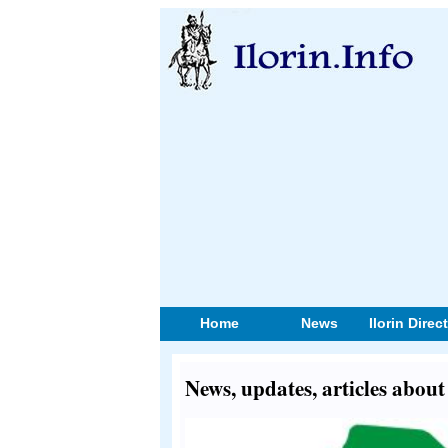
Home
News
Ilorin Direc
News, updates, articles about