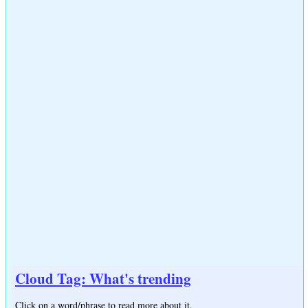
Cloud Tag: What's trending
Click on a word/phrase to read more about it.