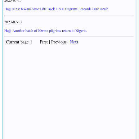
2023-07-17
Hajj 2023: Kwara State Lifts Back 1,600 Pilgrims, Records One Death
2023-07-13
Hajj: Another batch of Kwara pilgrims return to Nigeria
Current page 1 First | Previous |
Next