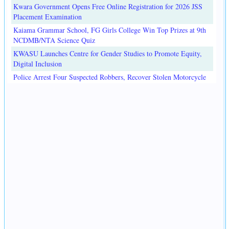
Kwara Government Opens Free Online Registration for 2026 JSS
Placement Examination
Kaiama Grammar School, FG Girls College Win Top Prizes at 9th
NCDMB/NTA Science Quiz
KWASU Launches Centre for Gender Studies to Promote Equity,
Digital Inclusion
Police Arrest Four Suspected Robbers, Recover Stolen Motorcycle