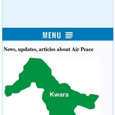
News, updates, articles about Air Peace