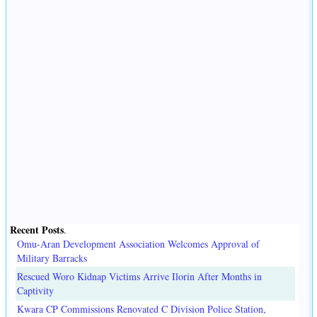
Recent Posts
.
Omu-Aran Development Association Welcomes Approval of
Military Barracks
Rescued Woro Kidnap Victims Arrive Ilorin After Months in
Captivity
Kwara CP Commissions Renovated C Division Police Station,