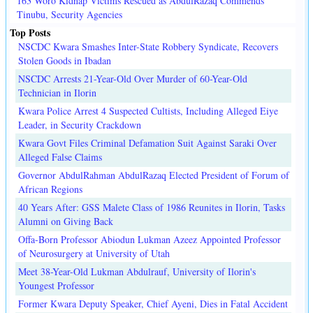
163 Woro Kidnap Victims Rescued as AbdulRazaq Commends
Tinubu, Security Agencies
Top Posts
NSCDC Kwara Smashes Inter-State Robbery Syndicate, Recovers
Stolen Goods in Ibadan
NSCDC Arrests 21-Year-Old Over Murder of 60-Year-Old
Technician in Ilorin
Kwara Police Arrest 4 Suspected Cultists, Including Alleged Eiye
Leader, in Security Crackdown
Kwara Govt Files Criminal Defamation Suit Against Saraki Over
Alleged False Claims
Governor AbdulRahman AbdulRazaq Elected President of Forum of
African Regions
40 Years After: GSS Malete Class of 1986 Reunites in Ilorin, Tasks
Alumni on Giving Back
Offa-Born Professor Abiodun Lukman Azeez Appointed Professor
of Neurosurgery at University of Utah
Meet 38-Year-Old Lukman Abdulrauf, University of Ilorin's
Youngest Professor
Former Kwara Deputy Speaker, Chief Ayeni, Dies in Fatal Accident