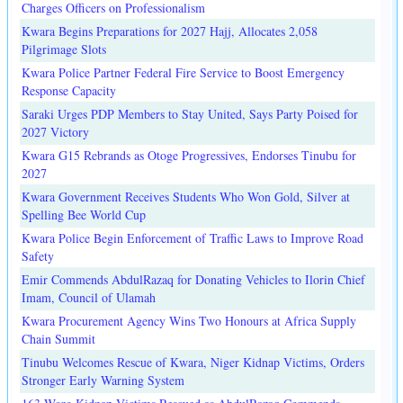
Charges Officers on Professionalism
Kwara Begins Preparations for 2027 Hajj, Allocates 2,058
Pilgrimage Slots
Kwara Police Partner Federal Fire Service to Boost Emergency
Response Capacity
Saraki Urges PDP Members to Stay United, Says Party Poised for
2027 Victory
Kwara G15 Rebrands as Otoge Progressives, Endorses Tinubu for
2027
Kwara Government Receives Students Who Won Gold, Silver at
Spelling Bee World Cup
Kwara Police Begin Enforcement of Traffic Laws to Improve Road
Safety
Emir Commends AbdulRazaq for Donating Vehicles to Ilorin Chief
Imam, Council of Ulamah
Kwara Procurement Agency Wins Two Honours at Africa Supply
Chain Summit
Tinubu Welcomes Rescue of Kwara, Niger Kidnap Victims, Orders
Stronger Early Warning System