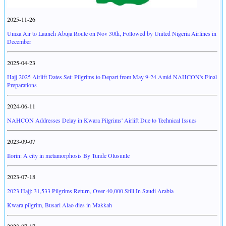
2025-11-26
Umza Air to Launch Abuja Route on Nov 30th, Followed by United Nigeria Airlines in
December
2025-04-23
Hajj 2025 Airlift Dates Set: Pilgrims to Depart from May 9-24 Amid NAHCON's Final
Preparations
2024-06-11
NAHCON Addresses Delay in Kwara Pilgrims' Airlift Due to Technical Issues
2023-09-07
Ilorin: A city in metamorphosis By Tunde Olusunle
2023-07-18
2023 Hajj: 31,533 Pilgrims Return, Over 40,000 Still In Saudi Arabia
Kwara pilgrim, Busari Alao dies in Makkah