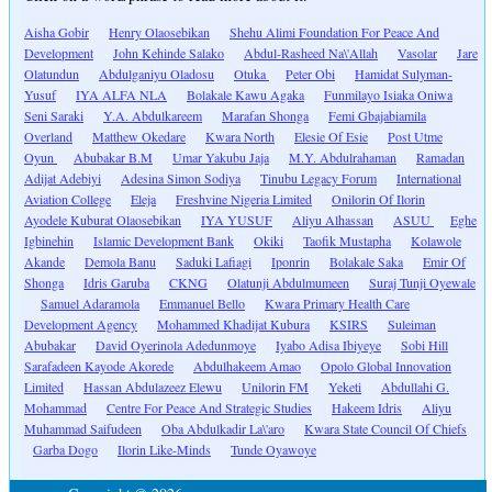
Aisha Gobir
Henry Olaosebikan
Shehu Alimi Foundation For Peace And
Development
John Kehinde Salako
Abdul-Rasheed Na\'Allah
Vasolar
Jare
Olatundun
Abdulganiyu Oladosu
Otuka
Peter Obi
Hamidat Sulyman-
Yusuf
IYA ALFA NLA
Bolakale Kawu Agaka
Funmilayo Isiaka Oniwa
Seni Saraki
Y.A. Abdulkareem
Marafan Shonga
Femi Gbajabiamila
Overland
Matthew Okedare
Kwara North
Elesie Of Esie
Post Utme
Oyun
Abubakar B.M
Umar Yakubu Jaja
M.Y. Abdulrahaman
Ramadan
Adijat Adebiyi
Adesina Simon Sodiya
Tinubu Legacy Forum
International
Aviation College
Eleja
Freshvine Nigeria Limited
Onilorin Of Ilorin
Ayodele Kuburat Olaosebikan
IYA YUSUF
Aliyu Alhassan
ASUU
Eghe
Igbinehin
Islamic Development Bank
Okiki
Taofik Mustapha
Kolawole
Akande
Demola Banu
Saduki Lafiagi
Iponrin
Bolakale Saka
Emir Of
Shonga
Idris Garuba
CKNG
Olatunji Abdulmumeen
Suraj Tunji Oyewale
Samuel Adaramola
Emmanuel Bello
Kwara Primary Health Care
Development Agency
Mohammed Khadijat Kubura
KSIRS
Suleiman
Abubakar
David Oyerinola Adedunmoye
Iyabo Adisa Ibiyeye
Sobi Hill
Sarafadeen Kayode Akorede
Abdulhakeem Amao
Opolo Global Innovation
Limited
Hassan Abdulazeez Elewu
Unilorin FM
Yeketi
Abdullahi G.
Mohammad
Centre For Peace And Strategic Studies
Hakeem Idris
Aliyu
Muhammad Saifudeen
Oba Abdulkadir La\'aro
Kwara State Council Of Chiefs
Garba Dogo
Ilorin Like-Minds
Tunde Oyawoye