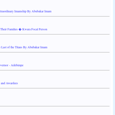
Extraordinary Imamship By Abubakar Imam
heir Families � Kwara Focal Person
Last of the Titans By Abubakar Imam
overnor - Adebimpe
s and Awardees