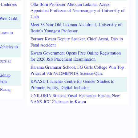
 Endorses
Offa-Born Professor Abiodun Lukman Azeez
Appointed Professor of Neurosurgery at University of
Utah
 Won Gold,
Meet 38-Year-Old Lukman Abdulrauf, University of
Ilorin's Youngest Professor
Laws to
Former Kwara Deputy Speaker, Chief Ayeni, Dies in
Fatal Accident
ehicles to
Kwara Government Opens Free Online Registration
for 2026 JSS Placement Examination
urs at
Kaiama Grammar School, FG Girls College Win Top
Prizes at 9th NCDMB/NTA Science Quiz
Kidnap
stem
KWASU Launches Centre for Gender Studies to
Promote Equity, Digital Inclusion
lRazaq
UNILORIN Student Yusuf Eleburuke Elected New
NANS JCC Chairman in Kwara