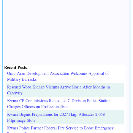
Recent Posts
.
Omu-Aran Development Association Welcomes Approval of
Military Barracks
Rescued Woro Kidnap Victims Arrive Ilorin After Months in
Captivity
Kwara CP Commissions Renovated C Division Police Station,
Charges Officers on Professionalism
Kwara Begins Preparations for 2027 Hajj, Allocates 2,058
Pilgrimage Slots
Kwara Police Partner Federal Fire Service to Boost Emergency