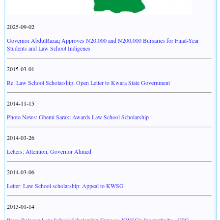
2025-09-02
Governor AbdulRazaq Approves N20,000 and N200,000 Bursaries for Final-Year
Students and Law School Indigenes
2015-03-01
Re: Law School Scholarship: Open Letter to Kwara State Government
2014-11-15
Photo News: Gbemi Saraki Awards Law School Scholarship
2014-03-26
Letters: Attention, Governor Ahmed
2014-03-06
Letter: Law School scholarship: Appeal to KWSG
2013-01-14