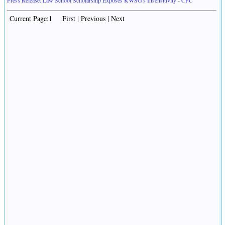
Press Release: Law School Scholarship Exposes KWSG's Insensitivity - CPC
Current Page:1 First | Previous | Next