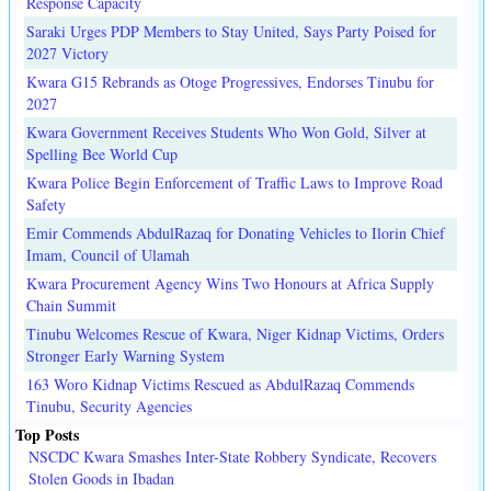
Response Capacity
Saraki Urges PDP Members to Stay United, Says Party Poised for
2027 Victory
Kwara G15 Rebrands as Otoge Progressives, Endorses Tinubu for
2027
Kwara Government Receives Students Who Won Gold, Silver at
Spelling Bee World Cup
Kwara Police Begin Enforcement of Traffic Laws to Improve Road
Safety
Emir Commends AbdulRazaq for Donating Vehicles to Ilorin Chief
Imam, Council of Ulamah
Kwara Procurement Agency Wins Two Honours at Africa Supply
Chain Summit
Tinubu Welcomes Rescue of Kwara, Niger Kidnap Victims, Orders
Stronger Early Warning System
163 Woro Kidnap Victims Rescued as AbdulRazaq Commends
Tinubu, Security Agencies
Top Posts
NSCDC Kwara Smashes Inter-State Robbery Syndicate, Recovers
Stolen Goods in Ibadan