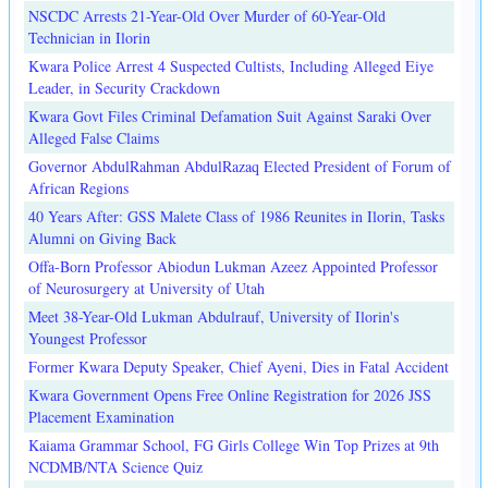
NSCDC Arrests 21-Year-Old Over Murder of 60-Year-Old
Technician in Ilorin
Kwara Police Arrest 4 Suspected Cultists, Including Alleged Eiye
Leader, in Security Crackdown
Kwara Govt Files Criminal Defamation Suit Against Saraki Over
Alleged False Claims
Governor AbdulRahman AbdulRazaq Elected President of Forum of
African Regions
40 Years After: GSS Malete Class of 1986 Reunites in Ilorin, Tasks
Alumni on Giving Back
Offa-Born Professor Abiodun Lukman Azeez Appointed Professor
of Neurosurgery at University of Utah
Meet 38-Year-Old Lukman Abdulrauf, University of Ilorin's
Youngest Professor
Former Kwara Deputy Speaker, Chief Ayeni, Dies in Fatal Accident
Kwara Government Opens Free Online Registration for 2026 JSS
Placement Examination
Kaiama Grammar School, FG Girls College Win Top Prizes at 9th
NCDMB/NTA Science Quiz