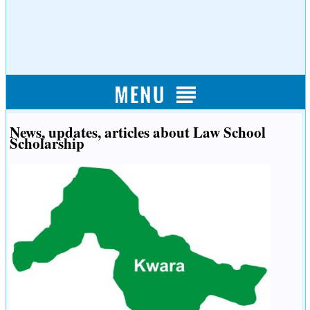
News, updates, articles about Law School
Scholarship