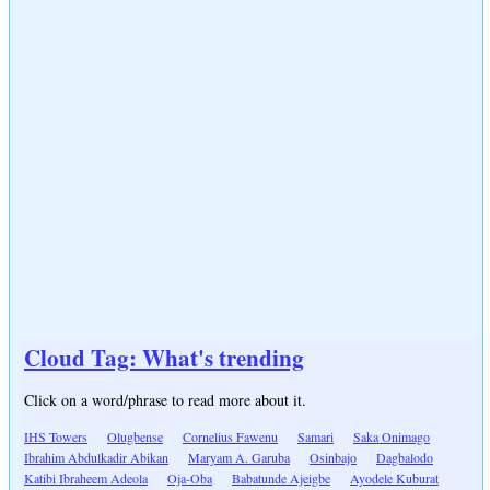
Cloud Tag: What's trending
Click on a word/phrase to read more about it.
IHS Towers
Olugbense
Cornelius Fawenu
Samari
Saka Onimago
Ibrahim Abdulkadir Abikan
Maryam A. Garuba
Osinbajo
Dagbalodo
Katibi Ibraheem Adeola
Oja-Oba
Babatunde Ajeigbe
Ayodele Kuburat