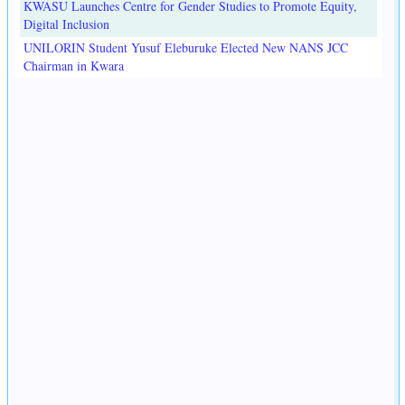
KWASU Launches Centre for Gender Studies to Promote Equity,
Digital Inclusion
UNILORIN Student Yusuf Eleburuke Elected New NANS JCC
Chairman in Kwara