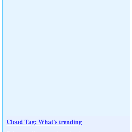
Cloud Tag: What's trending