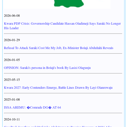
2026-06-08
Kwara PDP Crisis: Governorship Candidate Hassan Oladimeji Says Saraki No Longer
His Leader
2026-01-29
Refusal To Attack Saraki Cost Me My Job, Ex-Minister Bolaji Abdullahi Reveals
2026-01-05
OPINION: Saraki's persona in Bolaji's book By Lasisi Olagunju
2025-05-15
Kwara 2027: Early Contenders Emerge, Battle Lines Drawn By Layi Olanrewaju
2025-01-08
ISSA AREMU: �Comrade DG� AT 64
2024-10-11