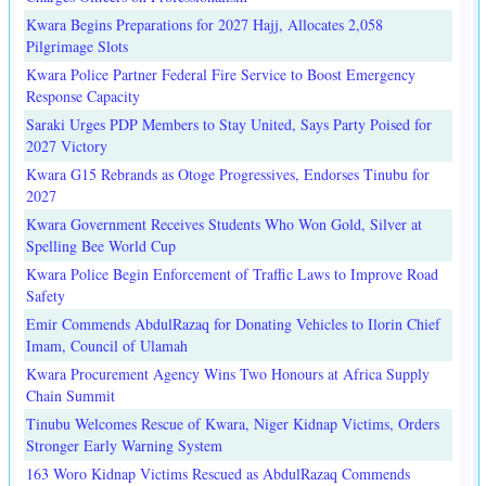
Kwara Begins Preparations for 2027 Hajj, Allocates 2,058
Pilgrimage Slots
Kwara Police Partner Federal Fire Service to Boost Emergency
Response Capacity
Saraki Urges PDP Members to Stay United, Says Party Poised for
2027 Victory
Kwara G15 Rebrands as Otoge Progressives, Endorses Tinubu for
2027
Kwara Government Receives Students Who Won Gold, Silver at
Spelling Bee World Cup
Kwara Police Begin Enforcement of Traffic Laws to Improve Road
Safety
Emir Commends AbdulRazaq for Donating Vehicles to Ilorin Chief
Imam, Council of Ulamah
Kwara Procurement Agency Wins Two Honours at Africa Supply
Chain Summit
Tinubu Welcomes Rescue of Kwara, Niger Kidnap Victims, Orders
Stronger Early Warning System
163 Woro Kidnap Victims Rescued as AbdulRazaq Commends