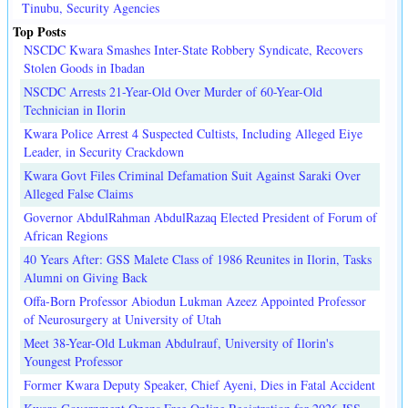
Tinubu, Security Agencies
Top Posts
NSCDC Kwara Smashes Inter-State Robbery Syndicate, Recovers
Stolen Goods in Ibadan
NSCDC Arrests 21-Year-Old Over Murder of 60-Year-Old
Technician in Ilorin
Kwara Police Arrest 4 Suspected Cultists, Including Alleged Eiye
Leader, in Security Crackdown
Kwara Govt Files Criminal Defamation Suit Against Saraki Over
Alleged False Claims
Governor AbdulRahman AbdulRazaq Elected President of Forum of
African Regions
40 Years After: GSS Malete Class of 1986 Reunites in Ilorin, Tasks
Alumni on Giving Back
Offa-Born Professor Abiodun Lukman Azeez Appointed Professor
of Neurosurgery at University of Utah
Meet 38-Year-Old Lukman Abdulrauf, University of Ilorin's
Youngest Professor
Former Kwara Deputy Speaker, Chief Ayeni, Dies in Fatal Accident