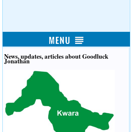
News, updates, articles about Goodluck
Jonathan