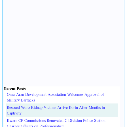
Recent Posts
.
Omu-Aran Development Association Welcomes Approval of
Military Barracks
Rescued Woro Kidnap Victims Arrive Ilorin After Months in
Captivity
Kwara CP Commissions Renovated C Division Police Station,
Charges Officers on Professionalism