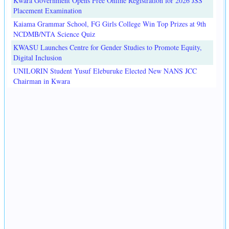
Kwara Government Opens Free Online Registration for 2026 JSS
Placement Examination
Kaiama Grammar School, FG Girls College Win Top Prizes at 9th
NCDMB/NTA Science Quiz
KWASU Launches Centre for Gender Studies to Promote Equity,
Digital Inclusion
UNILORIN Student Yusuf Eleburuke Elected New NANS JCC
Chairman in Kwara