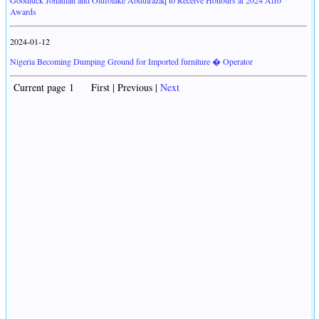
Goodluck Jonathan and Olufolake Abdulrazaq to Receive Honours at 2024 Afro
Awards
2024-01-12
Nigeria Becoming Dumping Ground for Imported furniture � Operator
Current page 1 First | Previous |
Next