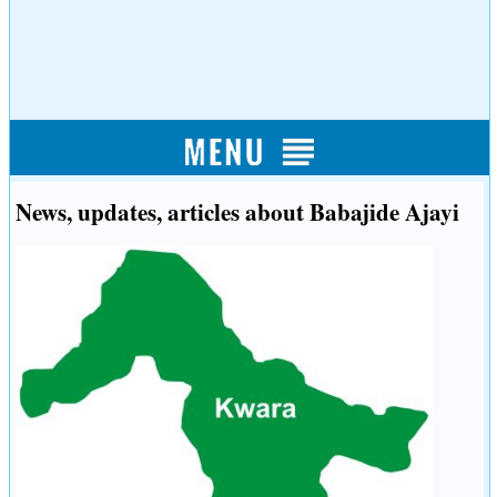
News, updates, articles about Babajide Ajayi