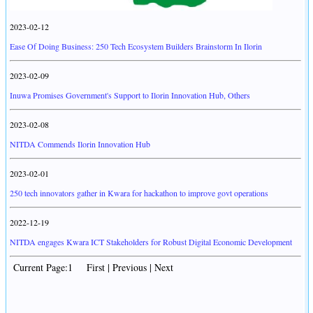
2023-02-12
Ease Of Doing Business: 250 Tech Ecosystem Builders Brainstorm In Ilorin
2023-02-09
Inuwa Promises Government's Support to Ilorin Innovation Hub, Others
2023-02-08
NITDA Commends Ilorin Innovation Hub
2023-02-01
250 tech innovators gather in Kwara for hackathon to improve govt operations
2022-12-19
NITDA engages Kwara ICT Stakeholders for Robust Digital Economic Development
Current Page:1 First | Previous | Next