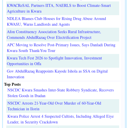
KWACReSAL Partners IITA, NAERLS to Boost Climate-Smart
Agriculture in Kwara
NDLEA Blames Club Houses for Rising Drug Abuse Around
KWASU, Warns Landlords and Agents
Afon Constituency Association Seeks Rural Infrastructure,
Commends AbdulRazaq Over Electrification Project
APC Moving to Resolve Post-Primary Issues, Says Danladi During
Kwara South Thank-You Tour
Kwara Tech Fest 2026 to Spotlight Innovation, Investment
Opportunities in Offa
Gov AbdulRazaq Reappoints Kayode Ishola as SSA on Digital
Innovation
Top Posts
NSCDC Kwara Smashes Inter-State Robbery Syndicate, Recovers
Stolen Goods in Ibadan
NSCDC Arrests 21-Year-Old Over Murder of 60-Year-Old
Technician in Ilorin
Kwara Police Arrest 4 Suspected Cultists, Including Alleged Eiye
Leader, in Security Crackdown