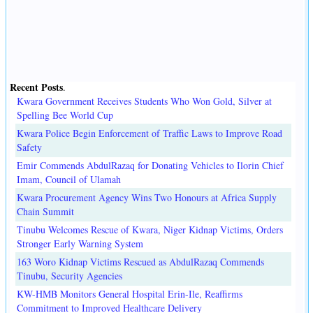
Recent Posts
.
Kwara Government Receives Students Who Won Gold, Silver at
Spelling Bee World Cup
Kwara Police Begin Enforcement of Traffic Laws to Improve Road
Safety
Emir Commends AbdulRazaq for Donating Vehicles to Ilorin Chief
Imam, Council of Ulamah
Kwara Procurement Agency Wins Two Honours at Africa Supply
Chain Summit
Tinubu Welcomes Rescue of Kwara, Niger Kidnap Victims, Orders
Stronger Early Warning System
163 Woro Kidnap Victims Rescued as AbdulRazaq Commends
Tinubu, Security Agencies
KW-HMB Monitors General Hospital Erin-Ile, Reaffirms
Commitment to Improved Healthcare Delivery