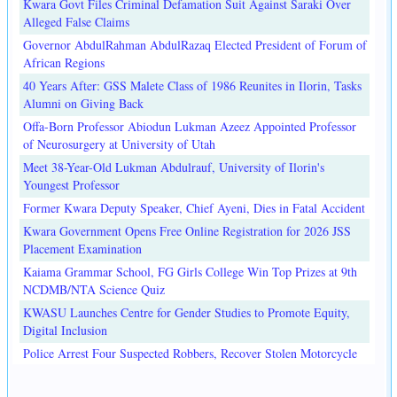
Kwara Govt Files Criminal Defamation Suit Against Saraki Over
Alleged False Claims
Governor AbdulRahman AbdulRazaq Elected President of Forum of
African Regions
40 Years After: GSS Malete Class of 1986 Reunites in Ilorin, Tasks
Alumni on Giving Back
Offa-Born Professor Abiodun Lukman Azeez Appointed Professor
of Neurosurgery at University of Utah
Meet 38-Year-Old Lukman Abdulrauf, University of Ilorin's
Youngest Professor
Former Kwara Deputy Speaker, Chief Ayeni, Dies in Fatal Accident
Kwara Government Opens Free Online Registration for 2026 JSS
Placement Examination
Kaiama Grammar School, FG Girls College Win Top Prizes at 9th
NCDMB/NTA Science Quiz
KWASU Launches Centre for Gender Studies to Promote Equity,
Digital Inclusion
Police Arrest Four Suspected Robbers, Recover Stolen Motorcycle