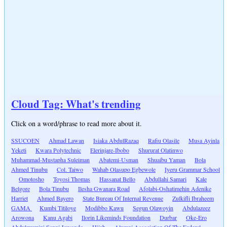
Cloud Tag: What's trending
Click on a word/phrase to read more about it.
SSUCOEN
Ahmad Lawan
Isiaka AbdulRazaq
Rafiu Olasile
Musa Ayinla
Yeketi
Kwara Polytechnic
Elerinjare-Ibobo
Shururat Olatinwo
Muhammad-Mustapha Suleiman
Abatemi-Usman
Shuaibu Yaman
Bola
Ahmed Tinubu
Col. Taiwo
Wahab Olasupo Egbewole
Iyeru Grammar School
Omotosho
Toyosi Thomas
Hassanat Bello
Abdullahi Samari
Kale
Belgore
Bola Tinubu
Ilesha Gwanara Road
Afolabi-Oshatimehin Adenike
Harriet
Ahmed Bayero
State Bureau Of Internal Revenue
Zulkifli Ibraheem
GAMA
Kumbi Titiloye
Modibbo Kawu
Segun Olawoyin
Abdulazeez
Arowona
Kanu Agabi
Ilorin Likeminds Foundation
Durbar
Oke-Ero