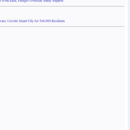
 N5m Each, Pledges Overseas Study Support
ra, Unveils Smart City for 540,000 Residents