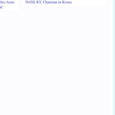
fies Areas
NANS JCC Chairman in Kwara
3SC