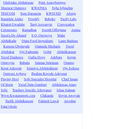
Olufolake Abdulrazaq
Peter Amogbonjaye
Shururat Olatinwo
KWATMA
Eghe Igbinehin
TESCOM
Tope Daramola
KWSUED
Afonja
Bamidele Aluko
Frootify
Baboko
Pacify Labs
Khairat Gwadabe
Tunji Arosanyin
Convocation
Ceremonies
Ramadhan
Joseph Offorjama
Amina
Susa\'a De Ahmed
S.O. Opowoye
Mahe
Abdulkadir
Olam Food Ingredients
Lanre Badmas
Kazeem Gbolagade
Olatunde Michaels
Yusuf
Abubakar
Ojo Fadumila
Gobir
AbdulKareem
Yusuf Danhawa
Garba Dogo
Adebara
Segun
Olawoyin
Babaita
Salman Suleiman
Omupo
Kemi Adeosun
Islamiya Abdulraheem
Ojo Isekuse
Oniwasi Agbaye
Ibrahim Kayode Adeyemi
Playing Host
Sobi Specialist Hospital
Chief Imam
Of Ilorin
Yusuf Zulu-Gambari
Abdulrasaq Alaro
Sobi
Teachers Specific Allowance
Ishaq Salman
Www.Kwarareports.com
Chikanda
Doyin Awoyale
Taofik Abdulkareem
Fatimoh Lawal
Awodun
Fatai Olodo