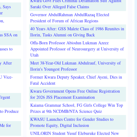
Kwara Govt Files Criminal Defamation Suit Against
, Says
Saraki Over Alleged False Claims
ur
Governor AbdulRahman AbdulRazaq Elected
on,
President of Forum of African Regions
40 Years After: GSS Malete Class of 1986 Reunites in
 as SSA on
Ilorin, Tasks Alumni on Giving Back
Offa-Born Professor Abiodun Lukman Azeez
sses to
Appointed Professor of Neurosurgery at University of
Utah
y After
Meet 38-Year-Old Lukman Abdulrauf, University of
Ilorin's Youngest Professor
U Vice-
Former Kwara Deputy Speaker, Chief Ayeni, Dies in
Fatal Accident
Kwara Government Opens Free Online Registration
Urgent
for 2026 JSS Placement Examination
Kaiama Grammar School, FG Girls College Win Top
to Produce
Prizes at 9th NCDMB/NTA Science Quiz
KWASU Launches Centre for Gender Studies to
Me for
Promote Equity, Digital Inclusion
UNILORIN Student Yusuf Eleburuke Elected New