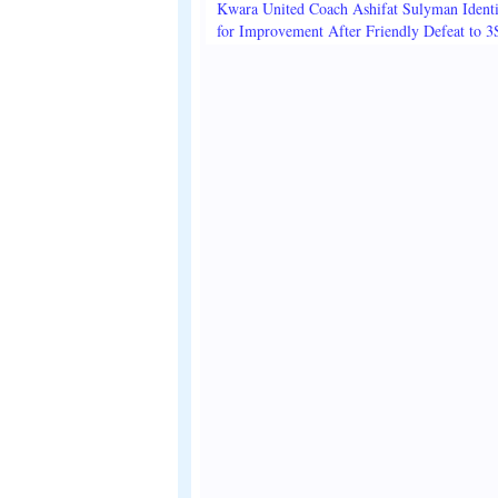
Kwara United Coach Ashifat Sulyman Identi
for Improvement After Friendly Defeat to 