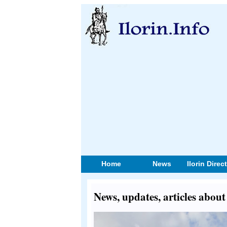
Home
News
Ilorin Direc
News, updates, articles about