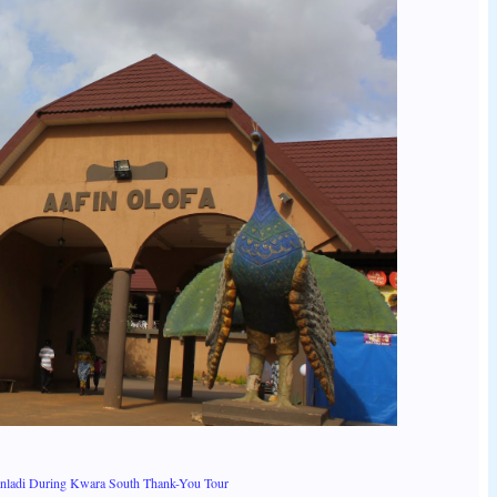
anladi During Kwara South Thank-You Tour