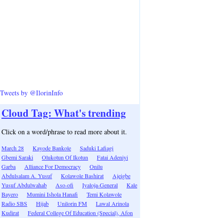
Tweets by @IlorinInfo
Cloud Tag: What's trending
Click on a word/phrase to read more about it.
March 28
Kayode Bankole
Saduki Lafiagi
Gbemi Saraki
Olukotun Of Ikotun
Fatai Adeniyi
Garba
Alliance For Democracy
Onilu
Abdulsalam A. Yusuf
Kolawole Bashirat
Ajeigbe
Yusuf Abdulwahab
Aso-ofi
Iyaloja-General
Kale
Bayero
Mumini Ishola Hanafi
Temi Kolawole
Radio SBS
Hijab
Unilorin FM
Lawal Arinola
Kudirat
Federal College Of Education (Special), Afon