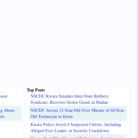
Top Posts
oost
NSCDC Kwara Smashes Inter-State Robbery
Syndicate, Recovers Stolen Goods in Ibadan
ug Abuse
NSCDC Arrests 21-Year-Old Over Murder of 60-Year-
nts
Old Technician in Ilorin
Kwara Police Arrest 4 Suspected Cultists, Including
Alleged Eiye Leader, in Security Crackdown