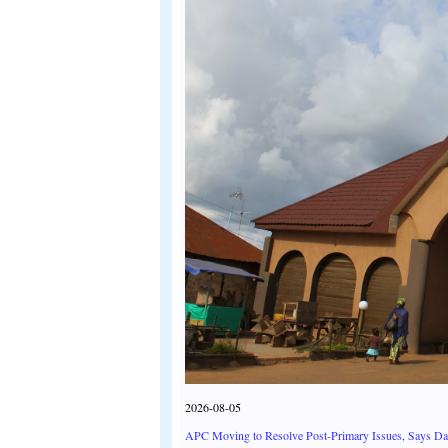
2026-08-05
APC Moving to Resolve Post-Primary Issues, Says D