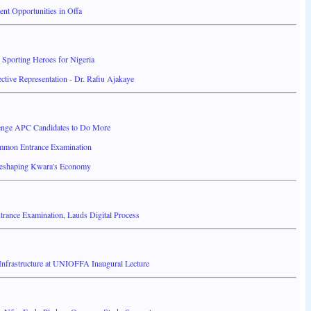
ent Opportunities in Offa
Sporting Heroes for Nigeria
ctive Representation - Dr. Rafiu Ajakaye
nge APC Candidates to Do More
mmon Entrance Examination
Reshaping Kwara's Economy
ance Examination, Lauds Digital Process
 Infrastructure at UNIOFFA Inaugural Lecture