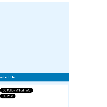
ontact Us