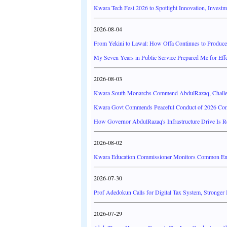
Kwara Tech Fest 2026 to Spotlight Innovation, Investm
2026-08-04
From Yekini to Lawal: How Offa Continues to Produce 
My Seven Years in Public Service Prepared Me for Effe
2026-08-03
Kwara South Monarchs Commend AbdulRazaq, Challe
Kwara Govt Commends Peaceful Conduct of 2026 Co
How Governor AbdulRazaq's Infrastructure Drive Is 
2026-08-02
Kwara Education Commissioner Monitors Common Entr
2026-07-30
Prof Adedokun Calls for Digital Tax System, Stronger
2026-07-29