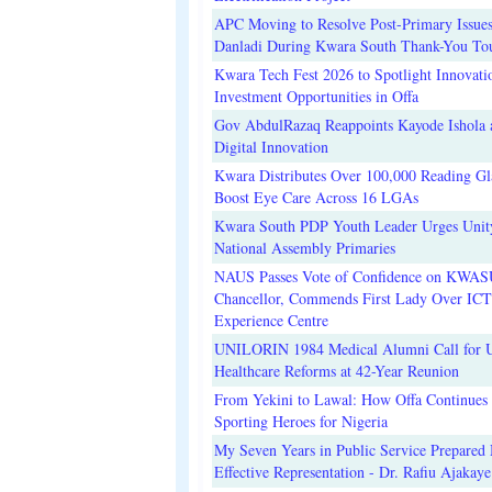
APC Moving to Resolve Post-Primary Issues
Danladi During Kwara South Thank-You To
Kwara Tech Fest 2026 to Spotlight Innovati
Investment Opportunities in Offa
Gov AbdulRazaq Reappoints Kayode Ishola
Digital Innovation
Kwara Distributes Over 100,000 Reading Gla
Boost Eye Care Across 16 LGAs
Kwara South PDP Youth Leader Urges Unit
National Assembly Primaries
NAUS Passes Vote of Confidence on KWAS
Chancellor, Commends First Lady Over ICT
Experience Centre
UNILORIN 1984 Medical Alumni Call for 
Healthcare Reforms at 42-Year Reunion
From Yekini to Lawal: How Offa Continues 
Sporting Heroes for Nigeria
My Seven Years in Public Service Prepared 
Effective Representation - Dr. Rafiu Ajakaye