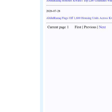
AbdulRazaq Honours Kwara's Top Law Graduates with
2026-07-28
AbdulRazaq Flags Off 1,600 Housing Units Across Kwa
Current page 1 First | Previous |
Next