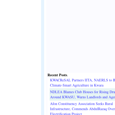
Recent Posts
.
KWACReSAL Partners IITA, NAERLS to B
Climate-Smart Agriculture in Kwara
NDLEA Blames Club Houses for Rising Dr
Around KWASU, Warns Landlords and Age
Afon Constituency Association Seeks Rural
Infrastructure, Commends AbdulRazaq Over
Electrification Project