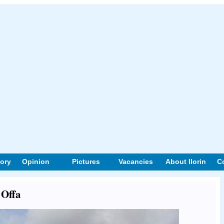
tory
Opinion
Pictures
Vacancies
About Ilorin
C
 Offa