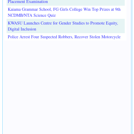
Placement Examination
Kaiama Grammar School, FG Girls College Win Top Prizes at 9th
NCDMB/NTA Science Quiz
KWASU Launches Centre for Gender Studies to Promote Equity,
Digital Inclusion
Police Arrest Four Suspected Robbers, Recover Stolen Motorcycle