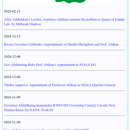
2025-02-13
After Adekilekun's Lecture, Amoloye-Adebayo mounts the podium as Queen of Islamic
Law. by Mubarak Oladosu
2024-12-12
Kwara Governor Celebrates Appointments of Sheikh Sholagberu and Prof. Abikan
2024-12-08
Gov Abdulrazaq Hails Prof. Abikan's Appointment as NIALS DG
2024-12-06
Tinubu Approves Appointment of Professor Abikan as NIALS Director General
2024-11-09
Governor AbdulRazaq Inaugurates KWSUED Governing Council, Unveils New
Student Buses for NANS, NAKSS
2024-11-08