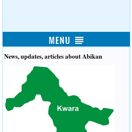
News, updates, articles about Abikan