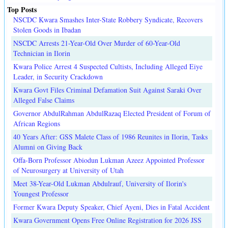
Top Posts
NSCDC Kwara Smashes Inter-State Robbery Syndicate, Recovers
Stolen Goods in Ibadan
NSCDC Arrests 21-Year-Old Over Murder of 60-Year-Old
Technician in Ilorin
Kwara Police Arrest 4 Suspected Cultists, Including Alleged Eiye
Leader, in Security Crackdown
Kwara Govt Files Criminal Defamation Suit Against Saraki Over
Alleged False Claims
Governor AbdulRahman AbdulRazaq Elected President of Forum of
African Regions
40 Years After: GSS Malete Class of 1986 Reunites in Ilorin, Tasks
Alumni on Giving Back
Offa-Born Professor Abiodun Lukman Azeez Appointed Professor
of Neurosurgery at University of Utah
Meet 38-Year-Old Lukman Abdulrauf, University of Ilorin's
Youngest Professor
Former Kwara Deputy Speaker, Chief Ayeni, Dies in Fatal Accident
Kwara Government Opens Free Online Registration for 2026 JSS