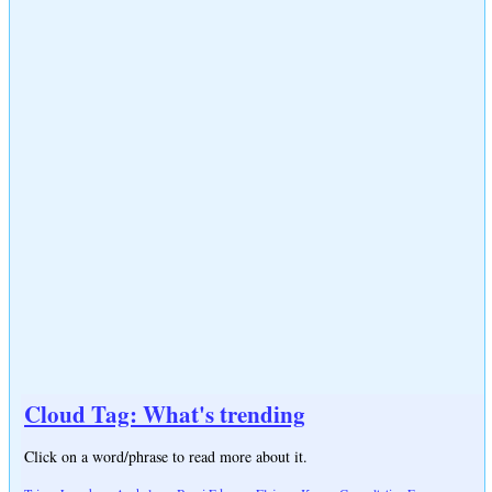
Cloud Tag: What's trending
Click on a word/phrase to read more about it.