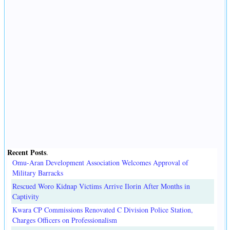
Recent Posts
.
Omu-Aran Development Association Welcomes Approval of
Military Barracks
Rescued Woro Kidnap Victims Arrive Ilorin After Months in
Captivity
Kwara CP Commissions Renovated C Division Police Station,
Charges Officers on Professionalism