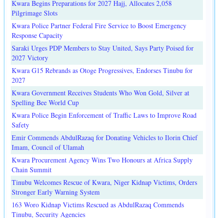
Kwara Begins Preparations for 2027 Hajj, Allocates 2,058
Pilgrimage Slots
Kwara Police Partner Federal Fire Service to Boost Emergency
Response Capacity
Saraki Urges PDP Members to Stay United, Says Party Poised for
2027 Victory
Kwara G15 Rebrands as Otoge Progressives, Endorses Tinubu for
2027
Kwara Government Receives Students Who Won Gold, Silver at
Spelling Bee World Cup
Kwara Police Begin Enforcement of Traffic Laws to Improve Road
Safety
Emir Commends AbdulRazaq for Donating Vehicles to Ilorin Chief
Imam, Council of Ulamah
Kwara Procurement Agency Wins Two Honours at Africa Supply
Chain Summit
Tinubu Welcomes Rescue of Kwara, Niger Kidnap Victims, Orders
Stronger Early Warning System
163 Woro Kidnap Victims Rescued as AbdulRazaq Commends
Tinubu, Security Agencies