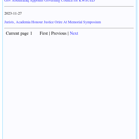
Gov Abdulrazaq Appoints Governing Council for KWSUED
2023-11-27
Jurists, Academia Honour Justice Orire At Memorial Symposium
Current page 1 First | Previous |
Next