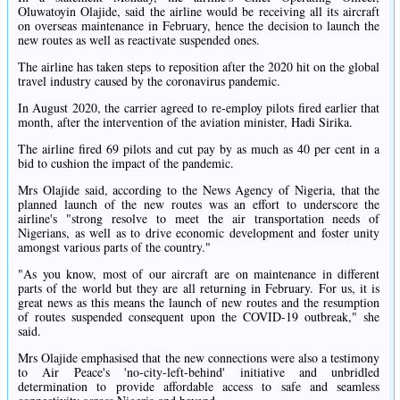
Oluwatoyin Olajide, said the airline would be receiving all its aircraft
on overseas maintenance in February, hence the decision to launch the
new routes as well as reactivate suspended ones.
The airline has taken steps to reposition after the 2020 hit on the global
travel industry caused by the coronavirus pandemic.
In August 2020, the carrier agreed to re-employ pilots fired earlier that
month, after the intervention of the aviation minister, Hadi Sirika.
The airline fired 69 pilots and cut pay by as much as 40 per cent in a
bid to cushion the impact of the pandemic.
Mrs Olajide said, according to the News Agency of Nigeria, that the
planned launch of the new routes was an effort to underscore the
airline's "strong resolve to meet the air transportation needs of
Nigerians, as well as to drive economic development and foster unity
amongst various parts of the country."
"As you know, most of our aircraft are on maintenance in different
parts of the world but they are all returning in February. For us, it is
great news as this means the launch of new routes and the resumption
of routes suspended consequent upon the COVID-19 outbreak," she
said.
Mrs Olajide emphasised that the new connections were also a testimony
to Air Peace's 'no-city-left-behind' initiative and unbridled
determination to provide affordable access to safe and seamless