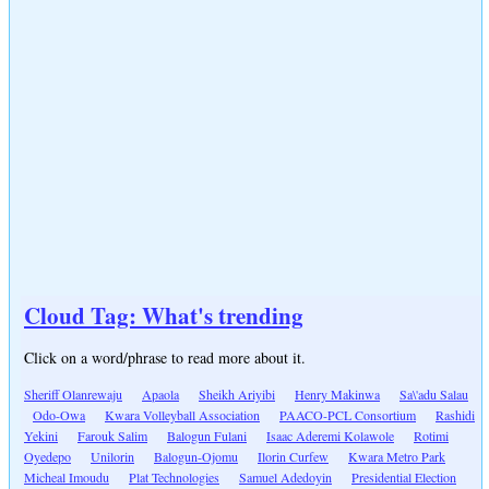
Cloud Tag: What's trending
Click on a word/phrase to read more about it.
Sheriff Olanrewaju
Apaola
Sheikh Ariyibi
Henry Makinwa
Sa\'adu Salau
Odo-Owa
Kwara Volleyball Association
PAACO-PCL Consortium
Rashidi
Yekini
Farouk Salim
Balogun Fulani
Isaac Aderemi Kolawole
Rotimi
Oyedepo
Unilorin
Balogun-Ojomu
Ilorin Curfew
Kwara Metro Park
Micheal Imoudu
Plat Technologies
Samuel Adedoyin
Presidential Election