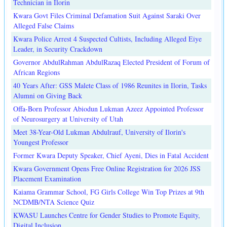
Technician in Ilorin
Kwara Govt Files Criminal Defamation Suit Against Saraki Over
Alleged False Claims
Kwara Police Arrest 4 Suspected Cultists, Including Alleged Eiye
Leader, in Security Crackdown
Governor AbdulRahman AbdulRazaq Elected President of Forum of
African Regions
40 Years After: GSS Malete Class of 1986 Reunites in Ilorin, Tasks
Alumni on Giving Back
Offa-Born Professor Abiodun Lukman Azeez Appointed Professor
of Neurosurgery at University of Utah
Meet 38-Year-Old Lukman Abdulrauf, University of Ilorin's
Youngest Professor
Former Kwara Deputy Speaker, Chief Ayeni, Dies in Fatal Accident
Kwara Government Opens Free Online Registration for 2026 JSS
Placement Examination
Kaiama Grammar School, FG Girls College Win Top Prizes at 9th
NCDMB/NTA Science Quiz
KWASU Launches Centre for Gender Studies to Promote Equity,
Digital Inclusion