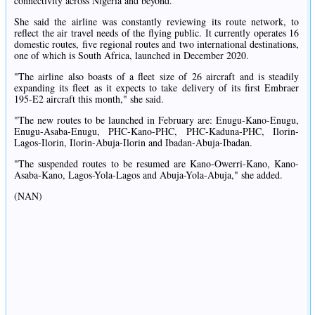
connectivity across Nigeria and beyond.
She said the airline was constantly reviewing its route network, to
reflect the air travel needs of the flying public. It currently operates 16
domestic routes, five regional routes and two international destinations,
one of which is South Africa, launched in December 2020.
"The airline also boasts of a fleet size of 26 aircraft and is steadily
expanding its fleet as it expects to take delivery of its first Embraer
195-E2 aircraft this month," she said.
"The new routes to be launched in February are: Enugu-Kano-Enugu,
Enugu-Asaba-Enugu, PHC-Kano-PHC, PHC-Kaduna-PHC, Ilorin-
Lagos-Ilorin, Ilorin-Abuja-Ilorin and Ibadan-Abuja-Ibadan.
"The suspended routes to be resumed are Kano-Owerri-Kano, Kano-
Asaba-Kano, Lagos-Yola-Lagos and Abuja-Yola-Abuja," she added.
(NAN)