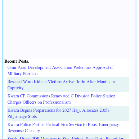
Recent Posts
.
Omu-Aran Development Association Welcomes Approval of
Military Barracks
Rescued Woro Kidnap Victims Arrive Ilorin After Months in
Captivity
Kwara CP Commissions Renovated C Division Police Station,
Charges Officers on Professionalism
Kwara Begins Preparations for 2027 Hajj, Allocates 2,058
Pilgrimage Slots
Kwara Police Partner Federal Fire Service to Boost Emergency
Response Capacity
Saraki Urges PDP Members to Stay United, Says Party Poised for