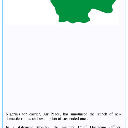
Nigeria's top carrier, Air Peace, has announced the launch of new
domestic routes and resumption of suspended ones.
In a statement Monday, the airline's Chief Operating Officer,