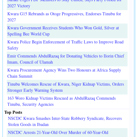
2027 Victory
Kwara G15 Rebrands as Otoge Progressives, Endorses Tinubu for
2027
Kwara Government Receives Students Who Won Gold, Silver at
Spelling Bee World Cup
Kwara Police Begin Enforcement of Traffic Laws to Improve Road
Safety
Emir Commends AbdulRazaq for Donating Vehicles to Ilorin Chief
Imam, Council of Ulamah
Kwara Procurement Agency Wins Two Honours at Africa Supply
Chain Summit
Tinubu Welcomes Rescue of Kwara, Niger Kidnap Victims, Orders
Stronger Early Warning System
163 Woro Kidnap Victims Rescued as AbdulRazaq Commends
Tinubu, Security Agencies
Top Posts
NSCDC Kwara Smashes Inter-State Robbery Syndicate, Recovers
Stolen Goods in Ibadan
NSCDC Arrests 21-Year-Old Over Murder of 60-Year-Old