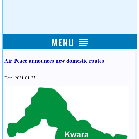
Air Peace announces new domestic routes
Date: 2021-01-27