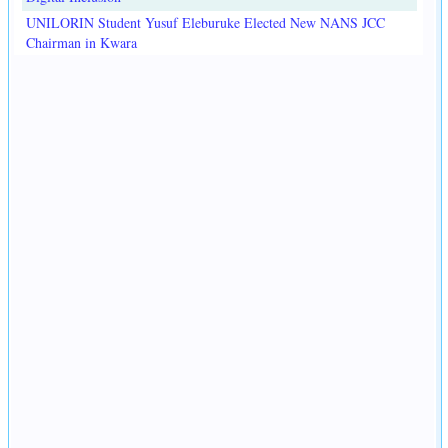
UNILORIN Student Yusuf Eleburuke Elected New NANS JCC
Chairman in Kwara