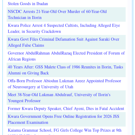
Stolen Goods in Ibadan
NSCDC Arrests 21-Year-Old Over Murder of 60-Year-Old
Technician in Ilorin
Kwara Police Arrest 4 Suspected Cultists, Including Alleged Eiye
Leader, in Security Crackdown
Kwara Govt Files Criminal Defamation Suit Against Saraki Over
Alleged False Claims
Governor AbdulRahman AbdulRazaq Elected President of Forum of
African Regions
40 Years After: GSS Malete Class of 1986 Reunites in Ilorin, Tasks
Alumni on Giving Back
Offa-Born Professor Abiodun Lukman Azeez Appointed Professor
of Neurosurgery at University of Utah
Meet 38-Year-Old Lukman Abdulrauf, University of Ilorin's
Youngest Professor
Former Kwara Deputy Speaker, Chief Ayeni, Dies in Fatal Accident
Kwara Government Opens Free Online Registration for 2026 JSS
Placement Examination
Kaiama Grammar School, FG Girls College Win Top Prizes at 9th