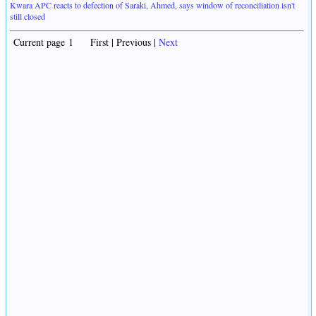
Kwara APC reacts to defection of Saraki, Ahmed, says window of reconciliation isn't
still closed
Current page 1 First | Previous |
Next