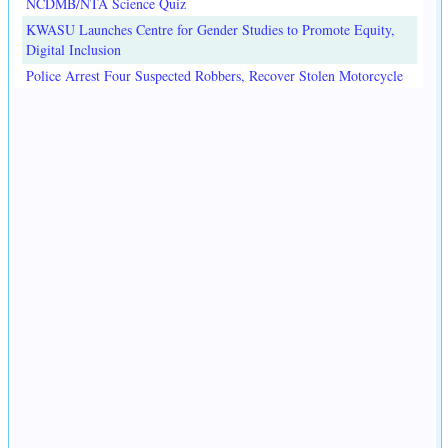
NCDMB/NTA Science Quiz
KWASU Launches Centre for Gender Studies to Promote Equity,
Digital Inclusion
Police Arrest Four Suspected Robbers, Recover Stolen Motorcycle