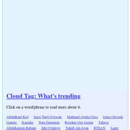
Cloud Tag: What's trending
Click on a word/phrase to read more about it.
AbdulRauf Keji
Suraj Tunji Oyewale
Mahmud Ayinla Giwa
Ishaq Oloyede
Ganmo
Kannike
Tope Daramola
Roseline Oni Aremu
Yahaya
Abdulkareem Babaita
Jide Oyinloye
Yakub Ali-Agan
RTEAN
Lanre