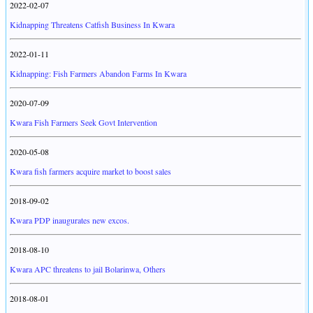
2022-02-07
Kidnapping Threatens Catfish Business In Kwara
2022-01-11
Kidnapping: Fish Farmers Abandon Farms In Kwara
2020-07-09
Kwara Fish Farmers Seek Govt Intervention
2020-05-08
Kwara fish farmers acquire market to boost sales
2018-09-02
Kwara PDP inaugurates new excos.
2018-08-10
Kwara APC threatens to jail Bolarinwa, Others
2018-08-01