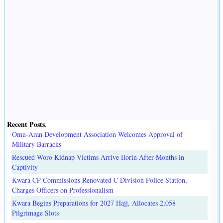
Recent Posts
.
Omu-Aran Development Association Welcomes Approval of
Military Barracks
Rescued Woro Kidnap Victims Arrive Ilorin After Months in
Captivity
Kwara CP Commissions Renovated C Division Police Station,
Charges Officers on Professionalism
Kwara Begins Preparations for 2027 Hajj, Allocates 2,058
Pilgrimage Slots