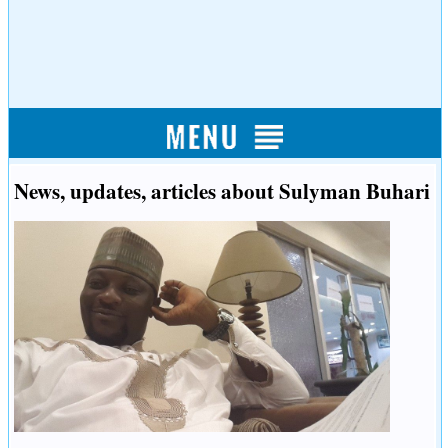
News, updates, articles about Sulyman Buhari