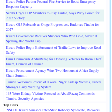
Kwara Police Partner Federal Fire Service to Boost Emergency
Response Capacity
Saraki Urges PDP Members to Stay United, Says Party Poised for
2027 Victory
Kwara G15 Rebrands as Otoge Progressives, Endorses Tinubu for
2027
Kwara Government Receives Students Who Won Gold, Silver at
Spelling Bee World Cup
Kwara Police Begin Enforcement of Traffic Laws to Improve Road
Safety
Emir Commends AbdulRazaq for Donating Vehicles to Ilorin Chief
Imam, Council of Ulamah
Kwara Procurement Agency Wins Two Honours at Africa Supply
Chain Summit
Tinubu Welcomes Rescue of Kwara, Niger Kidnap Victims, Orders
Stronger Early Warning System
163 Woro Kidnap Victims Rescued as AbdulRazaq Commends
Tinubu, Security Agencies
Top Posts
NSCDC Kwara Smashes Inter-State Robbery Syndicate, Recovers