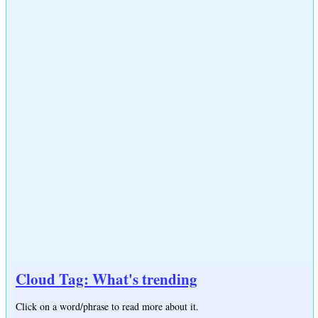
Cloud Tag: What's trending
Click on a word/phrase to read more about it.