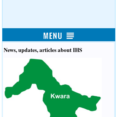
News, updates, articles about IHS