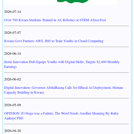
2026-07-14
Over 700 Kwara Students Trained in AI, Robotics at STEM Africa Fest
2026-07-07
Kwara Govt Partners AWS, IHS to Train Youths in Cloud Computing
2026-06-14
Ilorin Innovation Hub Equips Youths with Digital Skills, Targets $2,000 Monthly
Earnings
2026-06-02
Digital Innovation: Governor AbdulRazaq Calls for Ethical AI Deployment, Human
Capacity Building in Kwara
2026-05-09
OPINION: If Otoge was a Failure, The Word Needs Another Meaning By Rafiu
Ajakaye PhD
2026-04-20