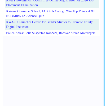
Kwara Government Opens Free Online Registration for 2026 JSS
Placement Examination
Kaiama Grammar School, FG Girls College Win Top Prizes at 9th
NCDMB/NTA Science Quiz
KWASU Launches Centre for Gender Studies to Promote Equity,
Digital Inclusion
Police Arrest Four Suspected Robbers, Recover Stolen Motorcycle