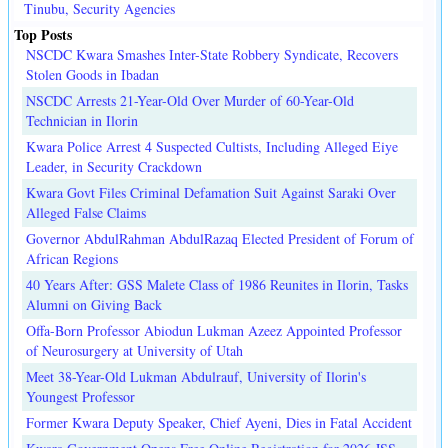
Tinubu, Security Agencies
Top Posts
NSCDC Kwara Smashes Inter-State Robbery Syndicate, Recovers
Stolen Goods in Ibadan
NSCDC Arrests 21-Year-Old Over Murder of 60-Year-Old
Technician in Ilorin
Kwara Police Arrest 4 Suspected Cultists, Including Alleged Eiye
Leader, in Security Crackdown
Kwara Govt Files Criminal Defamation Suit Against Saraki Over
Alleged False Claims
Governor AbdulRahman AbdulRazaq Elected President of Forum of
African Regions
40 Years After: GSS Malete Class of 1986 Reunites in Ilorin, Tasks
Alumni on Giving Back
Offa-Born Professor Abiodun Lukman Azeez Appointed Professor
of Neurosurgery at University of Utah
Meet 38-Year-Old Lukman Abdulrauf, University of Ilorin's
Youngest Professor
Former Kwara Deputy Speaker, Chief Ayeni, Dies in Fatal Accident