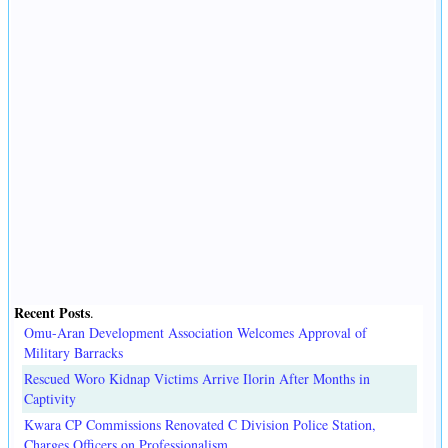
Recent Posts
.
Omu-Aran Development Association Welcomes Approval of
Military Barracks
Rescued Woro Kidnap Victims Arrive Ilorin After Months in
Captivity
Kwara CP Commissions Renovated C Division Police Station,
Charges Officers on Professionalism