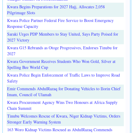
Kwara Begins Preparations for 2027 Hajj, Allocates 2,058
Pilgrimage Slots
Kwara Police Partner Federal Fire Service to Boost Emergency
Response Capacity
Saraki Urges PDP Members to Stay United, Says Party Poised for
2027 Victory
Kwara G15 Rebrands as Otoge Progressives, Endorses Tinubu for
2027
Kwara Government Receives Students Who Won Gold, Silver at
Spelling Bee World Cup
Kwara Police Begin Enforcement of Traffic Laws to Improve Road
Safety
Emir Commends AbdulRazaq for Donating Vehicles to Ilorin Chief
Imam, Council of Ulamah
Kwara Procurement Agency Wins Two Honours at Africa Supply
Chain Summit
Tinubu Welcomes Rescue of Kwara, Niger Kidnap Victims, Orders
Stronger Early Warning System
163 Woro Kidnap Victims Rescued as AbdulRazaq Commends