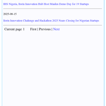
IHS Nigeria, Ilorin Innovation Hub Host Maiden Demo Day for 19 Startups
2025-08-15
Ilorin Innovation Challenge and Hackathon 2025 Nears Closing for Nigerian Startups
Current page 1 First | Previous |
Next