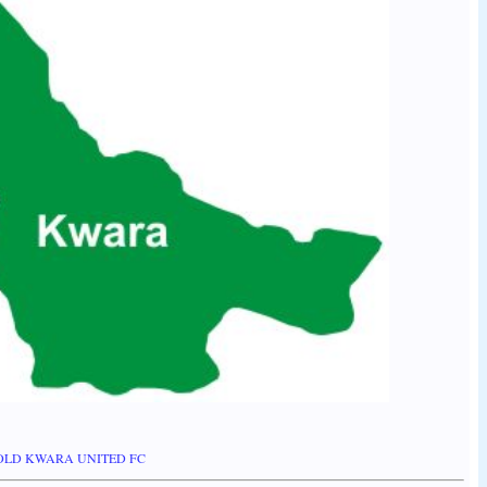
HOLD KWARA UNITED FC