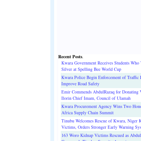
Recent Posts
.
Kwara Government Receives Students Who
Silver at Spelling Bee World Cup
Kwara Police Begin Enforcement of Traffic 
Improve Road Safety
Emir Commends AbdulRazaq for Donating V
Ilorin Chief Imam, Council of Ulamah
Kwara Procurement Agency Wins Two Hono
Africa Supply Chain Summit
Tinubu Welcomes Rescue of Kwara, Niger 
Victims, Orders Stronger Early Warning Sy
163 Woro Kidnap Victims Rescued as Abdu