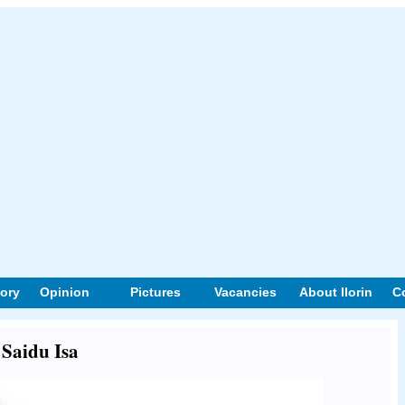
tory
Opinion
Pictures
Vacancies
About Ilorin
C
 Saidu Isa