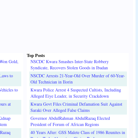
Top Posts
 Won Gold,
NSCDC Kwara Smashes Inter-State Robbery
Syndicate, Recovers Stolen Goods in Ibadan
Laws to
NSCDC Arrests 21-Year-Old Over Murder of 60-Year-
Old Technician in Ilorin
ehicles to
Kwara Police Arrest 4 Suspected Cultists, Including
Alleged Eiye Leader, in Security Crackdown
urs at
Kwara Govt Files Criminal Defamation Suit Against
Saraki Over Alleged False Claims
Kidnap
Governor AbdulRahman AbdulRazaq Elected
stem
President of Forum of African Regions
lRazaq
40 Years After: GSS Malete Class of 1986 Reunites in