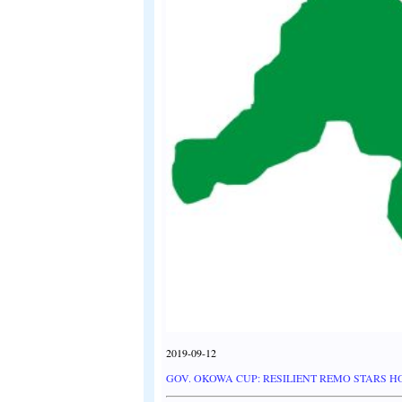
2019-09-12
GOV. OKOWA CUP: RESILIENT REMO STARS 