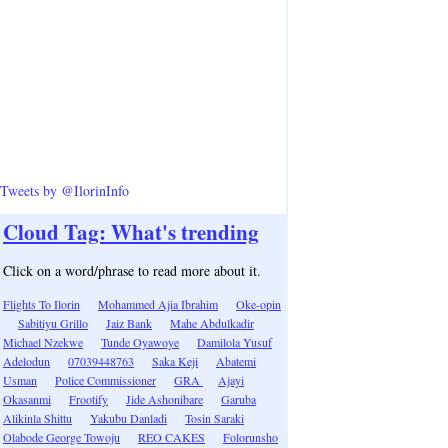
Tweets by @IlorinInfo
Cloud Tag: What's trending
Click on a word/phrase to read more about it.
Flights To Ilorin
Mohammed Ajia Ibrahim
Oke-opin
Sabitiyu Grillo
Jaiz Bank
Mahe Abdulkadir
Michael Nzekwe
Tunde Oyawoye
Damilola Yusuf
Adelodun
07039448763
Saka Keji
Abatemi
Usman
Police Commissioner
GRA
Ajayi
Okasanmi
Frootify
Jide Ashonibare
Garuba
Alikinla Shittu
Yakubu Danladi
Tosin Saraki
Olabode George Towoju
REO CAKES
Folorunsho