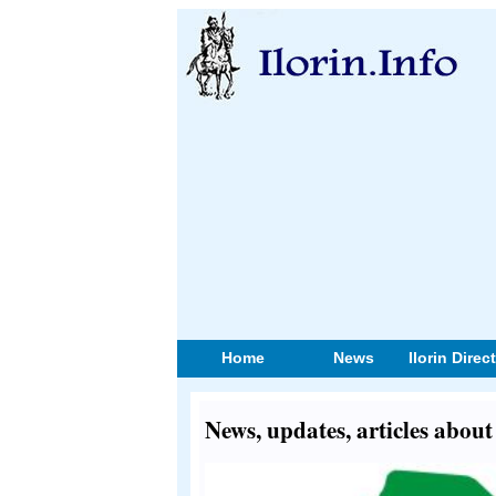
Home
News
Ilorin Direc
News, updates, articles about