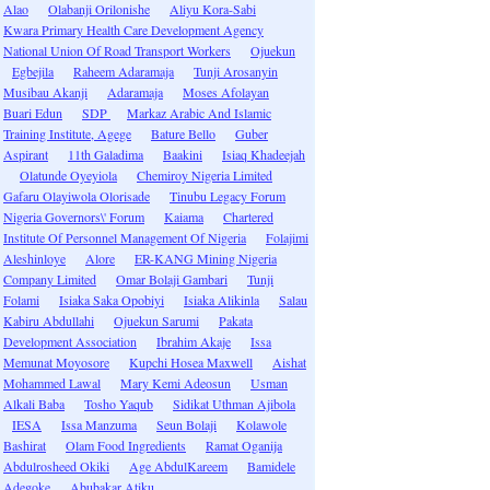
Alao
Olabanji Orilonishe
Aliyu Kora-Sabi
Kwara Primary Health Care Development Agency
National Union Of Road Transport Workers
Ojuekun
Egbejila
Raheem Adaramaja
Tunji Arosanyin
Musibau Akanji
Adaramaja
Moses Afolayan
Buari Edun
SDP
Markaz Arabic And Islamic
Training Institute, Agege
Bature Bello
Guber
Aspirant
11th Galadima
Baakini
Isiaq Khadeejah
Olatunde Oyeyiola
Chemiroy Nigeria Limited
Gafaru Olayiwola Olorisade
Tinubu Legacy Forum
Nigeria Governors\' Forum
Kaiama
Chartered
Institute Of Personnel Management Of Nigeria
Folajimi
Aleshinloye
Alore
ER-KANG Mining Nigeria
Company Limited
Omar Bolaji Gambari
Tunji
Folami
Isiaka Saka Opobiyi
Isiaka Alikinla
Salau
Kabiru Abdullahi
Ojuekun Sarumi
Pakata
Development Association
Ibrahim Akaje
Issa
Memunat Moyosore
Kupchi Hosea Maxwell
Aishat
Mohammed Lawal
Mary Kemi Adeosun
Usman
Alkali Baba
Tosho Yaqub
Sidikat Uthman Ajibola
IESA
Issa Manzuma
Seun Bolaji
Kolawole
Bashirat
Olam Food Ingredients
Ramat Oganija
Abdulrosheed Okiki
Age AbdulKareem
Bamidele
Adegoke
Abubakar Atiku