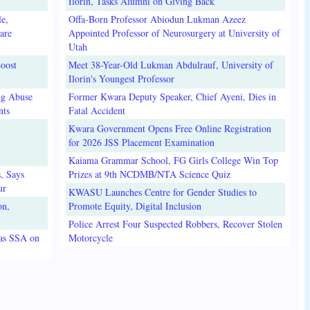
Ilorin, Tasks Alumni on Giving Back
e,
Offa-Born Professor Abiodun Lukman Azeez
are
Appointed Professor of Neurosurgery at University of
Utah
oost
Meet 38-Year-Old Lukman Abdulrauf, University of
Ilorin's Youngest Professor
ug Abuse
Former Kwara Deputy Speaker, Chief Ayeni, Dies in
nts
Fatal Accident
Kwara Government Opens Free Online Registration
for 2026 JSS Placement Examination
Kaiama Grammar School, FG Girls College Win Top
, Says
Prizes at 9th NCDMB/NTA Science Quiz
ur
KWASU Launches Centre for Gender Studies to
on,
Promote Equity, Digital Inclusion
Police Arrest Four Suspected Robbers, Recover Stolen
 as SSA on
Motorcycle