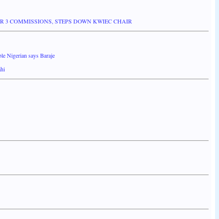
 3 COMMISSIONS, STEPS DOWN KWIEC CHAIR
le Nigerian says Baraje
ahi