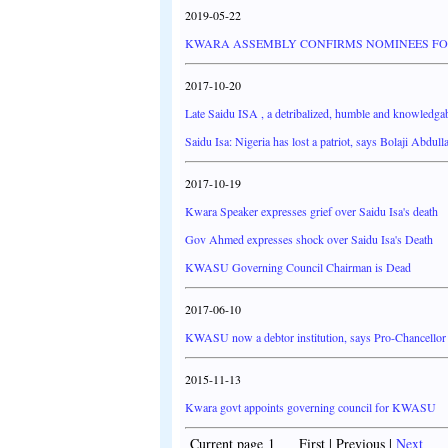
2019-05-22
KWARA ASSEMBLY CONFIRMS NOMINEES FOR
2017-10-20
Late Saidu ISA , a detribalized, humble and knowledgab
Saidu Isa: Nigeria has lost a patriot, says Bolaji Abdull
2017-10-19
Kwara Speaker expresses grief over Saidu Isa's death
Gov Ahmed expresses shock over Saidu Isa's Death
KWASU Governing Council Chairman is Dead
2017-06-10
KWASU now a debtor institution, says Pro-Chancellor
2015-11-13
Kwara govt appoints governing council for KWASU
Current page 1 First | Previous |
Next