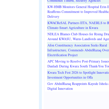
Commends Tinubu, Security Agencies
KW-HMB Monitors General Hospital Erin-Il
Reaffirms Commitment to Improved Healthc
Delivery
KWACReSAL Partners IITA, NAERLS to B
Climate-Smart Agriculture in Kwara
NDLEA Blames Club Houses for Rising Dr
Around KWASU, Warns Landlords and Age
Afon Constituency Association Seeks Rural
Infrastructure, Commends AbdulRazaq Over
Electrification Project
APC Moving to Resolve Post-Primary Issues
Danladi During Kwara South Thank-You To
Kwara Tech Fest 2026 to Spotlight Innovati
Investment Opportunities in Offa
Gov AbdulRazaq Reappoints Kayode Ishola
Digital Innovation