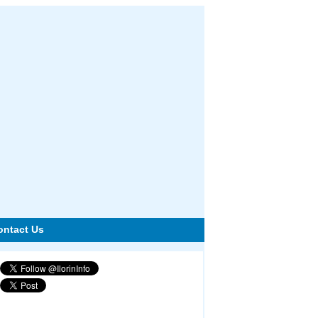
ontact Us