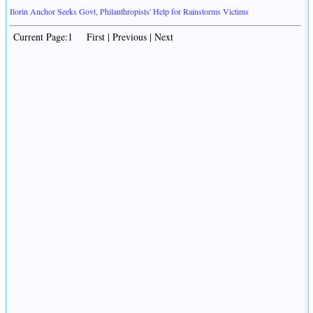
Ilorin Anchor Seeks Govt, Philanthropists' Help for Rainstorms Victims
Current Page:1 First | Previous | Next