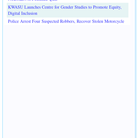
KWASU Launches Centre for Gender Studies to Promote Equity,
Digital Inclusion
Police Arrest Four Suspected Robbers, Recover Stolen Motorcycle