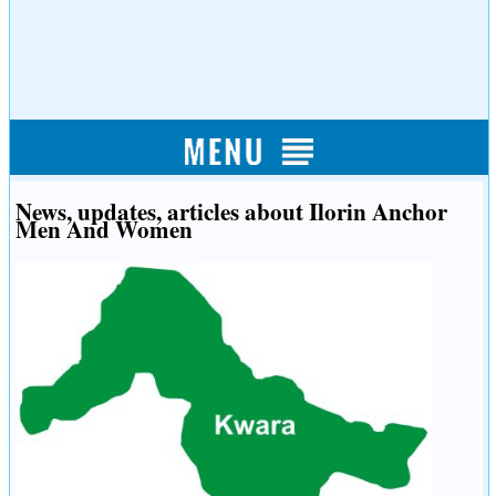
News, updates, articles about Ilorin Anchor
Men And Women