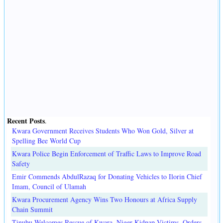
Recent Posts
.
Kwara Government Receives Students Who Won Gold, Silver at
Spelling Bee World Cup
Kwara Police Begin Enforcement of Traffic Laws to Improve Road
Safety
Emir Commends AbdulRazaq for Donating Vehicles to Ilorin Chief
Imam, Council of Ulamah
Kwara Procurement Agency Wins Two Honours at Africa Supply
Chain Summit
Tinubu Welcomes Rescue of Kwara, Niger Kidnap Victims, Orders