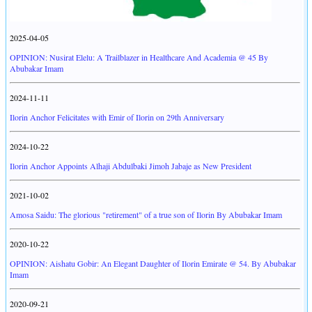
2025-04-05
OPINION: Nusirat Elelu: A Trailblazer in Healthcare And Academia @ 45 By
Abubakar Imam
2024-11-11
Ilorin Anchor Felicitates with Emir of Ilorin on 29th Anniversary
2024-10-22
Ilorin Anchor Appoints Alhaji Abdulbaki Jimoh Jabaje as New President
2021-10-02
Amosa Saidu: The glorious "retirement" of a true son of Ilorin By Abubakar Imam
2020-10-22
OPINION: Aishatu Gobir: An Elegant Daughter of Ilorin Emirate @ 54. By Abubakar
Imam
2020-09-21