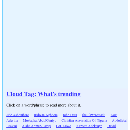
Cloud Tag: What's trending
Click on a word/phrase to read more about it.
Jide Ashonibare
Ridwan Agboola
John Dara
Ike Ekweremadu
Kola
Adesina
Mustapha AbdulGaniyu
Christian Association Of Nigeria
Abdulfatai
Baakini
Aisha Ahman-Pategi
Col. Taiwo
Kazeem Adekanye
David