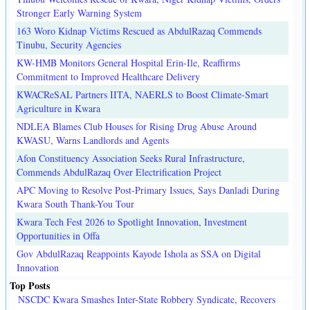
Stronger Early Warning System
163 Woro Kidnap Victims Rescued as AbdulRazaq Commends
Tinubu, Security Agencies
KW-HMB Monitors General Hospital Erin-Ile, Reaffirms
Commitment to Improved Healthcare Delivery
KWACReSAL Partners IITA, NAERLS to Boost Climate-Smart
Agriculture in Kwara
NDLEA Blames Club Houses for Rising Drug Abuse Around
KWASU, Warns Landlords and Agents
Afon Constituency Association Seeks Rural Infrastructure,
Commends AbdulRazaq Over Electrification Project
APC Moving to Resolve Post-Primary Issues, Says Danladi During
Kwara South Thank-You Tour
Kwara Tech Fest 2026 to Spotlight Innovation, Investment
Opportunities in Offa
Gov AbdulRazaq Reappoints Kayode Ishola as SSA on Digital
Innovation
Top Posts
NSCDC Kwara Smashes Inter-State Robbery Syndicate, Recovers