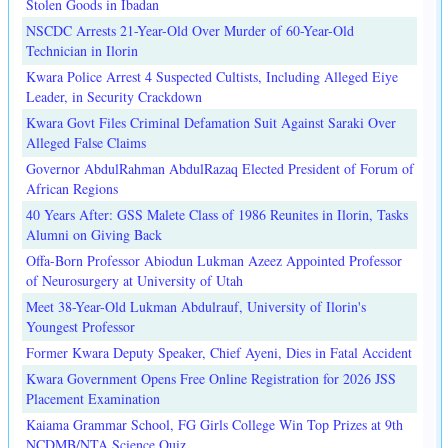
Stolen Goods in Ibadan
NSCDC Arrests 21-Year-Old Over Murder of 60-Year-Old
Technician in Ilorin
Kwara Police Arrest 4 Suspected Cultists, Including Alleged Eiye
Leader, in Security Crackdown
Kwara Govt Files Criminal Defamation Suit Against Saraki Over
Alleged False Claims
Governor AbdulRahman AbdulRazaq Elected President of Forum of
African Regions
40 Years After: GSS Malete Class of 1986 Reunites in Ilorin, Tasks
Alumni on Giving Back
Offa-Born Professor Abiodun Lukman Azeez Appointed Professor
of Neurosurgery at University of Utah
Meet 38-Year-Old Lukman Abdulrauf, University of Ilorin's
Youngest Professor
Former Kwara Deputy Speaker, Chief Ayeni, Dies in Fatal Accident
Kwara Government Opens Free Online Registration for 2026 JSS
Placement Examination
Kaiama Grammar School, FG Girls College Win Top Prizes at 9th
NCDMB/NTA Science Quiz