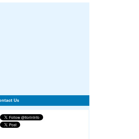
ontact Us