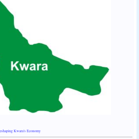
Reshaping Kwara's Economy