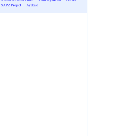
SAPZ Project
Ayekale