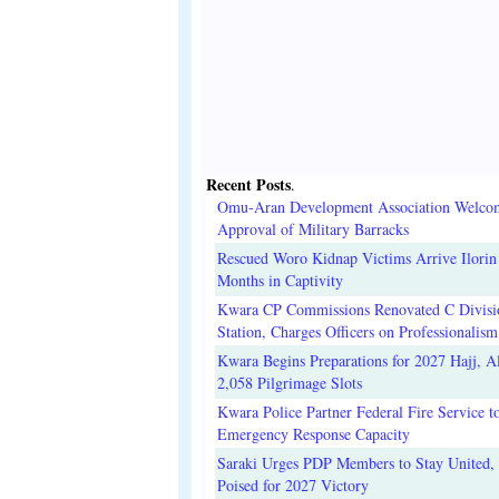
Recent Posts
.
Omu-Aran Development Association Welco
Approval of Military Barracks
Rescued Woro Kidnap Victims Arrive Ilorin
Months in Captivity
Kwara CP Commissions Renovated C Divisi
Station, Charges Officers on Professionalism
Kwara Begins Preparations for 2027 Hajj, Al
2,058 Pilgrimage Slots
Kwara Police Partner Federal Fire Service t
Emergency Response Capacity
Saraki Urges PDP Members to Stay United, 
Poised for 2027 Victory