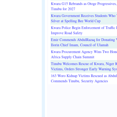
Kwara G15 Rebrands as Otoge Progressives,
Tinubu for 2027
Kwara Government Receives Students Who
Silver at Spelling Bee World Cup
Kwara Police Begin Enforcement of Traffic 
Improve Road Safety
Emir Commends AbdulRazaq for Donating V
Ilorin Chief Imam, Council of Ulamah
Kwara Procurement Agency Wins Two Hono
Africa Supply Chain Summit
Tinubu Welcomes Rescue of Kwara, Niger 
Victims, Orders Stronger Early Warning Sy
163 Woro Kidnap Victims Rescued as Abdu
Commends Tinubu, Security Agencies