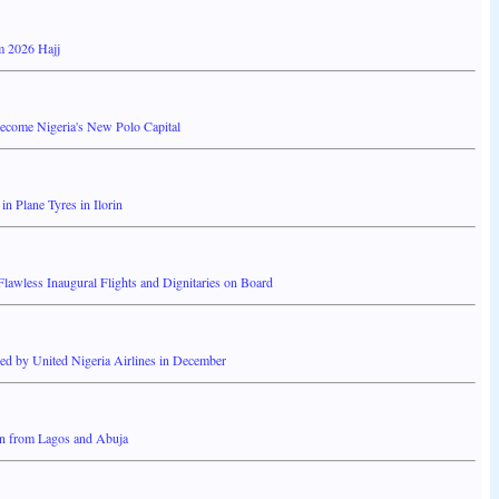
m 2026 Hajj
Become Nigeria's New Polo Capital
 Plane Tyres in Ilorin
wless Inaugural Flights and Dignitaries on Board
d by United Nigeria Airlines in December
rin from Lagos and Abuja