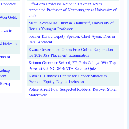
 Endorses
Offa-Born Professor Abiodun Lukman Azeez
Appointed Professor of Neurosurgery at University of
Utah
 Won Gold,
Meet 38-Year-Old Lukman Abdulrauf, University of
Ilorin's Youngest Professor
Laws to
Former Kwara Deputy Speaker, Chief Ayeni, Dies in
Fatal Accident
ehicles to
Kwara Government Opens Free Online Registration
for 2026 JSS Placement Examination
urs at
Kaiama Grammar School, FG Girls College Win Top
Prizes at 9th NCDMB/NTA Science Quiz
Kidnap
stem
KWASU Launches Centre for Gender Studies to
Promote Equity, Digital Inclusion
lRazaq
Police Arrest Four Suspected Robbers, Recover Stolen
Motorcycle