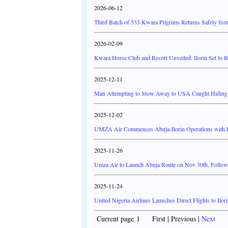
2026-06-12
Third Batch of 533 Kwara Pilgrims Returns Safely fro
2026-02-09
Kwara Horse Club and Resort Unveiled: Ilorin Set to 
2025-12-11
Man Attempting to Stow Away to USA Caught Hiding in
2025-12-02
UMZA Air Commences Abuja-Ilorin Operations with Fla
2025-11-26
Umza Air to Launch Abuja Route on Nov 30th, Followe
2025-11-24
United Nigeria Airlines Launches Direct Flights to Ilo
Current page 1 First | Previous |
Next