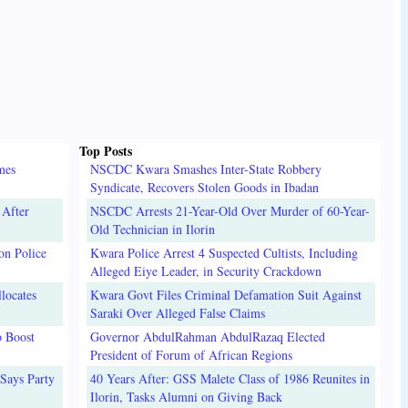
Top Posts
mes
NSCDC Kwara Smashes Inter-State Robbery
Syndicate, Recovers Stolen Goods in Ibadan
 After
NSCDC Arrests 21-Year-Old Over Murder of 60-Year-
Old Technician in Ilorin
on Police
Kwara Police Arrest 4 Suspected Cultists, Including
Alleged Eiye Leader, in Security Crackdown
locates
Kwara Govt Files Criminal Defamation Suit Against
Saraki Over Alleged False Claims
o Boost
Governor AbdulRahman AbdulRazaq Elected
President of Forum of African Regions
Says Party
40 Years After: GSS Malete Class of 1986 Reunites in
Ilorin, Tasks Alumni on Giving Back