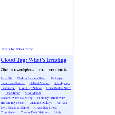
Tweets by @IlorinInfo
Cloud Tag: What's trending
Click on a word/phrase to read more about it.
Peter Obi
Oladipo Akanmu Tolani
Deji Ajani
Saliu Shola Taofeek
Galland Marcias
Abdulganiyu
Salahudeen
Okin High School
Umar Danladi Shero
Rasaq Jimoh
MAI Akande
Tescom.kwarastate.gov.ng
Funmilayo Braithwaite
Hassan Taiye Salam
Olatunde Olukoya
Na\'Allah
Iyeru Grammar School
Kwara State Sports
Commission
Yoonus Kola Olatinwo
Ishola