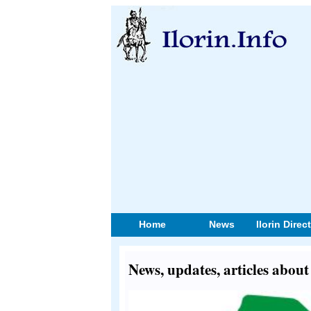
Home
News
Ilorin Direc
News, updates, articles abou