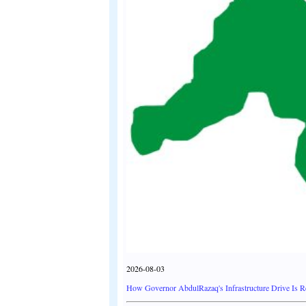
2026-08-03
How Governor AbdulRazaq's Infrastructure Drive Is 