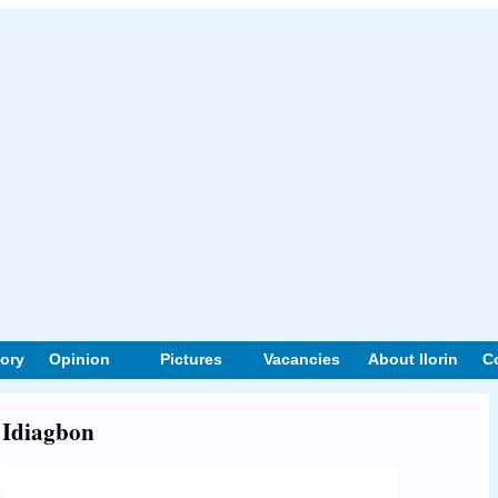
tory
Opinion
Pictures
Vacancies
About Ilorin
C
t Idiagbon