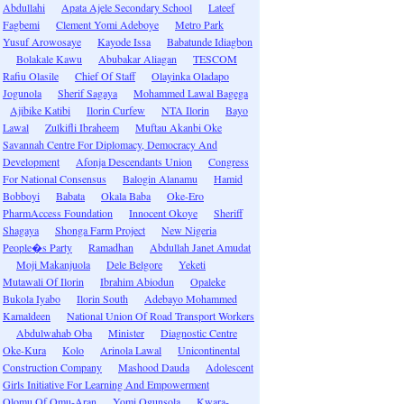
Abdullahi
Apata Ajele Secondary School
Lateef
Fagbemi
Clement Yomi Adeboye
Metro Park
Yusuf Arowosaye
Kayode Issa
Babatunde Idiagbon
Bolakale Kawu
Abubakar Aliagan
TESCOM
Rafiu Olasile
Chief Of Staff
Olayinka Oladapo
Jogunola
Sherif Sagaya
Mohammed Lawal Bagega
Ajibike Katibi
Ilorin Curfew
NTA Ilorin
Bayo
Lawal
Zulkifli Ibraheem
Muftau Akanbi Oke
Savannah Centre For Diplomacy, Democracy And
Development
Afonja Descendants Union
Congress
For National Consensus
Balogin Alanamu
Hamid
Bobboyi
Babata
Okala Baba
Oke-Ero
PharmAccess Foundation
Innocent Okoye
Sheriff
Shagaya
Shonga Farm Project
New Nigeria
People�s Party
Ramadhan
Abdullah Janet Amudat
Moji Makanjuola
Dele Belgore
Yeketi
Mutawali Of Ilorin
Ibrahim Abiodun
Opaleke
Bukola Iyabo
Ilorin South
Adebayo Mohammed
Kamaldeen
National Union Of Road Transport Workers
Abdulwahab Oba
Minister
Diagnostic Centre
Oke-Kura
Kolo
Arinola Lawal
Unicontinental
Construction Company
Mashood Dauda
Adolescent
Girls Initiative For Learning And Empowerment
Olomu Of Omu-Aran
Yomi Ogunsola
Kwara-