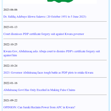
2023-06-06
Dr. Siddiq Adebayo Idowu Salawu ( 20 October 1951 to 5 June 2023)
2023-01-13
Court dismisses PDP certificate forgery suit against Kwara governor
2022-10-25
Kwara Gov, Abdulrasaq asks Abuja court to dismiss PDP's certificate forgery suit
against him
2022-10-24
2023: Governor Abdulrazaq faces tough battle as PDP plots to retake Kwara
2022-01-16
Abdulrazaq Govt Has Only Excelled in Making False Claims
2021-09-22
OPINION: Can Saraki Reclaim Power from APC in Kwara?