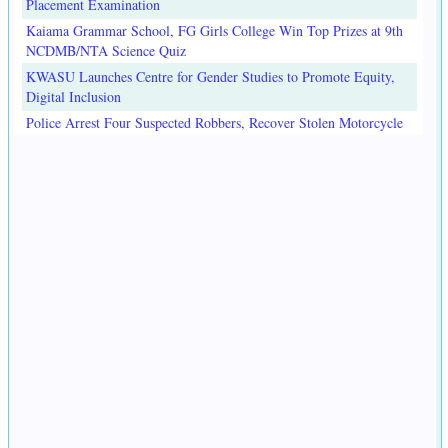
Placement Examination
Kaiama Grammar School, FG Girls College Win Top Prizes at 9th
NCDMB/NTA Science Quiz
KWASU Launches Centre for Gender Studies to Promote Equity,
Digital Inclusion
Police Arrest Four Suspected Robbers, Recover Stolen Motorcycle