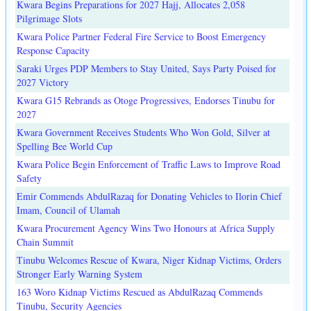
Kwara Begins Preparations for 2027 Hajj, Allocates 2,058
Pilgrimage Slots
Kwara Police Partner Federal Fire Service to Boost Emergency
Response Capacity
Saraki Urges PDP Members to Stay United, Says Party Poised for
2027 Victory
Kwara G15 Rebrands as Otoge Progressives, Endorses Tinubu for
2027
Kwara Government Receives Students Who Won Gold, Silver at
Spelling Bee World Cup
Kwara Police Begin Enforcement of Traffic Laws to Improve Road
Safety
Emir Commends AbdulRazaq for Donating Vehicles to Ilorin Chief
Imam, Council of Ulamah
Kwara Procurement Agency Wins Two Honours at Africa Supply
Chain Summit
Tinubu Welcomes Rescue of Kwara, Niger Kidnap Victims, Orders
Stronger Early Warning System
163 Woro Kidnap Victims Rescued as AbdulRazaq Commends
Tinubu, Security Agencies