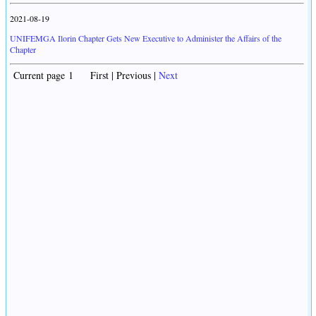
2021-08-19
UNIFEMGA Ilorin Chapter Gets New Executive to Administer the Affairs of the
Chapter
Current page 1 First | Previous |
Next