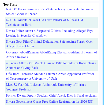
Top Posts
NSCDC Kwara Smashes Inter-State Robbery Syndicate, Recovers
Stolen Goods in Ibadan
NSCDC Arrests 21-Year-Old Over Murder of 60-Year-Old
Technician in Ilorin
Kwara Police Arrest 4 Suspected Cultists, Including Alleged Eiye
Leader, in Security Crackdown
Kwara Govt Files Criminal Defamation Suit Against Saraki Over
Alleged False Claims
Governor AbdulRahman AbdulRazaq Elected President of Forum of
African Regions
40 Years After: GSS Malete Class of 1986 Reunites in Ilorin, Tasks
Alumni on Giving Back
Offa-Born Professor Abiodun Lukman Azeez Appointed Professor
of Neurosurgery at University of Utah
Meet 38-Year-Old Lukman Abdulrauf, University of Ilorin's
Youngest Professor
Former Kwara Deputy Speaker, Chief Ayeni, Dies in Fatal Accident
Kwara Government Opens Free Online Registration for 2026 JSS