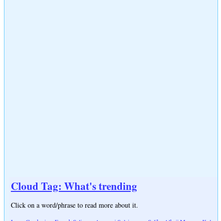
Cloud Tag: What's trending
Click on a word/phrase to read more about it.