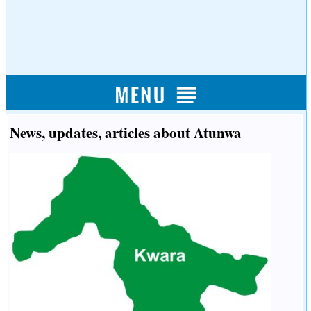
News, updates, articles about Atunwa