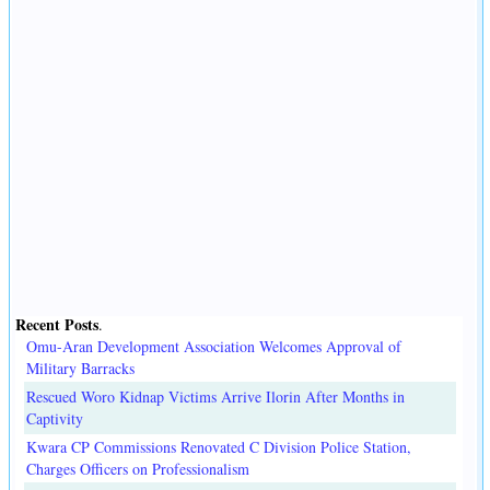
Recent Posts
.
Omu-Aran Development Association Welcomes Approval of
Military Barracks
Rescued Woro Kidnap Victims Arrive Ilorin After Months in
Captivity
Kwara CP Commissions Renovated C Division Police Station,
Charges Officers on Professionalism