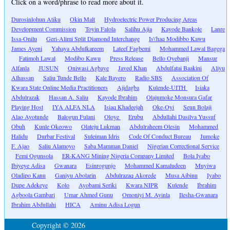
Click on a word/phrase to read more about it.
Durosinlohun Atiku
Okin Malt
Hydroelectric Power Producing Areas
Development Commission
Toyin Falola
Salihu Ajia
Kayode Bankole
Lanre
Issa-Onilu
Geri-Alimi Split Diamond Interchange
Is\'haq Modibbo Kawu
James Ayeni
Yahaya Abdulkareem
Lateef Fagbemi
Mohammed Lawal Bagega
Fatimoh Lawal
Modibo Kawu
Press Release
Bello Oyebanji
Mansur
Alfanla
JUSUN
Oniwasi Agbaye
Javed Khan
Abdulfatai Baakini
Aliyu
Alhassan
Saliu Tunde Bello
Kale Bayero
Radio SBS
Association Of
Kwara State Online Media Practitioners
Ajidagba
Kulende-UITH
Isiaka
Abdulrazak
Hassan A. Saliu
Kayode Ibrahim
Olajumoke Monsura Gafar
Playing Host
IYA ALFA NLA
Isiaq Khadeejah
Oke-Oyi
Seun Bolaji
Alao Ayotunde
Balogun Fulani
Oloye
Erubu
Abdullahi Dasilva Yussuf
Obuh
Kunle Okeowo
Olateju Lukman
Abdulraheem Olesin
Mohammed
Halidu
Durbar Festival
Suleiman Idris
Code Of Conduct Bureau
Jumoke
F. Ajao
Saliu Alamoyo
Saba Mamman Daniel
Nigerian Correctional Service
Femi Ogunsola
ER-KANG Mining Nigeria Company Limited
Bola Iyabo
Ibiyeye Adisa
Gwanara
Esinrogunjo
Mohammed Kamaludeen
Muyiwa
Oladipo Kanu
Ganiyu Abolarin
Abdulrazaq Akorede
Musa Aibinu
Iyabo
Dupe Adekeye
Kolo
Ayobami Seriki
Kwara NIPR
Kulende
Ibrahim
Agboola Gambari
Umar Ahmed Gunu
Omoniyi M. Ayinla
Ilesha-Gwanara
Ibrahim Abdullahi
HICA
Aminu Adisa Logun
Copyright © 2026