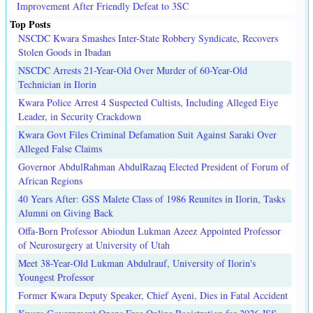
Improvement After Friendly Defeat to 3SC
Top Posts
NSCDC Kwara Smashes Inter-State Robbery Syndicate, Recovers
Stolen Goods in Ibadan
NSCDC Arrests 21-Year-Old Over Murder of 60-Year-Old
Technician in Ilorin
Kwara Police Arrest 4 Suspected Cultists, Including Alleged Eiye
Leader, in Security Crackdown
Kwara Govt Files Criminal Defamation Suit Against Saraki Over
Alleged False Claims
Governor AbdulRahman AbdulRazaq Elected President of Forum of
African Regions
40 Years After: GSS Malete Class of 1986 Reunites in Ilorin, Tasks
Alumni on Giving Back
Offa-Born Professor Abiodun Lukman Azeez Appointed Professor
of Neurosurgery at University of Utah
Meet 38-Year-Old Lukman Abdulrauf, University of Ilorin's
Youngest Professor
Former Kwara Deputy Speaker, Chief Ayeni, Dies in Fatal Accident