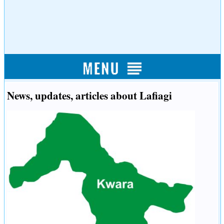
News, updates, articles about Lafiagi