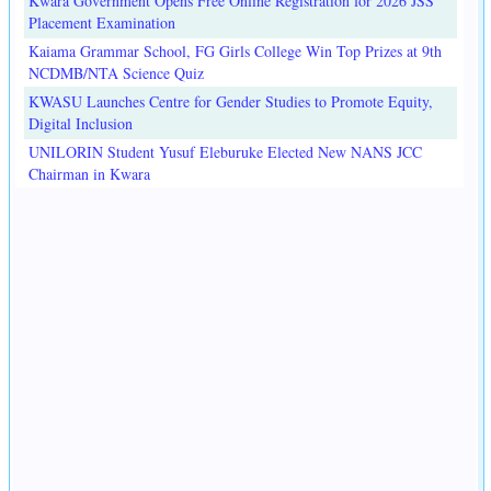
Kwara Government Opens Free Online Registration for 2026 JSS
Placement Examination
Kaiama Grammar School, FG Girls College Win Top Prizes at 9th
NCDMB/NTA Science Quiz
KWASU Launches Centre for Gender Studies to Promote Equity,
Digital Inclusion
UNILORIN Student Yusuf Eleburuke Elected New NANS JCC
Chairman in Kwara