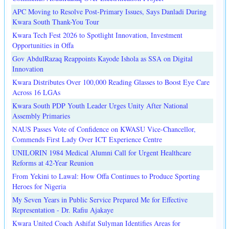
APC Moving to Resolve Post-Primary Issues, Says Danladi During
Kwara South Thank-You Tour
Kwara Tech Fest 2026 to Spotlight Innovation, Investment
Opportunities in Offa
Gov AbdulRazaq Reappoints Kayode Ishola as SSA on Digital
Innovation
Kwara Distributes Over 100,000 Reading Glasses to Boost Eye Care
Across 16 LGAs
Kwara South PDP Youth Leader Urges Unity After National
Assembly Primaries
NAUS Passes Vote of Confidence on KWASU Vice-Chancellor,
Commends First Lady Over ICT Experience Centre
UNILORIN 1984 Medical Alumni Call for Urgent Healthcare
Reforms at 42-Year Reunion
From Yekini to Lawal: How Offa Continues to Produce Sporting
Heroes for Nigeria
My Seven Years in Public Service Prepared Me for Effective
Representation - Dr. Rafiu Ajakaye
Kwara United Coach Ashifat Sulyman Identifies Areas for