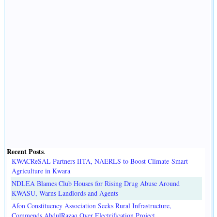
Recent Posts
.
KWACReSAL Partners IITA, NAERLS to Boost Climate-Smart
Agriculture in Kwara
NDLEA Blames Club Houses for Rising Drug Abuse Around
KWASU, Warns Landlords and Agents
Afon Constituency Association Seeks Rural Infrastructure,
Commends AbdulRazaq Over Electrification Project