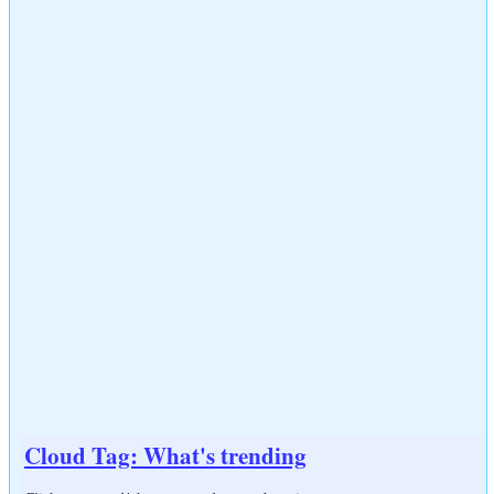
Cloud Tag: What's trending