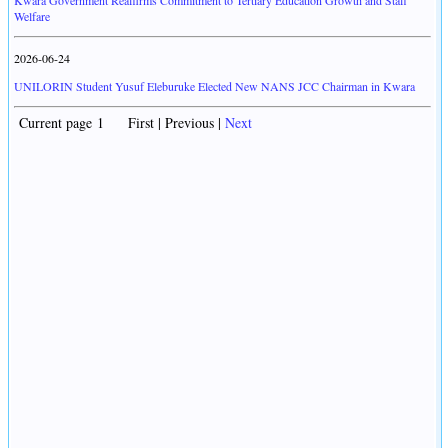
Kwara Government Reaffirms Commitment to Tertiary Education Growth and Staff
Welfare
2026-06-24
UNILORIN Student Yusuf Eleburuke Elected New NANS JCC Chairman in Kwara
Current page 1 First | Previous |
Next