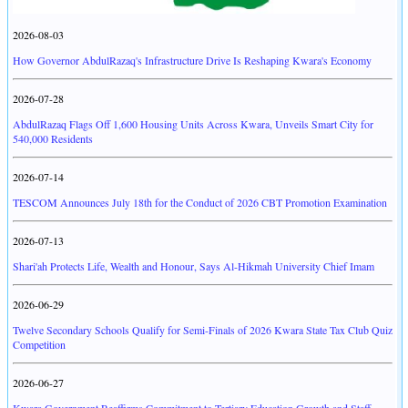
2026-08-03
How Governor AbdulRazaq's Infrastructure Drive Is Reshaping Kwara's Economy
2026-07-28
AbdulRazaq Flags Off 1,600 Housing Units Across Kwara, Unveils Smart City for
540,000 Residents
2026-07-14
TESCOM Announces July 18th for the Conduct of 2026 CBT Promotion Examination
2026-07-13
Shari'ah Protects Life, Wealth and Honour, Says Al-Hikmah University Chief Imam
2026-06-29
Twelve Secondary Schools Qualify for Semi-Finals of 2026 Kwara State Tax Club Quiz
Competition
2026-06-27