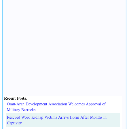
Recent Posts
.
Omu-Aran Development Association Welcomes Approval of
Military Barracks
Rescued Woro Kidnap Victims Arrive Ilorin After Months in
Captivity