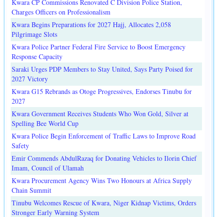
Kwara CP Commissions Renovated C Division Police Station,
Charges Officers on Professionalism
Kwara Begins Preparations for 2027 Hajj, Allocates 2,058
Pilgrimage Slots
Kwara Police Partner Federal Fire Service to Boost Emergency
Response Capacity
Saraki Urges PDP Members to Stay United, Says Party Poised for
2027 Victory
Kwara G15 Rebrands as Otoge Progressives, Endorses Tinubu for
2027
Kwara Government Receives Students Who Won Gold, Silver at
Spelling Bee World Cup
Kwara Police Begin Enforcement of Traffic Laws to Improve Road
Safety
Emir Commends AbdulRazaq for Donating Vehicles to Ilorin Chief
Imam, Council of Ulamah
Kwara Procurement Agency Wins Two Honours at Africa Supply
Chain Summit
Tinubu Welcomes Rescue of Kwara, Niger Kidnap Victims, Orders
Stronger Early Warning System