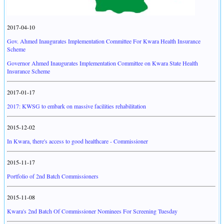
2017-04-10
Gov. Ahmed Inaugurates Implementation Committee For Kwara Health Insurance
Scheme
Governor Ahmed Inaugurates Implementation Committee on Kwara State Health
Insurance Scheme
2017-01-17
2017: KWSG to embark on massive facilities rehabilitation
2015-12-02
In Kwara, there's access to good healthcare - Commissioner
2015-11-17
Portfolio of 2nd Batch Commissioners
2015-11-08
Kwara's 2nd Batch Of Commissioner Nominees For Screening Tuesday