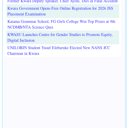
Former Kwara Deputy Speaker, Chief Ayeni, Dies in Fatal Accident
Kwara Government Opens Free Online Registration for 2026 JSS
Placement Examination
Kaiama Grammar School, FG Girls College Win Top Prizes at 9th
NCDMB/NTA Science Quiz
KWASU Launches Centre for Gender Studies to Promote Equity,
Digital Inclusion
UNILORIN Student Yusuf Eleburuke Elected New NANS JCC
Chairman in Kwara