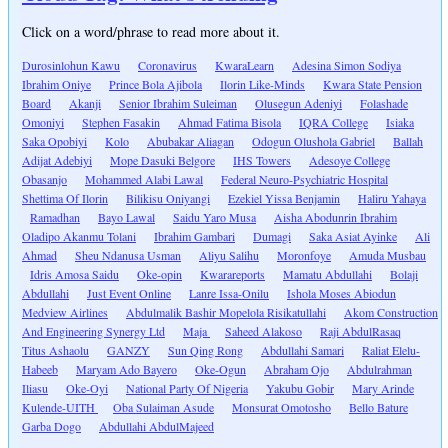
Click on a word/phrase to read more about it.
Durosinlohun Kawu
Coronavirus
KwaraLearn
Adesina Simon Sodiya
Ibrahim Oniye
Prince Bola Ajibola
Ilorin Like-Minds
Kwara State Pension
Board
Akanji
Senior Ibrahim Suleiman
Olusegun Adeniyi
Folashade
Omoniyi
Stephen Fasakin
Ahmad Fatima Bisola
IQRA College
Isiaka
Saka Opobiyi
Kolo
Abubakar Aliagan
Odogun Olushola Gabriel
Ballah
Adijat Adebiyi
Mope Dasuki Belgore
IHS Towers
Adesoye College
Obasanjo
Mohammed Alabi Lawal
Federal Neuro-Psychiatric Hospital
Shettima Of Ilorin
Bilikisu Oniyangi
Ezekiel Yissa Benjamin
Haliru Yahaya
Ramadhan
Bayo Lawal
Saidu Yaro Musa
Aisha Abodunrin Ibrahim
Oladipo Akanmu Tolani
Ibrahim Gambari
Dumagi
Saka Asiat Ayinke
Ali
Ahmad
Sheu Ndanusa Usman
Aliyu Salihu
Moronfoye
Amuda Musbau
Idris Amosa Saidu
Oke-opin
Kwarareports
Mamatu Abdullahi
Bolaji
Abdullahi
Just Event Online
Lanre Issa-Onilu
Ishola Moses Abiodun
Medview Airlines
Abdulmalik Bashir Mopelola Risikatullahi
Akom Construction
And Engineering Synergy Ltd
Maja
Saheed Alakoso
Raji AbdulRasaq
Titus Ashaolu
GANZY
Sun Qing Rong
Abdullahi Samari
Raliat Elelu-
Habeeb
Maryam Ado Bayero
Oke-Ogun
Abraham Ojo
Abdulrahman
Iliasu
Oke-Oyi
National Party Of Nigeria
Yakubu Gobir
Mary Arinde
Kulende-UITH
Oba Sulaiman Asude
Monsurat Omotosho
Bello Bature
Garba Dogo
Abdullahi AbdulMajeed