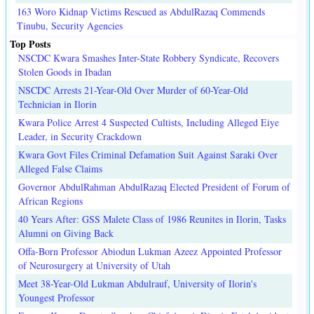
163 Woro Kidnap Victims Rescued as AbdulRazaq Commends
Tinubu, Security Agencies
Top Posts
NSCDC Kwara Smashes Inter-State Robbery Syndicate, Recovers
Stolen Goods in Ibadan
NSCDC Arrests 21-Year-Old Over Murder of 60-Year-Old
Technician in Ilorin
Kwara Police Arrest 4 Suspected Cultists, Including Alleged Eiye
Leader, in Security Crackdown
Kwara Govt Files Criminal Defamation Suit Against Saraki Over
Alleged False Claims
Governor AbdulRahman AbdulRazaq Elected President of Forum of
African Regions
40 Years After: GSS Malete Class of 1986 Reunites in Ilorin, Tasks
Alumni on Giving Back
Offa-Born Professor Abiodun Lukman Azeez Appointed Professor
of Neurosurgery at University of Utah
Meet 38-Year-Old Lukman Abdulrauf, University of Ilorin's
Youngest Professor