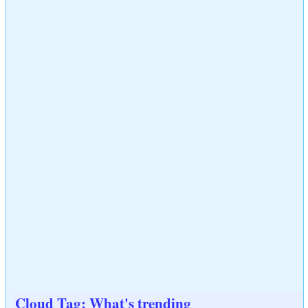
Cloud Tag: What's trending