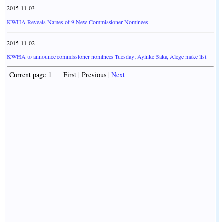
2015-11-03
KWHA Reveals Names of 9 New Commissioner Nominees
2015-11-02
KWHA to announce commissioner nominees Tuesday; Ayinke Saka, Alege make list
Current page 1 First | Previous |
Next