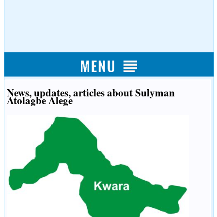
News, updates, articles about Sulyman
Atolagbe Alege