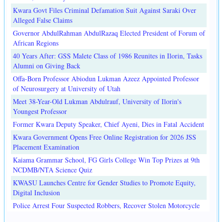
Kwara Govt Files Criminal Defamation Suit Against Saraki Over
Alleged False Claims
Governor AbdulRahman AbdulRazaq Elected President of Forum of
African Regions
40 Years After: GSS Malete Class of 1986 Reunites in Ilorin, Tasks
Alumni on Giving Back
Offa-Born Professor Abiodun Lukman Azeez Appointed Professor
of Neurosurgery at University of Utah
Meet 38-Year-Old Lukman Abdulrauf, University of Ilorin's
Youngest Professor
Former Kwara Deputy Speaker, Chief Ayeni, Dies in Fatal Accident
Kwara Government Opens Free Online Registration for 2026 JSS
Placement Examination
Kaiama Grammar School, FG Girls College Win Top Prizes at 9th
NCDMB/NTA Science Quiz
KWASU Launches Centre for Gender Studies to Promote Equity,
Digital Inclusion
Police Arrest Four Suspected Robbers, Recover Stolen Motorcycle