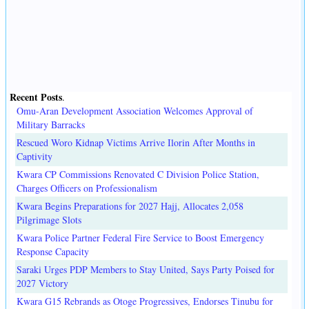
Recent Posts
.
Omu-Aran Development Association Welcomes Approval of
Military Barracks
Rescued Woro Kidnap Victims Arrive Ilorin After Months in
Captivity
Kwara CP Commissions Renovated C Division Police Station,
Charges Officers on Professionalism
Kwara Begins Preparations for 2027 Hajj, Allocates 2,058
Pilgrimage Slots
Kwara Police Partner Federal Fire Service to Boost Emergency
Response Capacity
Saraki Urges PDP Members to Stay United, Says Party Poised for
2027 Victory
Kwara G15 Rebrands as Otoge Progressives, Endorses Tinubu for