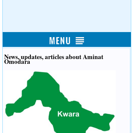
News, updates, articles about Aminat
Omodara