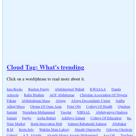
Cloud Tag: What's trending
Click on a word/phrase to read more about it.
Iqra Books
Rueben Parejo
Abdulmajeed Wahab
KWASAA
Dauda
Adesola
Rafiu Ibrahim
AGF Abdulrazaq
Christian Association Of Nigeria
Pakata
Abdulrahman Iliasu
Afonja
Afonja Descendants Union
Salihu
Alhaji Musa
Olomu Of Omu-Aran
Peter Obi
College Of Health
Ojuekun
Sarumi
Nurudeen Muhammed
Vasolar
NIRSAL
Abdulganiyu Oladosu
Samari
Ijagbo
Aisha Buhari
Adebayo Salami
College Of Education
Ita-
Nmo Market
Ilorin Innovation Hub
Salmon Babatunde Salmon
Abubakar
B.M
Ilorin.Info
Wakilin Mata Lafiagi
Shuaib Olarongbe
Odogun Olushola
Gabriel
A.E. Afolabi
Akande Idowu Ayoola Muhammed
Aso Ofi
Teachers