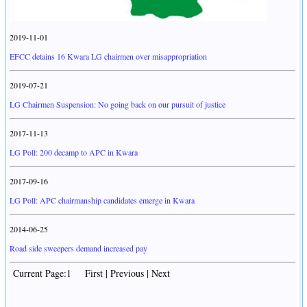
2019-11-01
EFCC detains 16 Kwara LG chairmen over misappropriation
2019-07-21
LG Chairmen Suspension: No going back on our pursuit of justice
2017-11-13
LG Poll: 200 decamp to APC in Kwara
2017-09-16
LG Poll: APC chairmanship candidates emerge in Kwara
2014-06-25
Road side sweepers demand increased pay
Current Page:1 First | Previous | Next