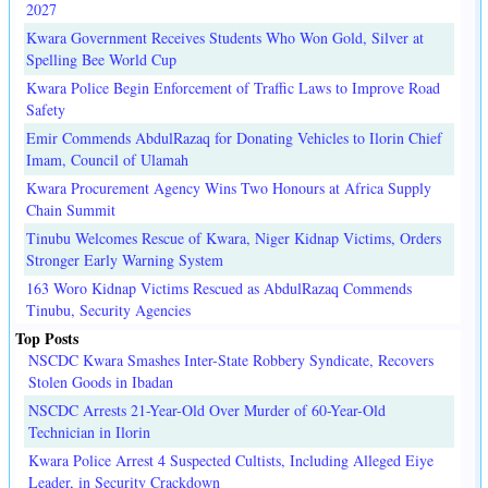
2027
Kwara Government Receives Students Who Won Gold, Silver at
Spelling Bee World Cup
Kwara Police Begin Enforcement of Traffic Laws to Improve Road
Safety
Emir Commends AbdulRazaq for Donating Vehicles to Ilorin Chief
Imam, Council of Ulamah
Kwara Procurement Agency Wins Two Honours at Africa Supply
Chain Summit
Tinubu Welcomes Rescue of Kwara, Niger Kidnap Victims, Orders
Stronger Early Warning System
163 Woro Kidnap Victims Rescued as AbdulRazaq Commends
Tinubu, Security Agencies
Top Posts
NSCDC Kwara Smashes Inter-State Robbery Syndicate, Recovers
Stolen Goods in Ibadan
NSCDC Arrests 21-Year-Old Over Murder of 60-Year-Old
Technician in Ilorin
Kwara Police Arrest 4 Suspected Cultists, Including Alleged Eiye
Leader, in Security Crackdown