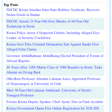
Top Posts
NSCDC Kwara Smashes Inter-State Robbery Syndicate, Recovers
Stolen Goods in Ibadan
NSCDC Arrests 21-Year-Old Over Murder of 60-Year-Old
Technician in Ilorin
Kwara Police Arrest 4 Suspected Cultists, Including Alleged Eiye
Leader, in Security Crackdown
Kwara Govt Files Criminal Defamation Suit Against Saraki Over
Alleged False Claims
Governor AbdulRahman AbdulRazaq Elected President of Forum of
African Regions
40 Years After: GSS Malete Class of 1986 Reunites in Ilorin, Tasks
Alumni on Giving Back
Offa-Born Professor Abiodun Lukman Azeez Appointed Professor
of Neurosurgery at University of Utah
Meet 38-Year-Old Lukman Abdulrauf, University of Ilorin's
Youngest Professor
Former Kwara Deputy Speaker, Chief Ayeni, Dies in Fatal Accident
Kwara Government Opens Free Online Registration for 2026 JSS