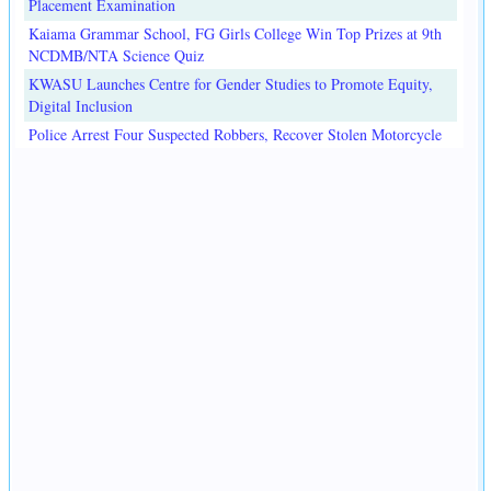
Placement Examination
Kaiama Grammar School, FG Girls College Win Top Prizes at 9th
NCDMB/NTA Science Quiz
KWASU Launches Centre for Gender Studies to Promote Equity,
Digital Inclusion
Police Arrest Four Suspected Robbers, Recover Stolen Motorcycle