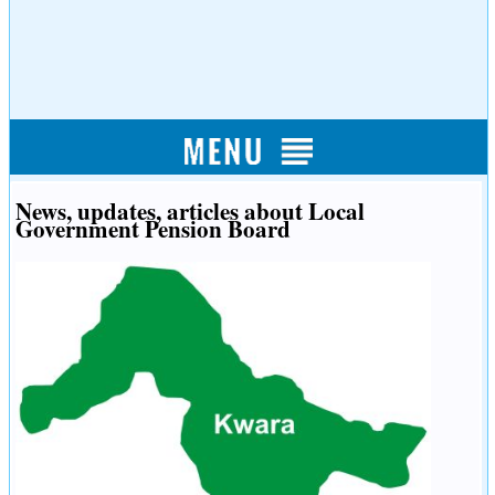
News, updates, articles about Local
Government Pension Board