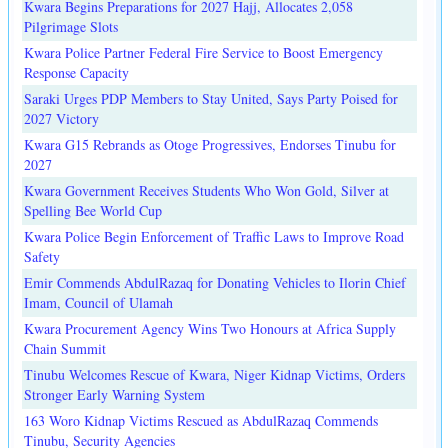
Kwara Begins Preparations for 2027 Hajj, Allocates 2,058
Pilgrimage Slots
Kwara Police Partner Federal Fire Service to Boost Emergency
Response Capacity
Saraki Urges PDP Members to Stay United, Says Party Poised for
2027 Victory
Kwara G15 Rebrands as Otoge Progressives, Endorses Tinubu for
2027
Kwara Government Receives Students Who Won Gold, Silver at
Spelling Bee World Cup
Kwara Police Begin Enforcement of Traffic Laws to Improve Road
Safety
Emir Commends AbdulRazaq for Donating Vehicles to Ilorin Chief
Imam, Council of Ulamah
Kwara Procurement Agency Wins Two Honours at Africa Supply
Chain Summit
Tinubu Welcomes Rescue of Kwara, Niger Kidnap Victims, Orders
Stronger Early Warning System
163 Woro Kidnap Victims Rescued as AbdulRazaq Commends
Tinubu, Security Agencies