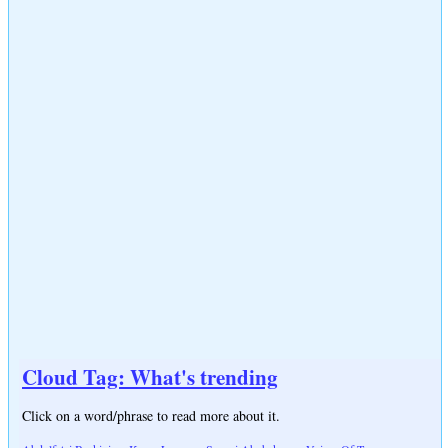
Cloud Tag: What's trending
Click on a word/phrase to read more about it.