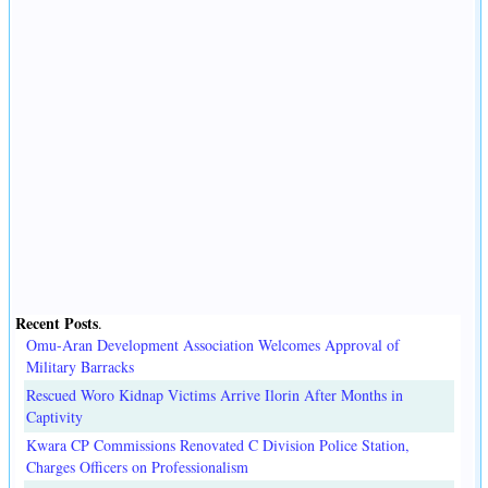
Recent Posts
.
Omu-Aran Development Association Welcomes Approval of
Military Barracks
Rescued Woro Kidnap Victims Arrive Ilorin After Months in
Captivity
Kwara CP Commissions Renovated C Division Police Station,
Charges Officers on Professionalism