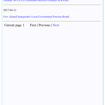
Another Set Of LG Pensioners Receive Gratuity In Kwara
2017-04-11
Gov Ahmed Inaugurates Local Government Pension Board
Current page 1 First | Previous |
Next