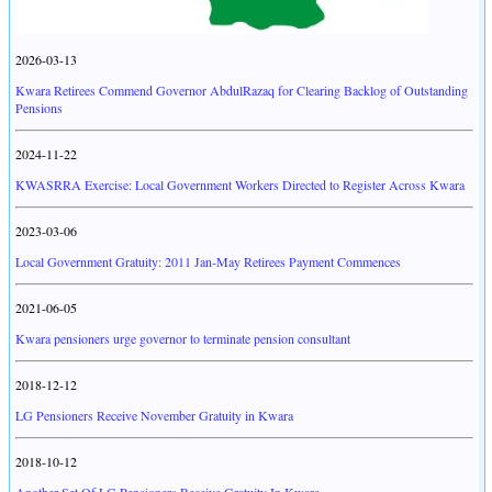
2026-03-13
Kwara Retirees Commend Governor AbdulRazaq for Clearing Backlog of Outstanding
Pensions
2024-11-22
KWASRRA Exercise: Local Government Workers Directed to Register Across Kwara
2023-03-06
Local Government Gratuity: 2011 Jan-May Retirees Payment Commences
2021-06-05
Kwara pensioners urge governor to terminate pension consultant
2018-12-12
LG Pensioners Receive November Gratuity in Kwara
2018-10-12