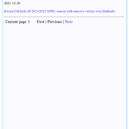
2021-12-20
Kwara Utd kick off 2021/2022 NPFL season with massive victory over Dakkada
Current page 1 First | Previous |
Next