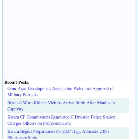
Recent Posts
.
Omu-Aran Development Association Welcomes Approval of
Military Barracks
Rescued Woro Kidnap Victims Arrive Ilorin After Months in
Captivity
Kwara CP Commissions Renovated C Division Police Station,
Charges Officers on Professionalism
Kwara Begins Preparations for 2027 Hajj, Allocates 2,058
Pilgrimage Slots