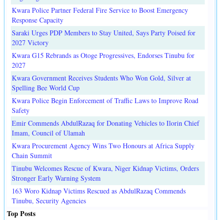
Kwara Police Partner Federal Fire Service to Boost Emergency
Response Capacity
Saraki Urges PDP Members to Stay United, Says Party Poised for
2027 Victory
Kwara G15 Rebrands as Otoge Progressives, Endorses Tinubu for
2027
Kwara Government Receives Students Who Won Gold, Silver at
Spelling Bee World Cup
Kwara Police Begin Enforcement of Traffic Laws to Improve Road
Safety
Emir Commends AbdulRazaq for Donating Vehicles to Ilorin Chief
Imam, Council of Ulamah
Kwara Procurement Agency Wins Two Honours at Africa Supply
Chain Summit
Tinubu Welcomes Rescue of Kwara, Niger Kidnap Victims, Orders
Stronger Early Warning System
163 Woro Kidnap Victims Rescued as AbdulRazaq Commends
Tinubu, Security Agencies
Top Posts