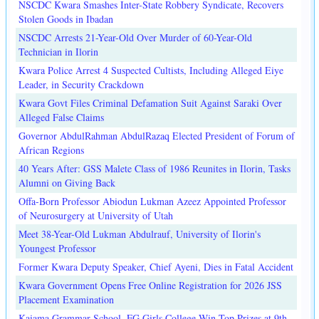
NSCDC Kwara Smashes Inter-State Robbery Syndicate, Recovers
Stolen Goods in Ibadan
NSCDC Arrests 21-Year-Old Over Murder of 60-Year-Old
Technician in Ilorin
Kwara Police Arrest 4 Suspected Cultists, Including Alleged Eiye
Leader, in Security Crackdown
Kwara Govt Files Criminal Defamation Suit Against Saraki Over
Alleged False Claims
Governor AbdulRahman AbdulRazaq Elected President of Forum of
African Regions
40 Years After: GSS Malete Class of 1986 Reunites in Ilorin, Tasks
Alumni on Giving Back
Offa-Born Professor Abiodun Lukman Azeez Appointed Professor
of Neurosurgery at University of Utah
Meet 38-Year-Old Lukman Abdulrauf, University of Ilorin's
Youngest Professor
Former Kwara Deputy Speaker, Chief Ayeni, Dies in Fatal Accident
Kwara Government Opens Free Online Registration for 2026 JSS
Placement Examination
Kaiama Grammar School, FG Girls College Win Top Prizes at 9th