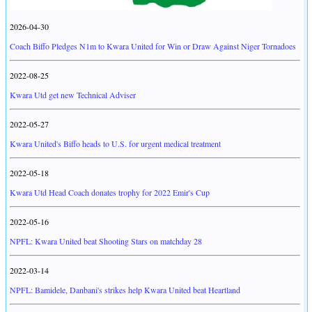
2026-04-30
Coach Biffo Pledges N1m to Kwara United for Win or Draw Against Niger Tornadoes
2022-08-25
Kwara Utd get new Technical Adviser
2022-05-27
Kwara United's Biffo heads to U.S. for urgent medical treatment
2022-05-18
Kwara Utd Head Coach donates trophy for 2022 Emir's Cup
2022-05-16
NPFL: Kwara United beat Shooting Stars on matchday 28
2022-03-14
NPFL: Bamidele, Danbani's strikes help Kwara United beat Heartland