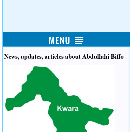
News, updates, articles about Abdullahi Biffo