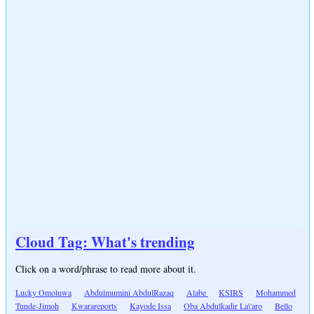
Cloud Tag: What's trending
Click on a word/phrase to read more about it.
Lucky Omoluwa
Abdulmumini AbdulRazaq
Alabe
KSIRS
Mohammed
Tunde-Jimoh
Kwarareports
Kayode Issa
Oba Abdulkadir La\'aro
Bello