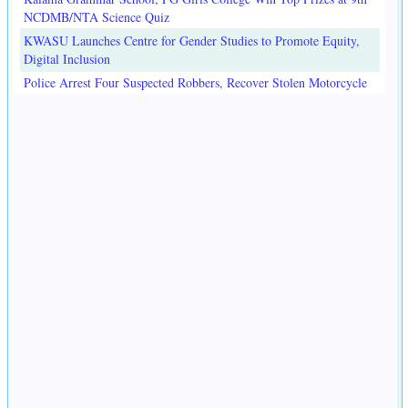
NCDMB/NTA Science Quiz
KWASU Launches Centre for Gender Studies to Promote Equity,
Digital Inclusion
Police Arrest Four Suspected Robbers, Recover Stolen Motorcycle