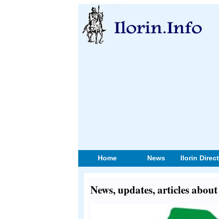
Home
News
Ilorin Direc
News, updates, articles abou