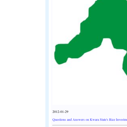
2012-01-29
Questions and Answers on Kwara State's Rice Investm