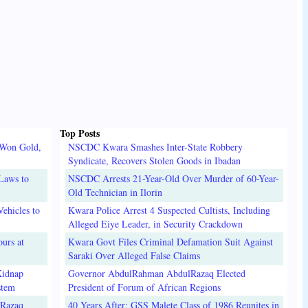
Top Posts
 Won Gold,
NSCDC Kwara Smashes Inter-State Robbery
Syndicate, Recovers Stolen Goods in Ibadan
Laws to
NSCDC Arrests 21-Year-Old Over Murder of 60-Year-
Old Technician in Ilorin
ehicles to
Kwara Police Arrest 4 Suspected Cultists, Including
Alleged Eiye Leader, in Security Crackdown
urs at
Kwara Govt Files Criminal Defamation Suit Against
Saraki Over Alleged False Claims
Kidnap
Governor AbdulRahman AbdulRazaq Elected
stem
President of Forum of African Regions
lRazaq
40 Years After: GSS Malete Class of 1986 Reunites in