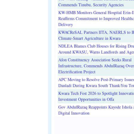
Commends Tinubu, Security Agencies
KW-HMB Monitors General Hospital Erin-Il
Reaffirms Commitment to Improved Healthc
Delivery
KWACReSAL Partners IITA, NAERLS to B
Climate-Smart Agriculture in Kwara
NDLEA Blames Club Houses for Rising Dr
Around KWASU, Warns Landlords and Age
Afon Constituency Association Seeks Rural
Infrastructure, Commends AbdulRazaq Over
Electrification Project
APC Moving to Resolve Post-Primary Issues
Danladi During Kwara South Thank-You To
Kwara Tech Fest 2026 to Spotlight Innovati
Investment Opportunities in Offa
Gov AbdulRazaq Reappoints Kayode Ishola
Digital Innovation