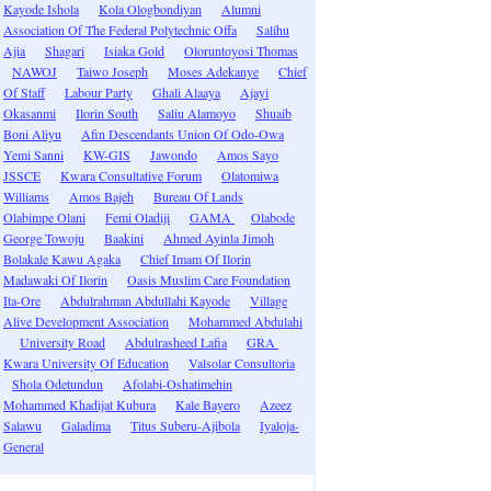
Kayode Ishola
Kola Ologbondiyan
Alumni
Association Of The Federal Polytechnic Offa
Salihu
Ajia
Shagari
Isiaka Gold
Oloruntoyosi Thomas
NAWOJ
Taiwo Joseph
Moses Adekanye
Chief
Of Staff
Labour Party
Ghali Alaaya
Ajayi
Okasanmi
Ilorin South
Saliu Alamoyo
Shuaib
Boni Aliyu
Afin Descendants Union Of Odo-Owa
Yemi Sanni
KW-GIS
Jawondo
Amos Sayo
JSSCE
Kwara Consultative Forum
Olatomiwa
Williams
Amos Bajeh
Bureau Of Lands
Olabimpe Olani
Femi Oladiji
GAMA
Olabode
George Towoju
Baakini
Ahmed Ayinla Jimoh
Bolakale Kawu Agaka
Chief Imam Of Ilorin
Madawaki Of Ilorin
Oasis Muslim Care Foundation
Ita-Ore
Abdulrahman Abdullahi Kayode
Village
Alive Development Association
Mohammed Abdulahi
University Road
Abdulrasheed Lafia
GRA
Kwara University Of Education
Valsolar Consultoria
Shola Odetundun
Afolabi-Oshatimehin
Mohammed Khadijat Kubura
Kale Bayero
Azeez
Salawu
Galadima
Titus Suberu-Ajibola
Iyaloja-
General