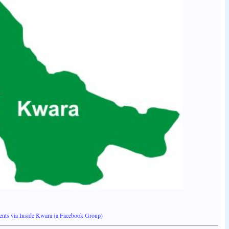
ents via Inside Kwara (a Facebook Group)