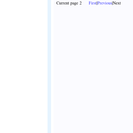
Current page 2
First
|
Previous
|Next