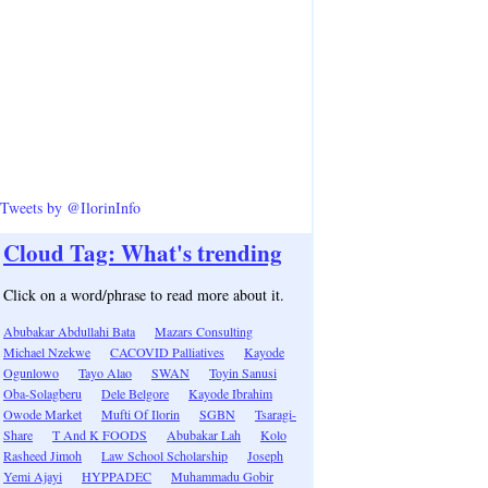
Tweets by @IlorinInfo
Cloud Tag: What's trending
Click on a word/phrase to read more about it.
Abubakar Abdullahi Bata
Mazars Consulting
Michael Nzekwe
CACOVID Palliatives
Kayode
Ogunlowo
Tayo Alao
SWAN
Toyin Sanusi
Oba-Solagberu
Dele Belgore
Kayode Ibrahim
Owode Market
Mufti Of Ilorin
SGBN
Tsaragi-
Share
T And K FOODS
Abubakar Lah
Kolo
Rasheed Jimoh
Law School Scholarship
Joseph
Yemi Ajayi
HYPPADEC
Muhammadu Gobir