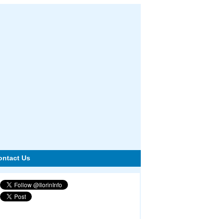
ontact Us