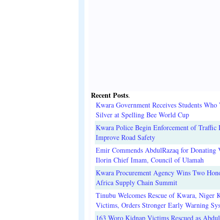
Recent Posts
.
Kwara Government Receives Students Who
Silver at Spelling Bee World Cup
Kwara Police Begin Enforcement of Traffic 
Improve Road Safety
Emir Commends AbdulRazaq for Donating V
Ilorin Chief Imam, Council of Ulamah
Kwara Procurement Agency Wins Two Hono
Africa Supply Chain Summit
Tinubu Welcomes Rescue of Kwara, Niger 
Victims, Orders Stronger Early Warning Sy
163 Woro Kidnap Victims Rescued as Abdu