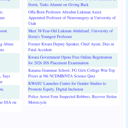
Ilorin, Tasks Alumni on Giving Back
e,
Offa-Born Professor Abiodun Lukman Azeez
are
Appointed Professor of Neurosurgery at University of
Utah
oost
Meet 38-Year-Old Lukman Abdulrauf, University of
Ilorin's Youngest Professor
ug Abuse
Former Kwara Deputy Speaker, Chief Ayeni, Dies in
nts
Fatal Accident
Kwara Government Opens Free Online Registration
for 2026 JSS Placement Examination
Kaiama Grammar School, FG Girls College Win Top
, Says
Prizes at 9th NCDMB/NTA Science Quiz
ur
KWASU Launches Centre for Gender Studies to
on,
Promote Equity, Digital Inclusion
Police Arrest Four Suspected Robbers, Recover Stolen
 as SSA on
Motorcycle