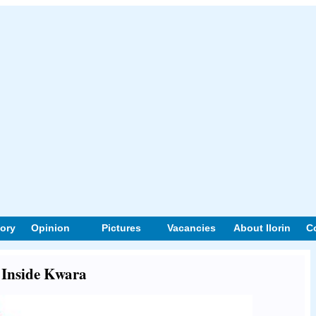
tory
Opinion
Pictures
Vacancies
About Ilorin
C
t Inside Kwara