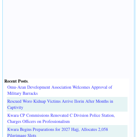
Recent Posts
.
Omu-Aran Development Association Welcomes Approval of
Military Barracks
Rescued Woro Kidnap Victims Arrive Ilorin After Months in
Captivity
Kwara CP Commissions Renovated C Division Police Station,
Charges Officers on Professionalism
Kwara Begins Preparations for 2027 Hajj, Allocates 2,058
Pilgrimage Slots