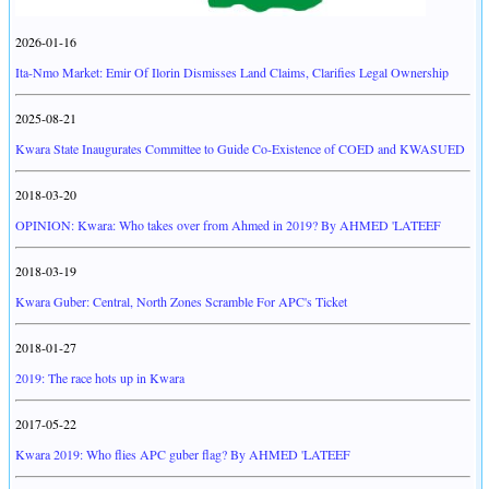
2026-01-16
Ita-Nmo Market: Emir Of Ilorin Dismisses Land Claims, Clarifies Legal Ownership
2025-08-21
Kwara State Inaugurates Committee to Guide Co-Existence of COED and KWASUED
2018-03-20
OPINION: Kwara: Who takes over from Ahmed in 2019? By AHMED 'LATEEF
2018-03-19
Kwara Guber: Central, North Zones Scramble For APC's Ticket
2018-01-27
2019: The race hots up in Kwara
2017-05-22
Kwara 2019: Who flies APC guber flag? By AHMED 'LATEEF