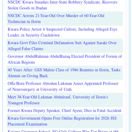
NSCDC Kwara Smashes Inter-State Robbery Syndicate, Recovers
Stolen Goods in Ibadan
NSCDC Arrests 21-Year-Old Over Murder of 60-Year-Old
Technician in Ilorin
Kwara Police Arrest 4 Suspected Cultists, Including Alleged Eiye
Leader, in Security Crackdown
Kwara Govt Files Criminal Defamation Suit Against Saraki Over
Alleged False Claims
Governor AbdulRahman AbdulRazaq Elected President of Forum of
African Regions
40 Years After: GSS Malete Class of 1986 Reunites in Ilorin, Tasks
Alumni on Giving Back
Offa-Born Professor Abiodun Lukman Azeez Appointed Professor
of Neurosurgery at University of Utah
Meet 38-Year-Old Lukman Abdulrauf, University of Ilorin's
Youngest Professor
Former Kwara Deputy Speaker, Chief Ayeni, Dies in Fatal Accident
Kwara Government Opens Free Online Registration for 2026 JSS
Placement Examination
Kaiama Grammar School, FG Girls College Win Top Prizes at 9th