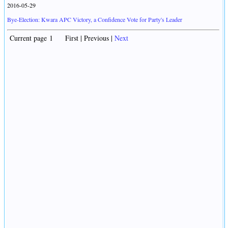
2016-05-29
Bye-Election: Kwara APC Victory, a Confidence Vote for Party's Leader
Current page 1 First | Previous |
Next