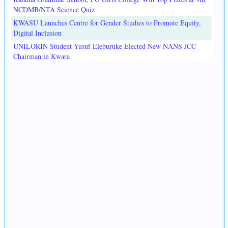
NCDMB/NTA Science Quiz
KWASU Launches Centre for Gender Studies to Promote Equity,
Digital Inclusion
UNILORIN Student Yusuf Eleburuke Elected New NANS JCC
Chairman in Kwara