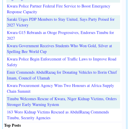
Kwara Police Partner Federal Fire Service to Boost Emergency
Response Capacity
Saraki Urges PDP Members to Stay United, Says Party Poised for
2027 Victory
Kwara G15 Rebrands as Otoge Progressives, Endorses Tinubu for
2027
Kwara Government Receives Students Who Won Gold, Silver at
Spelling Bee World Cup
Kwara Police Begin Enforcement of Traffic Laws to Improve Road
Safety
Emir Commends AbdulRazaq for Donating Vehicles to Ilorin Chief
Imam, Council of Ulamah
Kwara Procurement Agency Wins Two Honours at Africa Supply
Chain Summit
Tinubu Welcomes Rescue of Kwara, Niger Kidnap Victims, Orders
Stronger Early Warning System
163 Woro Kidnap Victims Rescued as AbdulRazaq Commends
Tinubu, Security Agencies
Top Posts