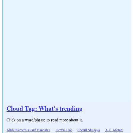
Cloud Tag: What's trending
Click on a word/phrase to read more about it.
AbdulKareem Yusuf Danhawa
Idowu Laro
Sheriff Shagaya
A.E. Afolabi