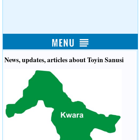
News, updates, articles about Toyin Sanusi