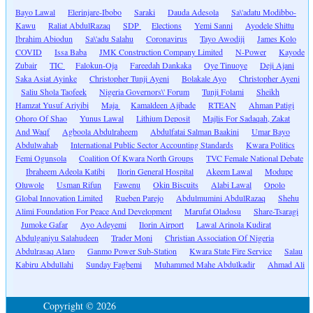
Bayo Lawal
Elerinjare-Ibobo
Saraki
Dauda Adesola
Sa\'adatu Modibbo-
Kawu
Raliat AbdulRazaq
SDP
Elections
Yemi Sanni
Ayodele Shittu
Ibrahim Abiodun
Sa\'adu Salahu
Coronavirus
Tayo Awodiji
James Kolo
COVID
Issa Baba
JMK Construction Company Limited
N-Power
Kayode
Zubair
TIC
Falokun-Oja
Fareedah Dankaka
Oye Tinuoye
Deji Ajani
Saka Asiat Ayinke
Christopher Tunji Ayeni
Bolakale Ayo
Christopher Ayeni
Saliu Shola Taofeek
Nigeria Governors\' Forum
Tunji Folami
Sheikh
Hamzat Yusuf Ariyibi
Maja
Kamaldeen Ajibade
RTEAN
Ahman Patigi
Ohoro Of Shao
Yunus Lawal
Lithium Deposit
Majlis For Sadaqah, Zakat
And Waqf
Agboola Abdulraheem
Abdulfatai Salman Baakini
Umar Bayo
Abdulwahab
International Public Sector Accounting Standards
Kwara Politics
Femi Ogunsola
Coalition Of Kwara North Groups
TVC Female National Debate
Ibraheem Adeola Katibi
Ilorin General Hospital
Akeem Lawal
Modupe
Oluwole
Usman Rifun
Fawenu
Okin Biscuits
Alabi Lawal
Opolo
Global Innovation Limited
Rueben Parejo
Abdulmumini AbdulRazaq
Shehu
Alimi Foundation For Peace And Development
Marufat Oladosu
Share-Tsaragi
Jumoke Gafar
Ayo Adeyemi
Ilorin Airport
Lawal Arinola Kudirat
Abdulganiyu Salahudeen
Trader Moni
Christian Association Of Nigeria
Abdulrasaq Alaro
Ganmo Power Sub-Station
Kwara State Fire Service
Salau
Kabiru Abdullahi
Sunday Fagbemi
Muhammed Mahe Abdulkadir
Ahmad Ali
Copyright © 2026