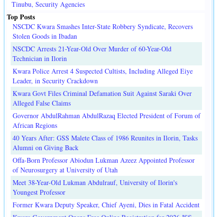
Tinubu, Security Agencies
Top Posts
NSCDC Kwara Smashes Inter-State Robbery Syndicate, Recovers
Stolen Goods in Ibadan
NSCDC Arrests 21-Year-Old Over Murder of 60-Year-Old
Technician in Ilorin
Kwara Police Arrest 4 Suspected Cultists, Including Alleged Eiye
Leader, in Security Crackdown
Kwara Govt Files Criminal Defamation Suit Against Saraki Over
Alleged False Claims
Governor AbdulRahman AbdulRazaq Elected President of Forum of
African Regions
40 Years After: GSS Malete Class of 1986 Reunites in Ilorin, Tasks
Alumni on Giving Back
Offa-Born Professor Abiodun Lukman Azeez Appointed Professor
of Neurosurgery at University of Utah
Meet 38-Year-Old Lukman Abdulrauf, University of Ilorin's
Youngest Professor
Former Kwara Deputy Speaker, Chief Ayeni, Dies in Fatal Accident