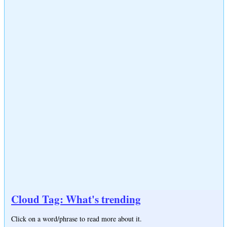
Cloud Tag: What's trending
Click on a word/phrase to read more about it.