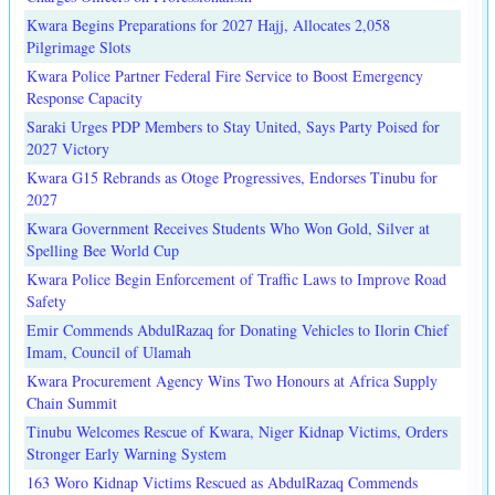
Kwara Begins Preparations for 2027 Hajj, Allocates 2,058
Pilgrimage Slots
Kwara Police Partner Federal Fire Service to Boost Emergency
Response Capacity
Saraki Urges PDP Members to Stay United, Says Party Poised for
2027 Victory
Kwara G15 Rebrands as Otoge Progressives, Endorses Tinubu for
2027
Kwara Government Receives Students Who Won Gold, Silver at
Spelling Bee World Cup
Kwara Police Begin Enforcement of Traffic Laws to Improve Road
Safety
Emir Commends AbdulRazaq for Donating Vehicles to Ilorin Chief
Imam, Council of Ulamah
Kwara Procurement Agency Wins Two Honours at Africa Supply
Chain Summit
Tinubu Welcomes Rescue of Kwara, Niger Kidnap Victims, Orders
Stronger Early Warning System
163 Woro Kidnap Victims Rescued as AbdulRazaq Commends