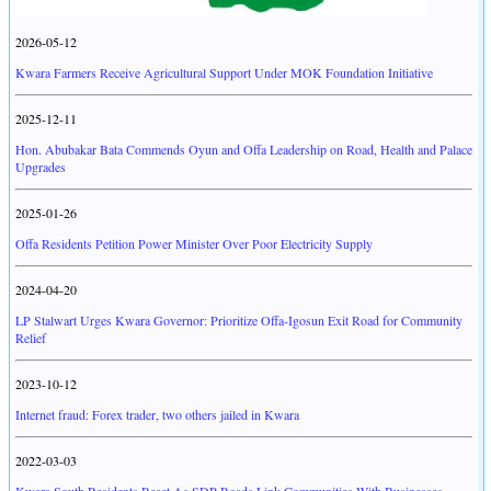
2026-05-12
Kwara Farmers Receive Agricultural Support Under MOK Foundation Initiative
2025-12-11
Hon. Abubakar Bata Commends Oyun and Offa Leadership on Road, Health and Palace
Upgrades
2025-01-26
Offa Residents Petition Power Minister Over Poor Electricity Supply
2024-04-20
LP Stalwart Urges Kwara Governor: Prioritize Offa-Igosun Exit Road for Community
Relief
2023-10-12
Internet fraud: Forex trader, two others jailed in Kwara
2022-03-03