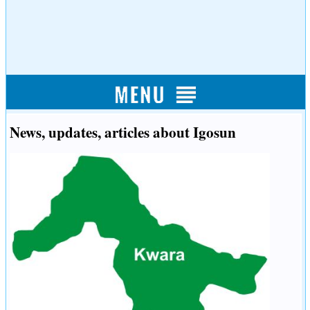
News, updates, articles about Igosun