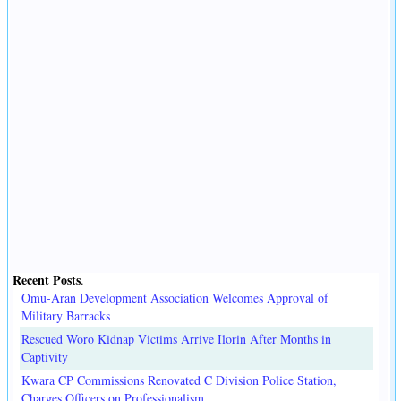
Recent Posts
.
Omu-Aran Development Association Welcomes Approval of
Military Barracks
Rescued Woro Kidnap Victims Arrive Ilorin After Months in
Captivity
Kwara CP Commissions Renovated C Division Police Station,
Charges Officers on Professionalism