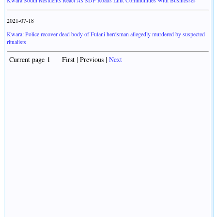
Kwara South Residents React As SDP Roads Link Communities With Businesses
2021-07-18
Kwara: Police recover dead body of Fulani herdsman allegedly murdered by suspected
ritualists
Current page 1 First | Previous |
Next