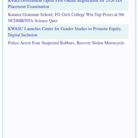
Kwara Government Opens Free Online Registration for 2026 JSS
Placement Examination
Kaiama Grammar School, FG Girls College Win Top Prizes at 9th
NCDMB/NTA Science Quiz
KWASU Launches Centre for Gender Studies to Promote Equity,
Digital Inclusion
Police Arrest Four Suspected Robbers, Recover Stolen Motorcycle