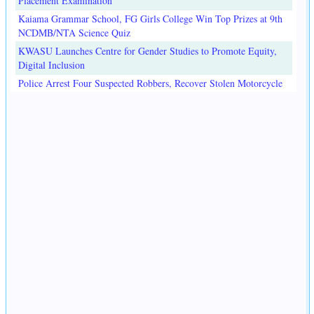
Placement Examination
Kaiama Grammar School, FG Girls College Win Top Prizes at 9th
NCDMB/NTA Science Quiz
KWASU Launches Centre for Gender Studies to Promote Equity,
Digital Inclusion
Police Arrest Four Suspected Robbers, Recover Stolen Motorcycle