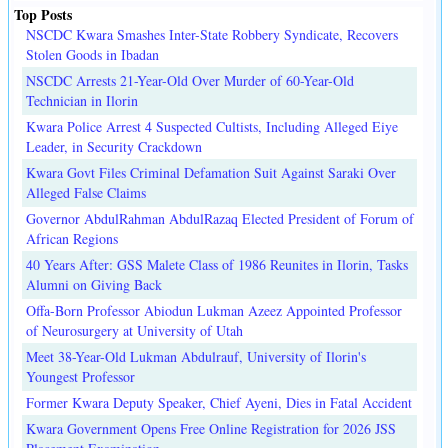
Top Posts
NSCDC Kwara Smashes Inter-State Robbery Syndicate, Recovers
Stolen Goods in Ibadan
NSCDC Arrests 21-Year-Old Over Murder of 60-Year-Old
Technician in Ilorin
Kwara Police Arrest 4 Suspected Cultists, Including Alleged Eiye
Leader, in Security Crackdown
Kwara Govt Files Criminal Defamation Suit Against Saraki Over
Alleged False Claims
Governor AbdulRahman AbdulRazaq Elected President of Forum of
African Regions
40 Years After: GSS Malete Class of 1986 Reunites in Ilorin, Tasks
Alumni on Giving Back
Offa-Born Professor Abiodun Lukman Azeez Appointed Professor
of Neurosurgery at University of Utah
Meet 38-Year-Old Lukman Abdulrauf, University of Ilorin's
Youngest Professor
Former Kwara Deputy Speaker, Chief Ayeni, Dies in Fatal Accident
Kwara Government Opens Free Online Registration for 2026 JSS