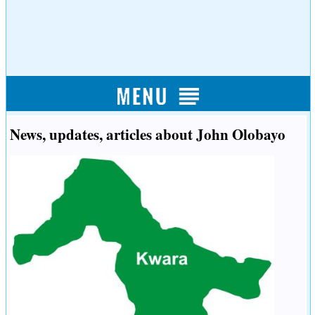
News, updates, articles about John Olobayo