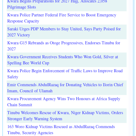
Kwara Begins Preparations for 2027 Hajj, Allocates 2,058
Pilgrimage Slots
Kwara Police Partner Federal Fire Service to Boost Emergency
Response Capacity
Saraki Urges PDP Members to Stay United, Says Party Poised for
2027 Victory
Kwara G15 Rebrands as Otoge Progressives, Endorses Tinubu for
2027
Kwara Government Receives Students Who Won Gold, Silver at
Spelling Bee World Cup
Kwara Police Begin Enforcement of Traffic Laws to Improve Road
Safety
Emir Commends AbdulRazaq for Donating Vehicles to Ilorin Chief
Imam, Council of Ulamah
Kwara Procurement Agency Wins Two Honours at Africa Supply
Chain Summit
Tinubu Welcomes Rescue of Kwara, Niger Kidnap Victims, Orders
Stronger Early Warning System
163 Woro Kidnap Victims Rescued as AbdulRazaq Commends
Tinubu, Security Agencies