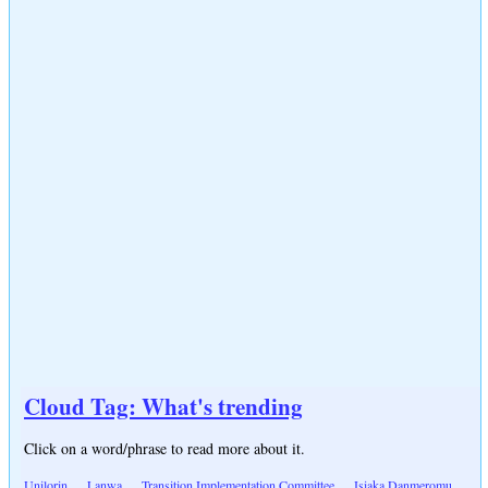
Cloud Tag: What's trending
Click on a word/phrase to read more about it.
Unilorin
Lanwa
Transition Implementation Committee
Isiaka Danmeromu