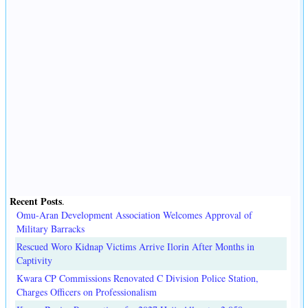
Recent Posts
.
Omu-Aran Development Association Welcomes Approval of
Military Barracks
Rescued Woro Kidnap Victims Arrive Ilorin After Months in
Captivity
Kwara CP Commissions Renovated C Division Police Station,
Charges Officers on Professionalism