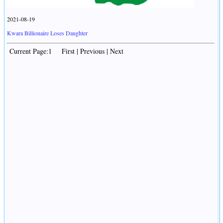
2021-08-19
Kwara Billionaire Loses Daughter
Current Page:1 First | Previous | Next