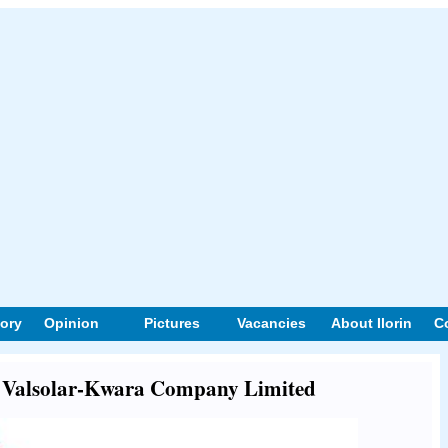
tory
Opinion
Pictures
Vacancies
About Ilorin
C
ut Valsolar-Kwara Company Limited