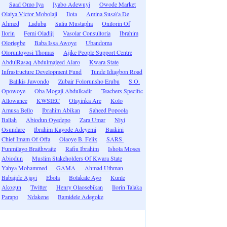
Saad Omo Iya
Iyabo Adewuyi
Owode Market
Olaiya Victor Mobolaji
Ilota
Amina Susa\'a De
Ahmed
Laduba
Saliu Mustapha
Onilorin Of
Ilorin
Femi Oladiji
Vasolar Consultoria
Ibrahim
Oloriegbe
Baba Issa Awoye
Ubandoma
Oloruntoyosi Thomas
Ajike People Support Centre
AbdulRasaq Abdulmajeed Alaro
Kwara State
Infrastructure Development Fund
Tunde Idiagbon Road
Balikis Jawondo
Zubair Folorunsho Erubu
S.O.
Opowoye
Oba Mogaji Abdulkadir
Teachers Specific
Allowance
KWSIEC
Olayinka Are
Kolo
Amusa Bello
Ibrahim Abikan
Saheed Popoola
Ballah
Abiodun Oyedepo
Zara Umar
Niyi
Osundare
Ibrahim Kayode Adeyemi
Baakini
Chief Imam Of Offa
Olaoye B. Felix
SARS
Funmilayo Braithwaite
Rafiu Ibrahim
Ishola Moses
Abiodun
Muslim Stakeholders Of Kwara State
Yahya Mohammed
GAMA
Ahmad Uthman
Babajide Ajayi
Ebola
Bolakale Ayo
Kunle
Akogun
Twitter
Henry Olaosebikan
Ilorin Talaka
Parapo
Ndakene
Bamidele Adegoke