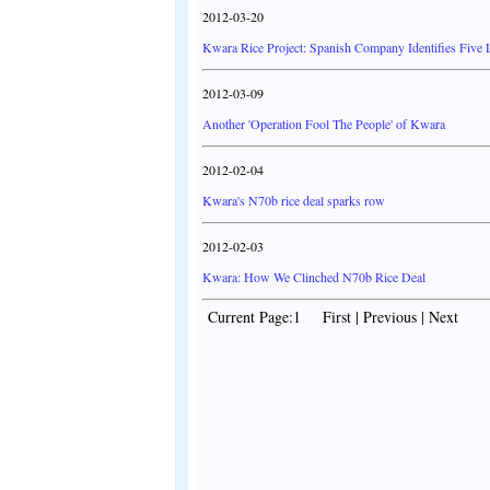
2012-03-20
Kwara Rice Project: Spanish Company Identifies Five 
2012-03-09
Another 'Operation Fool The People' of Kwara
2012-02-04
Kwara's N70b rice deal sparks row
2012-02-03
Kwara: How We Clinched N70b Rice Deal
Current Page:1 First | Previous | Next