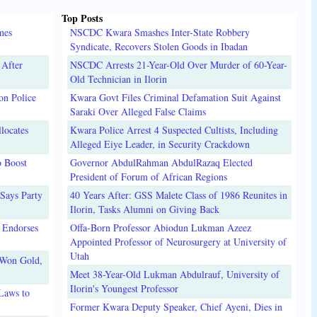
Top Posts
mes
NSCDC Kwara Smashes Inter-State Robbery
Syndicate, Recovers Stolen Goods in Ibadan
 After
NSCDC Arrests 21-Year-Old Over Murder of 60-Year-
Old Technician in Ilorin
on Police
Kwara Govt Files Criminal Defamation Suit Against
Saraki Over Alleged False Claims
locates
Kwara Police Arrest 4 Suspected Cultists, Including
Alleged Eiye Leader, in Security Crackdown
o Boost
Governor AbdulRahman AbdulRazaq Elected
President of Forum of African Regions
Says Party
40 Years After: GSS Malete Class of 1986 Reunites in
Ilorin, Tasks Alumni on Giving Back
 Endorses
Offa-Born Professor Abiodun Lukman Azeez
Appointed Professor of Neurosurgery at University of
Utah
 Won Gold,
Meet 38-Year-Old Lukman Abdulrauf, University of
Ilorin's Youngest Professor
Laws to
Former Kwara Deputy Speaker, Chief Ayeni, Dies in