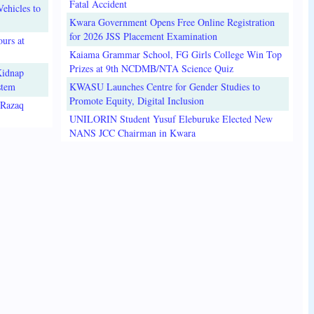
Fatal Accident
ehicles to
Kwara Government Opens Free Online Registration
for 2026 JSS Placement Examination
urs at
Kaiama Grammar School, FG Girls College Win Top
Prizes at 9th NCDMB/NTA Science Quiz
Kidnap
stem
KWASU Launches Centre for Gender Studies to
Promote Equity, Digital Inclusion
lRazaq
UNILORIN Student Yusuf Eleburuke Elected New
NANS JCC Chairman in Kwara