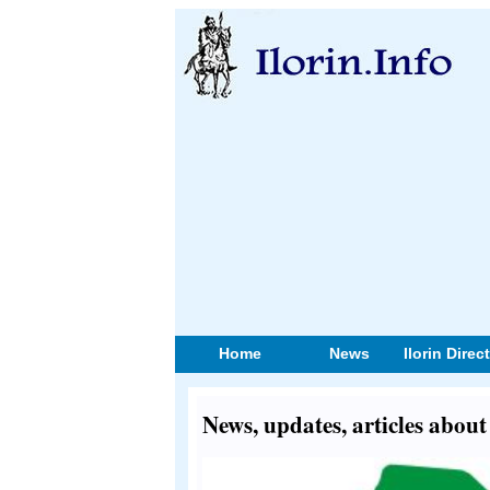
Home
News
Ilorin Direc
News, updates, articles abo