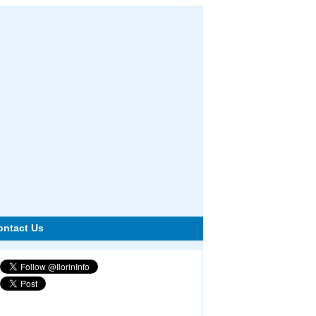
ontact Us