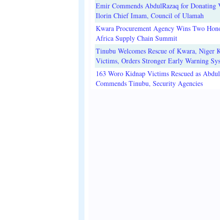
Emir Commends AbdulRazaq for Donating V
Ilorin Chief Imam, Council of Ulamah
Kwara Procurement Agency Wins Two Hono
Africa Supply Chain Summit
Tinubu Welcomes Rescue of Kwara, Niger 
Victims, Orders Stronger Early Warning Sy
163 Woro Kidnap Victims Rescued as Abdu
Commends Tinubu, Security Agencies