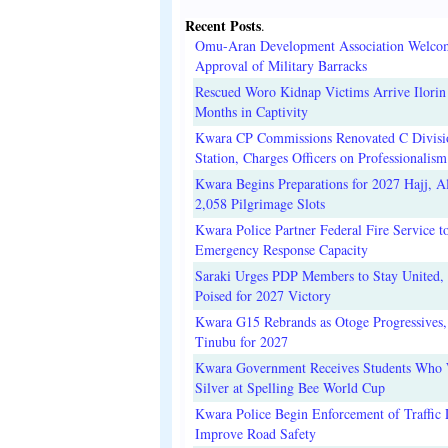
Recent Posts
.
Omu-Aran Development Association Welco
Approval of Military Barracks
Rescued Woro Kidnap Victims Arrive Ilorin
Months in Captivity
Kwara CP Commissions Renovated C Divisi
Station, Charges Officers on Professionalism
Kwara Begins Preparations for 2027 Hajj, Al
2,058 Pilgrimage Slots
Kwara Police Partner Federal Fire Service t
Emergency Response Capacity
Saraki Urges PDP Members to Stay United, 
Poised for 2027 Victory
Kwara G15 Rebrands as Otoge Progressives,
Tinubu for 2027
Kwara Government Receives Students Who
Silver at Spelling Bee World Cup
Kwara Police Begin Enforcement of Traffic 
Improve Road Safety