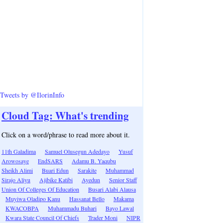
Tweets by @IlorinInfo
Cloud Tag: What's trending
Click on a word/phrase to read more about it.
11th Galadima
Samuel Olusegun Adedayo
Yusuf
Arowosaye
EndSARS
Adamu B. Yaqubu
Sheikh Alimi
Buari Edun
Sarakite
Muhammad
Sirajo Aliyu
Ajibike Katibi
Ayedun
Senior Staff
Union Of Colleges Of Education
Busari Alabi Alausa
Muyiwa Oladipo Kanu
Hassanat Bello
Makama
KWACOBPA
Muhammadu Buhari
Bayo Lawal
Kwara State Council Of Chiefs
Trader Moni
NIPR