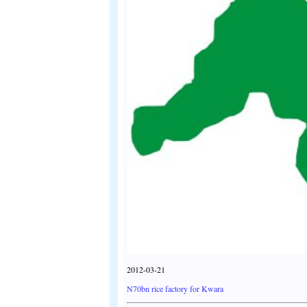
2012-03-21
N70bn rice factory for Kwara