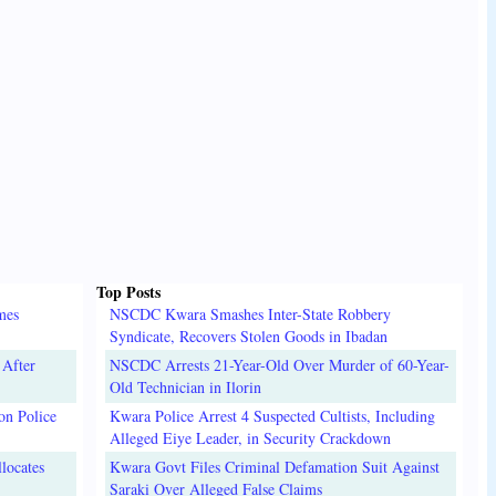
Top Posts
mes
NSCDC Kwara Smashes Inter-State Robbery
Syndicate, Recovers Stolen Goods in Ibadan
 After
NSCDC Arrests 21-Year-Old Over Murder of 60-Year-
Old Technician in Ilorin
on Police
Kwara Police Arrest 4 Suspected Cultists, Including
Alleged Eiye Leader, in Security Crackdown
locates
Kwara Govt Files Criminal Defamation Suit Against
Saraki Over Alleged False Claims