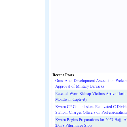
Recent Posts
.
Omu-Aran Development Association Welco
Approval of Military Barracks
Rescued Woro Kidnap Victims Arrive Ilorin
Months in Captivity
Kwara CP Commissions Renovated C Divisi
Station, Charges Officers on Professionalism
Kwara Begins Preparations for 2027 Hajj, Al
2,058 Pilgrimage Slots