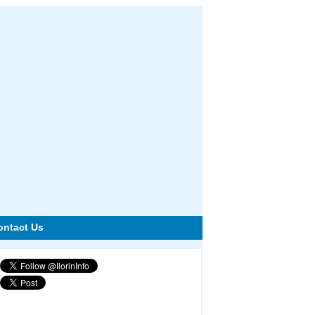
ontact Us