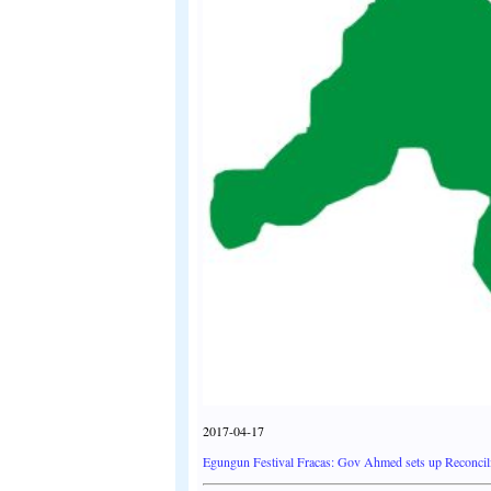
2017-04-17
Egungun Festival Fracas: Gov Ahmed sets up Reconci