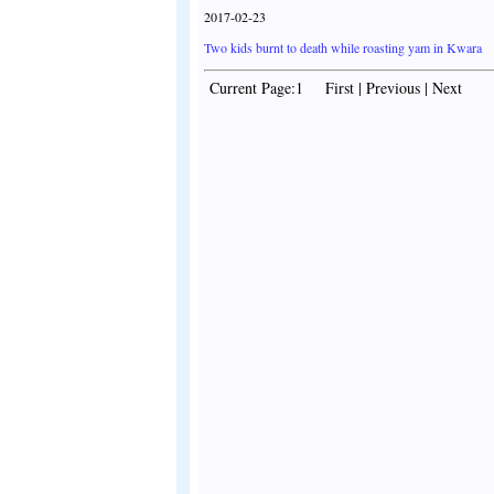
2017-02-23
Two kids burnt to death while roasting yam in Kwara
Current Page:1 First | Previous | Next