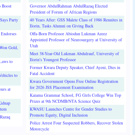
o Boost
Governor AbdulRahman AbdulRazaq Elected
President of Forum of African Regions
Says Party
40 Years After: GSS Malete Class of 1986 Reunites in
Ilorin, Tasks Alumni on Giving Back
 Endorses
Offa-Born Professor Abiodun Lukman Azeez
Appointed Professor of Neurosurgery at University of
Utah
 Won Gold,
Meet 38-Year-Old Lukman Abdulrauf, University of
Ilorin's Youngest Professor
Laws to
Former Kwara Deputy Speaker, Chief Ayeni, Dies in
Fatal Accident
ehicles to
Kwara Government Opens Free Online Registration
for 2026 JSS Placement Examination
urs at
Kaiama Grammar School, FG Girls College Win Top
Prizes at 9th NCDMB/NTA Science Quiz
Kidnap
stem
KWASU Launches Centre for Gender Studies to
Promote Equity, Digital Inclusion
lRazaq
Police Arrest Four Suspected Robbers, Recover Stolen
Motorcycle