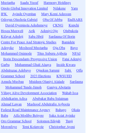
Mustapha
Saadu Yusuf
Harmony Holdings
Opolo Global Innovation Limited
Ndakene
Yaru
IFK
Ayinde Oyepitan
Mary Kemi Adeosun
Odogun Olushola Gabriel
Oba Of Jebba
EndSARS
David Oyepinola Adedumoye
CKNG
Kupchi
Hosea Maxwell
Arik
Adeniyi Ojo
Olubukola
Kifayat Adedeji
Saba Jibril
Sardauna Of Ilorin
Centre For Peace And Strategic Studies
Bamidele
Adegoke
Moshood Mustapha
Oja-Oba
Bayo
Mohammed Onimode
Titus Suberu-Ajibola
NFAI
Ilorin Descendants Progressive Union
Fatai Adeniyi
Garba
Muhammad Ghali Alaaya
Inside Kwara
Abdulrazaq Adebayo
Ojuekun Sarumi
Sabi
Offa
Grammer School
2023 Elections
KWSUED
Amuda Musbau
Muideen Olaniyi Alalade
Sardauna
Mohammed Tunde-Jimoh
Ganiyu Abolarin
Village Alive Development Association
Wahab Issa
Abdulkarim Adisa
Abubakar Baba Sulaiman
Ahmad Lawan
Mashood Abdulrafiu Agboola
Federal Road Maintenance Agency
Bahago
Okala
Baba
Alfa Modibo Belgore
Saka Asiat Ayinke
Oro Grammar School
Solomon Edojah
Tunji
Moronfoye
Temi Kolawole
Christopher Ayeni