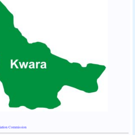
liation Commission