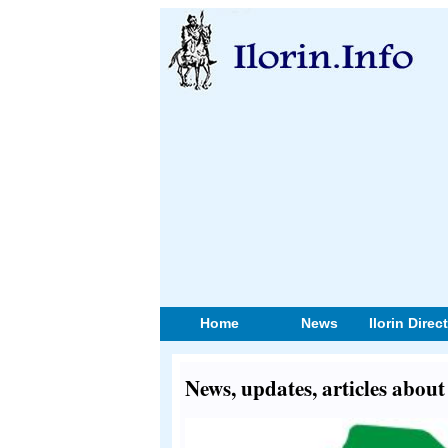
Home
News
Ilorin Direc
News, updates, articles abou