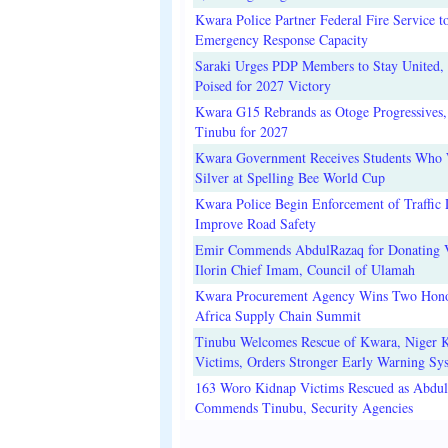
Kwara Police Partner Federal Fire Service t
Emergency Response Capacity
Saraki Urges PDP Members to Stay United, 
Poised for 2027 Victory
Kwara G15 Rebrands as Otoge Progressives,
Tinubu for 2027
Kwara Government Receives Students Who
Silver at Spelling Bee World Cup
Kwara Police Begin Enforcement of Traffic 
Improve Road Safety
Emir Commends AbdulRazaq for Donating V
Ilorin Chief Imam, Council of Ulamah
Kwara Procurement Agency Wins Two Hono
Africa Supply Chain Summit
Tinubu Welcomes Rescue of Kwara, Niger 
Victims, Orders Stronger Early Warning Sy
163 Woro Kidnap Victims Rescued as Abdu
Commends Tinubu, Security Agencies