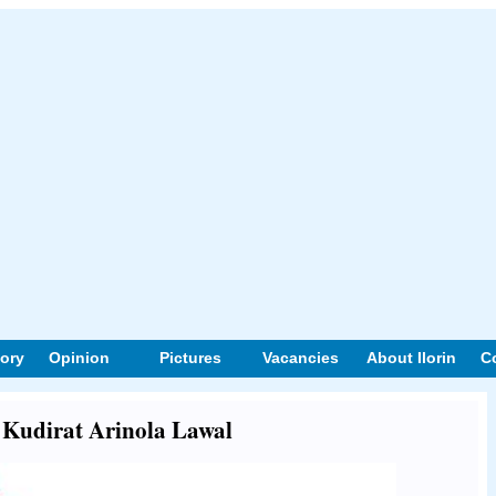
tory
Opinion
Pictures
Vacancies
About Ilorin
C
t Kudirat Arinola Lawal