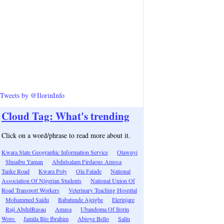
Tweets by @IlorinInfo
Cloud Tag: What's trending
Click on a word/phrase to read more about it.
Kwara State Geographic Information Service
Olawuyi
Shuaibu Yaman
Abdulsalam Firdaous Amosa
Tanke Road
Kwara Poly
Ola Falade
National
Association Of Nigerian Students
National Union Of
Road Transport Workers
Veterinary Teaching Hospital
Mohammed Saidu
Babatunde Ajeigbe
Elerinjare
Raji AbdulRasaq
Amasa
Ubandoma Of Ilorin
Woro
Jamila Bio Ibrahim
Abioye Bello
Saliu