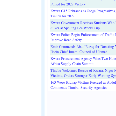
Poised for 2027 Victory
Kwara G15 Rebrands as Otoge Progressives,
Tinubu for 2027
Kwara Government Receives Students Who
Silver at Spelling Bee World Cup
Kwara Police Begin Enforcement of Traffic 
Improve Road Safety
Emir Commends AbdulRazaq for Donating V
Ilorin Chief Imam, Council of Ulamah
Kwara Procurement Agency Wins Two Hono
Africa Supply Chain Summit
Tinubu Welcomes Rescue of Kwara, Niger 
Victims, Orders Stronger Early Warning Sy
163 Woro Kidnap Victims Rescued as Abdu
Commends Tinubu, Security Agencies