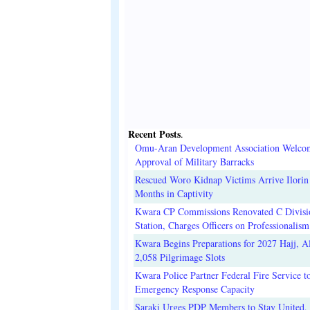
Recent Posts
.
Omu-Aran Development Association Welco
Approval of Military Barracks
Rescued Woro Kidnap Victims Arrive Ilorin
Months in Captivity
Kwara CP Commissions Renovated C Divisi
Station, Charges Officers on Professionalism
Kwara Begins Preparations for 2027 Hajj, Al
2,058 Pilgrimage Slots
Kwara Police Partner Federal Fire Service t
Emergency Response Capacity
Saraki Urges PDP Members to Stay United, 