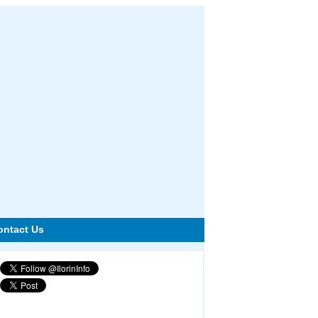
ontact Us