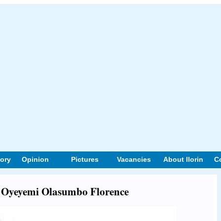
tory
Opinion
Pictures
Vacancies
About Ilorin
C
ut Oyeyemi Olasumbo Florence