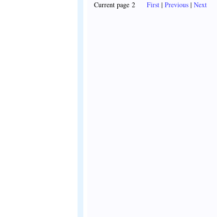
Current page 2
First
|
Previous
|
Next