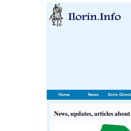
Home
News
Ilorin Direc
News, updates, articles abo