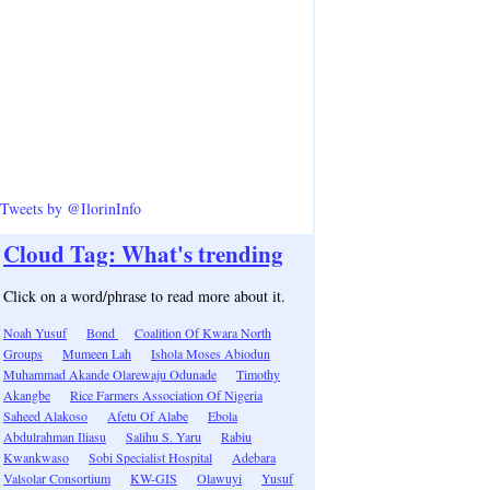
Tweets by @IlorinInfo
Cloud Tag: What's trending
Click on a word/phrase to read more about it.
Noah Yusuf
Bond
Coalition Of Kwara North
Groups
Mumeen Lah
Ishola Moses Abiodun
Muhammad Akande Olarewaju Odunade
Timothy
Akangbe
Rice Farmers Association Of Nigeria
Saheed Alakoso
Afetu Of Alabe
Ebola
Abdulrahman Iliasu
Salihu S. Yaru
Rabiu
Kwankwaso
Sobi Specialist Hospital
Adebara
Valsolar Consortium
KW-GIS
Olawuyi
Yusuf