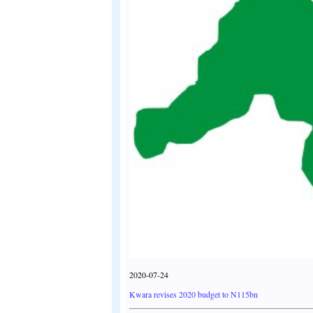
2020-07-24
Kwara revises 2020 budget to N115bn