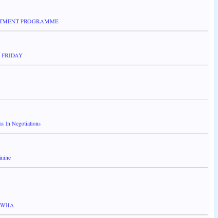
ESTMENT PROGRAMME
 FRIDAY
 In Negotiations
inine
 KWHA