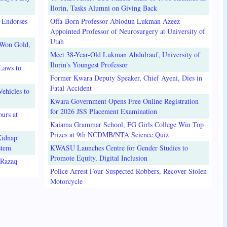
Ilorin, Tasks Alumni on Giving Back
 Endorses
Offa-Born Professor Abiodun Lukman Azeez
Appointed Professor of Neurosurgery at University of
Utah
 Won Gold,
Meet 38-Year-Old Lukman Abdulrauf, University of
Ilorin's Youngest Professor
Laws to
Former Kwara Deputy Speaker, Chief Ayeni, Dies in
Fatal Accident
ehicles to
Kwara Government Opens Free Online Registration
for 2026 JSS Placement Examination
urs at
Kaiama Grammar School, FG Girls College Win Top
Prizes at 9th NCDMB/NTA Science Quiz
Kidnap
stem
KWASU Launches Centre for Gender Studies to
Promote Equity, Digital Inclusion
lRazaq
Police Arrest Four Suspected Robbers, Recover Stolen
Motorcycle