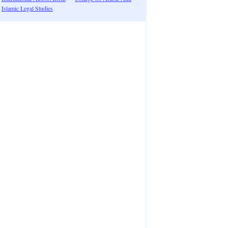
Islamic Legal Studies