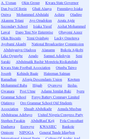
A. Usman
Okin Group
Kwara State Governor
Dan Iya Of Ilorin
Ghali Alaaya
Funmilayo Isiaka
Oniwa
Mohammed Abdulahi
Ashiru
Oladipo
Akanmu Tolani
Ayo Opadokun
Apata Ajele
Secondary School
Isiaka Yusuf
Aishat Mohammed
Lawal
Dapo Teni Nig Enterprise
Obayomi Azeez
Okin Biscuits
Yemi Osinbajo
Lucky Omoluwa
Ayobami Akanbi
National Broadcasting Commission
Abdulganiyu Oladosu
Alanamu
Bukola Ajikobi
Leke Ogungbe
Apado
Samuel Adedoyin
Seni
Saraki
Abdulmalik Bashir Mopelola Risikatullahi
Kwara State Football Association
Otunba Taiwo
Joseph
Kehinde Baale
Haleeman Salman
Ramadhan
Afonja Descendants Union
Kpotum
Mohammed Baba
Hijaab
Oyawoye
Ilesha-
Gwanara
Post Utme
Adamu Jemilat-Baki
Iyeru
Grammar School
Forgo Battery Company Limited
Olatinwo
Oro Grammar School Old Students
Association
Shuaib Abdulkadir
Amuda Musbau
Abdulrazaq Adebayo
United Nigeria Congress Party
Stephen Fasakin
AbdulRauf Keji
Fola Consultant
Danhawa
Esuwoye
KWASIEC
Bankole
Omisore
NIPOGA
General Tunde Idiagbon
International Airport Ilorin
College Of Arabic And