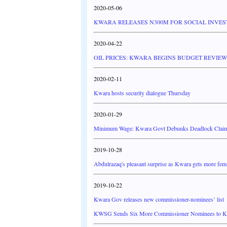
2020-05-06
KWARA RELEASES N300M FOR SOCIAL INV
2020-04-22
OIL PRICES: KWARA BEGINS BUDGET REVIEW
2020-02-11
Kwara hosts security dialogue Thursday
2020-01-29
Minimum Wage: Kwara Govt Debunks Deadlock Claims
2019-10-28
Abdulrazaq's pleasant surprise as Kwara gets more fem
2019-10-22
Kwara Gov releases new commissioner-nominees’ list
KWSG Sends Six More Commissioner Nominees to