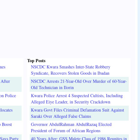
Top Posts
mes
NSCDC Kwara Smashes Inter-State Robbery
Syndicate, Recovers Stolen Goods in Ibadan
 After
NSCDC Arrests 21-Year-Old Over Murder of 60-Year-
Old Technician in Ilorin
on Police
Kwara Police Arrest 4 Suspected Cultists, Including
Alleged Eiye Leader, in Security Crackdown
locates
Kwara Govt Files Criminal Defamation Suit Against
Saraki Over Alleged False Claims
o Boost
Governor AbdulRahman AbdulRazaq Elected
President of Forum of African Regions
Says Party
40 Years After: GSS Malete Class of 1986 Reunites in