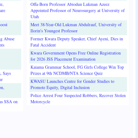
e,
Offa-Born Professor Abiodun Lukman Azeez
are
Appointed Professor of Neurosurgery at University of
Utah
oost
Meet 38-Year-Old Lukman Abdulrauf, University of
Ilorin's Youngest Professor
ug Abuse
Former Kwara Deputy Speaker, Chief Ayeni, Dies in
nts
Fatal Accident
Kwara Government Opens Free Online Registration
for 2026 JSS Placement Examination
Kaiama Grammar School, FG Girls College Win Top
, Says
Prizes at 9th NCDMB/NTA Science Quiz
ur
KWASU Launches Centre for Gender Studies to
on,
Promote Equity, Digital Inclusion
Police Arrest Four Suspected Robbers, Recover Stolen
 as SSA on
Motorcycle