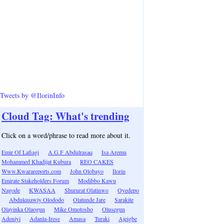
Tweets by @IlorinInfo
Cloud Tag: What's trending
Click on a word/phrase to read more about it.
Emir Of Lafiagi
A.G.F Abdulrasaq
Isa Aremu
Mohammed Khadijat Kubura
REO CAKES
Www.Kwarareports.com
John Olobayo
Ilorin
Emirate Stakeholders Forum
Modibbo Kawu
Nagode
KWASAA
Shururat Olatinwo
Oyedepo
Abdulquawiy Olododo
Olatunde Jare
Sarakite
Olayinka Olaogun
Mike Omotosho
Olusegun
Adeniyi
Adanla-Irese
Amasa
Turaki
Ajeigbe