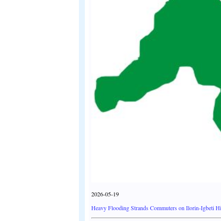
2026-05-19
Heavy Flooding Strands Commuters on Ilorin-Igbeti H