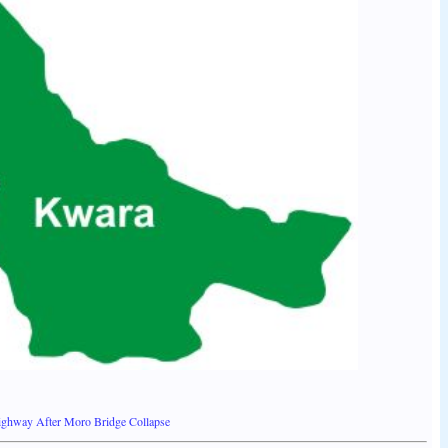
ighway After Moro Bridge Collapse