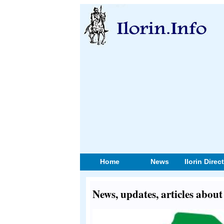
Home
News
Ilorin Direc
News, updates, articles abou