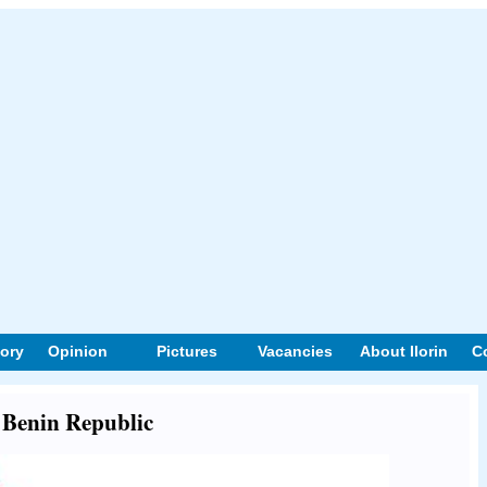
tory
Opinion
Pictures
Vacancies
About Ilorin
C
t Benin Republic