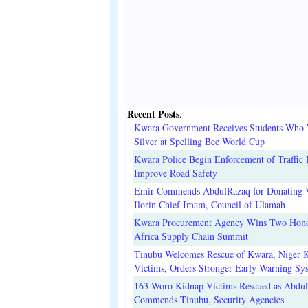
Recent Posts
.
Kwara Government Receives Students Who
Silver at Spelling Bee World Cup
Kwara Police Begin Enforcement of Traffic 
Improve Road Safety
Emir Commends AbdulRazaq for Donating V
Ilorin Chief Imam, Council of Ulamah
Kwara Procurement Agency Wins Two Hono
Africa Supply Chain Summit
Tinubu Welcomes Rescue of Kwara, Niger 
Victims, Orders Stronger Early Warning Sy
163 Woro Kidnap Victims Rescued as Abdu
Commends Tinubu, Security Agencies