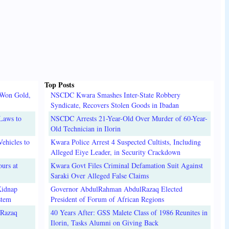
Top Posts
 Won Gold,
NSCDC Kwara Smashes Inter-State Robbery
Syndicate, Recovers Stolen Goods in Ibadan
Laws to
NSCDC Arrests 21-Year-Old Over Murder of 60-Year-
Old Technician in Ilorin
ehicles to
Kwara Police Arrest 4 Suspected Cultists, Including
Alleged Eiye Leader, in Security Crackdown
urs at
Kwara Govt Files Criminal Defamation Suit Against
Saraki Over Alleged False Claims
Kidnap
Governor AbdulRahman AbdulRazaq Elected
stem
President of Forum of African Regions
lRazaq
40 Years After: GSS Malete Class of 1986 Reunites in
Ilorin, Tasks Alumni on Giving Back