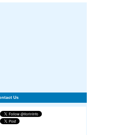
ontact Us