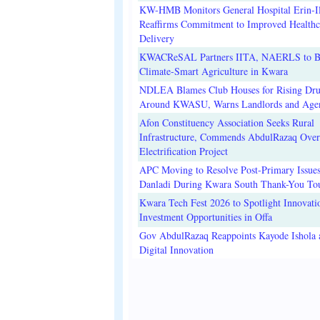
KW-HMB Monitors General Hospital Erin-Il
Reaffirms Commitment to Improved Healthc
Delivery
KWACReSAL Partners IITA, NAERLS to B
Climate-Smart Agriculture in Kwara
NDLEA Blames Club Houses for Rising Dr
Around KWASU, Warns Landlords and Age
Afon Constituency Association Seeks Rural
Infrastructure, Commends AbdulRazaq Over
Electrification Project
APC Moving to Resolve Post-Primary Issues
Danladi During Kwara South Thank-You To
Kwara Tech Fest 2026 to Spotlight Innovati
Investment Opportunities in Offa
Gov AbdulRazaq Reappoints Kayode Ishola
Digital Innovation