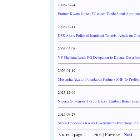
2026-02-24
Former Kwara United FC coach Tunde Sanni Appointe
2026-02-11
DSS Alerts Police of Imminent Terrorist Attack on G
2026-02-08
VP Shettima Leads FG Delegation to Kwara, Describes
2026-01-19
Mustapha Akanbi Foundation Partners MIF To Proffer 
2025-12-09
Nigeria Governors' Forum Backs Tinubu's Benin Inter
2025-09-27
Saraki Condemns Kwara Government Over Surge in Band
Current page 1 First | Previous |
Next