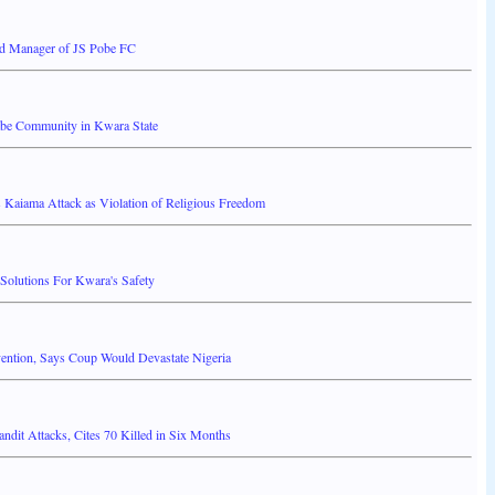
d Manager of JS Pobe FC
babe Community in Kwara State
 Kaiama Attack as Violation of Religious Freedom
Solutions For Kwara's Safety
vention, Says Coup Would Devastate Nigeria
it Attacks, Cites 70 Killed in Six Months