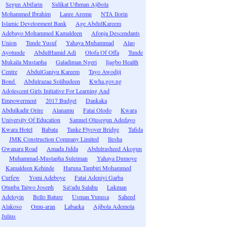
Segun Abifarin
Sidikat Uthman Ajibola
Mohammed Ibrahim
Lanre Aremu
NTA Ilorin
Islamic Development Bank
Age AbdulKareem
Adebayo Mohammed Kamaldeen
Afonja Descendants
Union
Tunde Yusuf
Yahaya Muhammad
Alao
Ayotunde
AbdulHamid Adi
Olofa Of Offa
Tunde
Mukaila Mustapha
Galadiman Ngeri
Ijagbo Health
Centre
AbdulGaniyu Kareem
Tayo Awodiji
Bond
Abdulrazaq Solihudeen
Kwha.gov.ng
Adolescent Girls Initiative For Learning And
Empowerment
2017 Budget
Dankaka
Abdulkadir Orire
Alanamu
Fatai Olodo
Kwara
University Of Education
Samuel Olusegun Adedayo
Kwara Hotel
Babata
Tanke Flyover Bridge
Tafida
JMK Construction Company Limited
Ilesha
Gwanara Road
Amada Jidda
Abdulrasheed Akogun
Muhammad-Mustapha Suleiman
Yahaya Dumoye
Kamaldeen Kehinde
Haruna Tambiri Mohammed
Curfew
Yomi Adeboye
Fatai Adeniyi Garba
Otunba Taiwo Joseph
Sa\'adu Salahu
Lukman
Adeloyin
Bello Bature
Usman Yunusa
Saheed
Alakoso
Omu-aran
Labaeka
Ajibola Ademola
Julius