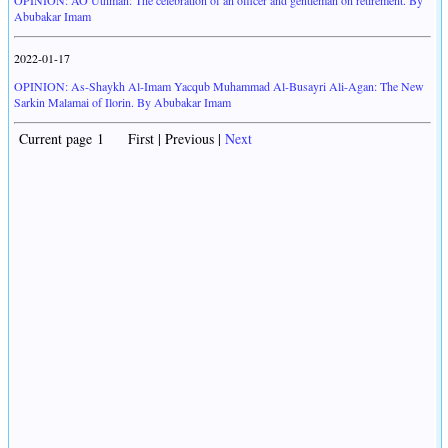
OPINION: AO Uthman: The celebration of an officer and gentleman on retirement. By
Abubakar Imam
2022-01-17
OPINION: As-Shaykh Al-Imam Yacqub Muhammad Al-Busayri Ali-Agan: The New
Sarkin Malamai of Ilorin. By Abubakar Imam
Current page 1 First | Previous |
Next