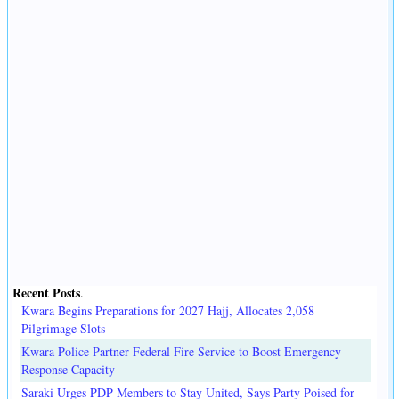
Recent Posts
.
Kwara Begins Preparations for 2027 Hajj, Allocates 2,058
Pilgrimage Slots
Kwara Police Partner Federal Fire Service to Boost Emergency
Response Capacity
Saraki Urges PDP Members to Stay United, Says Party Poised for