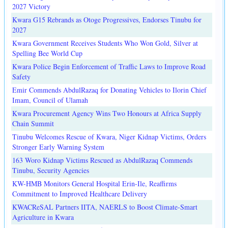
2027 Victory
Kwara G15 Rebrands as Otoge Progressives, Endorses Tinubu for
2027
Kwara Government Receives Students Who Won Gold, Silver at
Spelling Bee World Cup
Kwara Police Begin Enforcement of Traffic Laws to Improve Road
Safety
Emir Commends AbdulRazaq for Donating Vehicles to Ilorin Chief
Imam, Council of Ulamah
Kwara Procurement Agency Wins Two Honours at Africa Supply
Chain Summit
Tinubu Welcomes Rescue of Kwara, Niger Kidnap Victims, Orders
Stronger Early Warning System
163 Woro Kidnap Victims Rescued as AbdulRazaq Commends
Tinubu, Security Agencies
KW-HMB Monitors General Hospital Erin-Ile, Reaffirms
Commitment to Improved Healthcare Delivery
KWACReSAL Partners IITA, NAERLS to Boost Climate-Smart
Agriculture in Kwara