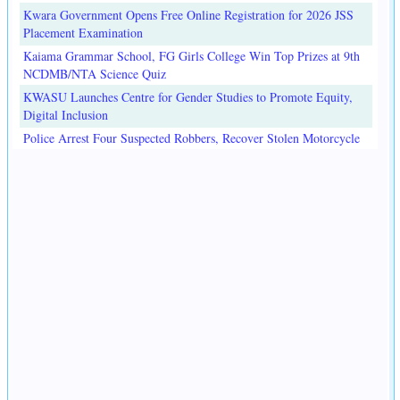
Kwara Government Opens Free Online Registration for 2026 JSS
Placement Examination
Kaiama Grammar School, FG Girls College Win Top Prizes at 9th
NCDMB/NTA Science Quiz
KWASU Launches Centre for Gender Studies to Promote Equity,
Digital Inclusion
Police Arrest Four Suspected Robbers, Recover Stolen Motorcycle