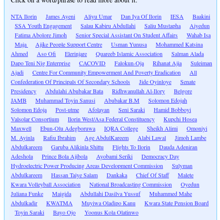
NTA Ilorin
James Ayeni
Aliyu Umar
Dan Iya Of Ilorin
IESA
Baakini
SSA Youth Engagement
Salau Kabiru Abdullahi
Saliu Mustapha
Aiyedun
Fatima Abolore Jimoh
Senior Special Assistant On Student Affairs
Wahab Isa
Maja
Ajike People Support Centre
Usman Yunusa
Mohammed Katsina
Ahmed
Aso Ofi
Elerinjare
Quareeb Islamic Association
Salman Alada
Dapo Teni Nig Enterprise
CACOVID
Falokun-Oja
Rihanat Ajia
Suleiman
Ajadi
Centre For Community Empowerment And Poverty Eradication
All
Confederation Of Principals Of Secondary Schools
Jide Oyinloye
Senate
Presidency
Abdulahi Abubakar Bata
Ridhwanullah Al-Ilory
Belgore
JAMB
Muhammad Toyin Sanusi
Abubakar B.M
Solomon Edojah
Solomon Edoja
Post-utme
Afolayan
Seni Saraki
Hamid Bobboyi
Valsolar Consortium
Ilorin West/Asa Federal Constituency
Kupchi Hosea
Maxwell
Ebun-Olu Adegboruwa
IQRA College
Sheikh Alimi
Omoniyi
M. Ayinla
Rafiu Ibrahim
Age AbdulKareem
Alabi Lawal
Jimoh Lambe
Abdulkareem
Garuba Alikinla Shittu
Flights To Ilorin
Dauda Adeniran
Adeshola
Prince Bola Ajibola
Ayobami Seriki
Democracy Day
Hydroelectric Power Producing Areas Development Commission
Sulyman
Abdulkareem
Hassan Taiye Salam
Dankaka
Chief Of Staff
Malete
Kwara Volleyball Association
National Broadcasting Commission
Oyedun
Juliana Funke
Maigida
Abdullahi Dasilva Yussuf
Muhammed Mahe
Abdulkadir
KWATMA
Muyiwa Oladipo Kanu
Kwara State Pension Board
Toyin Saraki
Bayo Ojo
Yoonus Kola Olatinwo