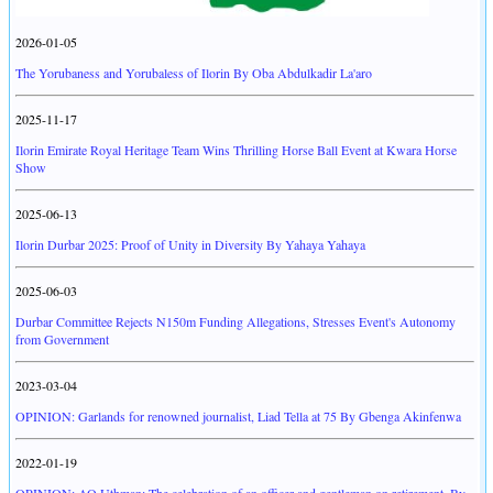
2026-01-05
The Yorubaness and Yorubaless of Ilorin By Oba Abdulkadir La'aro
2025-11-17
Ilorin Emirate Royal Heritage Team Wins Thrilling Horse Ball Event at Kwara Horse
Show
2025-06-13
Ilorin Durbar 2025: Proof of Unity in Diversity By Yahaya Yahaya
2025-06-03
Durbar Committee Rejects N150m Funding Allegations, Stresses Event's Autonomy
from Government
2023-03-04
OPINION: Garlands for renowned journalist, Liad Tella at 75 By Gbenga Akinfenwa
2022-01-19