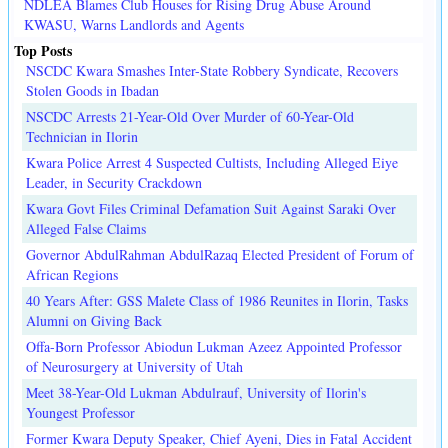
NDLEA Blames Club Houses for Rising Drug Abuse Around
KWASU, Warns Landlords and Agents
Top Posts
NSCDC Kwara Smashes Inter-State Robbery Syndicate, Recovers
Stolen Goods in Ibadan
NSCDC Arrests 21-Year-Old Over Murder of 60-Year-Old
Technician in Ilorin
Kwara Police Arrest 4 Suspected Cultists, Including Alleged Eiye
Leader, in Security Crackdown
Kwara Govt Files Criminal Defamation Suit Against Saraki Over
Alleged False Claims
Governor AbdulRahman AbdulRazaq Elected President of Forum of
African Regions
40 Years After: GSS Malete Class of 1986 Reunites in Ilorin, Tasks
Alumni on Giving Back
Offa-Born Professor Abiodun Lukman Azeez Appointed Professor
of Neurosurgery at University of Utah
Meet 38-Year-Old Lukman Abdulrauf, University of Ilorin's
Youngest Professor
Former Kwara Deputy Speaker, Chief Ayeni, Dies in Fatal Accident