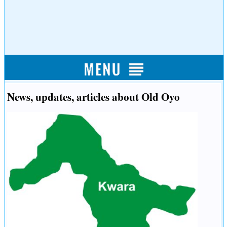
News, updates, articles about Old Oyo