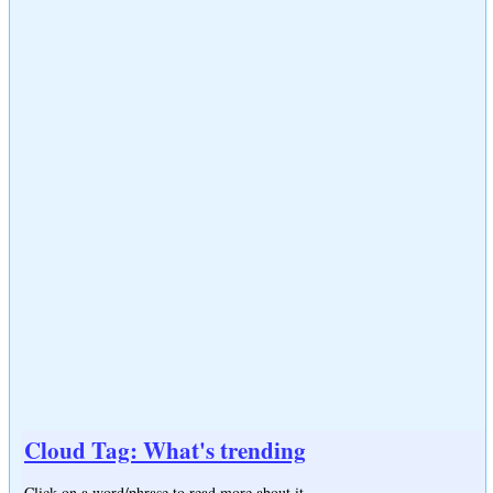
Cloud Tag: What's trending
Click on a word/phrase to read more about it.