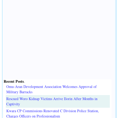
Recent Posts
.
Omu-Aran Development Association Welcomes Approval of
Military Barracks
Rescued Woro Kidnap Victims Arrive Ilorin After Months in
Captivity
Kwara CP Commissions Renovated C Division Police Station,
Charges Officers on Professionalism