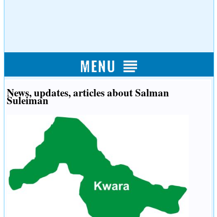
News, updates, articles about Salman
Suleiman