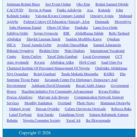
Suleiman Rotimi Iliasu
Just Event Online
Oko Erin
Rotimi Samuel Olujide
CACOVID
Doyin Agbamu
Funke Adedoyin
Asa
Kulende
John
Kehinde Salako
Valsolar-Kwara Company Limited
Omoniyi Ayinla
Mahmud
Ajeigbe
Federal College Of Education (Special), Afon
Dunmade
Moronfoye
Saba Mamman Daniel
Ohoro Of Shao
Dankaka
Lanre Issa Onilu
Sabitiyu Grillo
Segun Ogunsola
BIR
AbdulRazaq Jiddah
Bello Taoheed
Abubakar
Shaykh Luqman Jimoh
Saadatu Modibbo-Kawu
Ojuekun
HICA
Yusuf Amuda Gobir
Ayodele Olaosebikan
Samuel Adaramola
Ibikunle Ogunleye
Ibrahim Orire
Wale Oladepo
International Vocational
Centre
Ilorin Curfew
Yusuf Zulu-Gambari
Local Government
CCT
Alao Ayotunde
Kwasu
Abubakar Atiku
High Court
Saad Omo Iya
Chartered Institute Of Personnel Management Of Nigeria
Olufolake Abdulrazaq
Niyi Osundare
Bolaji Gambari
Tunde Mukaila Mustapha
KSIRS
Ella
Supreme Tissue Paper
Savannah Centre For Diplomacy, Democracy And
Development
Adekunle David Dunmade
Busari Alabi Alausa
Government
House
Haashim Initiative For Community Advancement
Kwara Politics
Dorcas Afeniforo
Maryam Ado Bayero
Communication Network Support
Services
Monthly Sanitation
Overland
Photo News
Maimunat Oloriegbe
Olatunji Ayeni
Hassan Oyeleke
Gafaru Olayiwola Olorisade
Rebecca Bake
Lateef Fagbemi
Seni Saraki
Galadiman Ngeri
Salmon Babatunde Salmon
Babaita
Nigeria Computer Society
Yusuf Ali
Ike Ekweremadu
Copyright © 2026