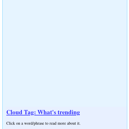
Cloud Tag: What's trending
Click on a word/phrase to read more about it.