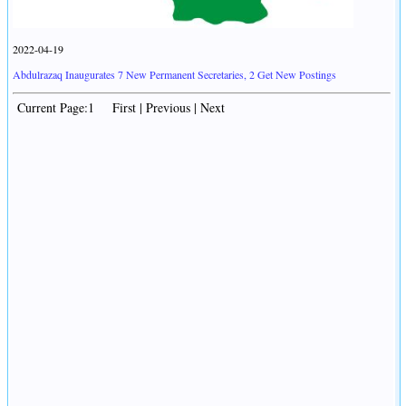
2022-04-19
Abdulrazaq Inaugurates 7 New Permanent Secretaries, 2 Get New Postings
Current Page:1 First | Previous | Next