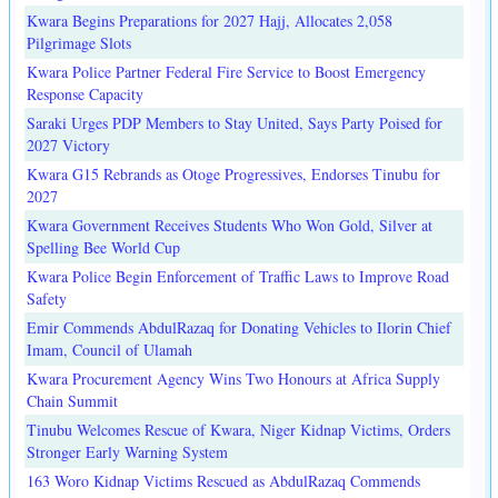
Kwara Begins Preparations for 2027 Hajj, Allocates 2,058
Pilgrimage Slots
Kwara Police Partner Federal Fire Service to Boost Emergency
Response Capacity
Saraki Urges PDP Members to Stay United, Says Party Poised for
2027 Victory
Kwara G15 Rebrands as Otoge Progressives, Endorses Tinubu for
2027
Kwara Government Receives Students Who Won Gold, Silver at
Spelling Bee World Cup
Kwara Police Begin Enforcement of Traffic Laws to Improve Road
Safety
Emir Commends AbdulRazaq for Donating Vehicles to Ilorin Chief
Imam, Council of Ulamah
Kwara Procurement Agency Wins Two Honours at Africa Supply
Chain Summit
Tinubu Welcomes Rescue of Kwara, Niger Kidnap Victims, Orders
Stronger Early Warning System
163 Woro Kidnap Victims Rescued as AbdulRazaq Commends