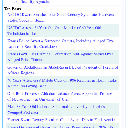
Tinubu, Security Agencies
Top Posts
NSCDC Kwara Smashes Inter-State Robbery Syndicate, Recovers
Stolen Goods in Ibadan
NSCDC Arrests 21-Year-Old Over Murder of 60-Year-Old
Technician in Ilorin
Kwara Police Arrest 4 Suspected Cultists, Including Alleged Eiye
Leader, in Security Crackdown
Kwara Govt Files Criminal Defamation Suit Against Saraki Over
Alleged False Claims
Governor AbdulRahman AbdulRazaq Elected President of Forum of
African Regions
40 Years After: GSS Malete Class of 1986 Reunites in Ilorin, Tasks
Alumni on Giving Back
Offa-Born Professor Abiodun Lukman Azeez Appointed Professor
of Neurosurgery at University of Utah
Meet 38-Year-Old Lukman Abdulrauf, University of Ilorin's
Youngest Professor
Former Kwara Deputy Speaker, Chief Ayeni, Dies in Fatal Accident
Kwara Government Opens Free Online Registration for 2026 JSS