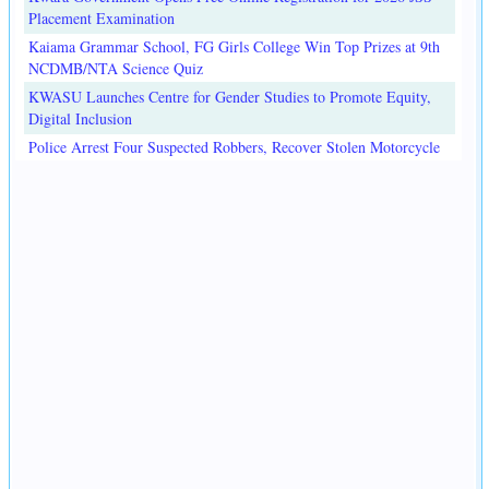
Placement Examination
Kaiama Grammar School, FG Girls College Win Top Prizes at 9th
NCDMB/NTA Science Quiz
KWASU Launches Centre for Gender Studies to Promote Equity,
Digital Inclusion
Police Arrest Four Suspected Robbers, Recover Stolen Motorcycle