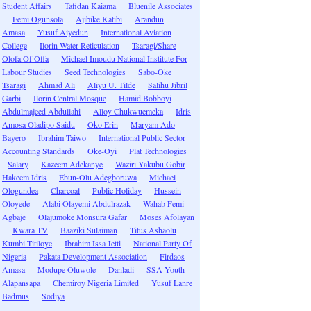
Student Affairs
Tafidan Kaiama
Bluenile Associates
Femi Ogunsola
Ajibike Katibi
Arandun
Amasa
Yusuf Aiyedun
International Aviation
College
Ilorin Water Reticulation
Tsaragi/Share
Olofa Of Offa
Michael Imoudu National Institute For
Labour Studies
Seed Technologies
Sabo-Oke
Tsaragi
Ahmad Ali
Aliyu U. Tilde
Salihu Jibril
Garbi
Ilorin Central Mosque
Hamid Bobboyi
Abdulmajeed Abdullahi
Alloy Chukwuemeka
Idris
Amosa Oladipo Saidu
Oko Erin
Maryam Ado
Bayero
Ibrahim Taiwo
International Public Sector
Accounting Standards
Oke-Oyi
Plat Technologies
Salary
Kazeem Adekanye
Waziri Yakubu Gobir
Hakeem Idris
Ebun-Olu Adegboruwa
Michael
Ologundea
Charcoal
Public Holiday
Hussein
Oloyede
Alabi Olayemi Abdulrazak
Wahab Femi
Agbaje
Olajumoke Monsura Gafar
Moses Afolayan
Kwara TV
Baaziki Sulaiman
Titus Ashaolu
Kumbi Titiloye
Ibrahim Issa Jetti
National Party Of
Nigeria
Pakata Development Association
Firdaos
Amasa
Modupe Oluwole
Danladi
SSA Youth
Alapansapa
Chemiroy Nigeria Limited
Yusuf Lanre
Badmus
Sodiya