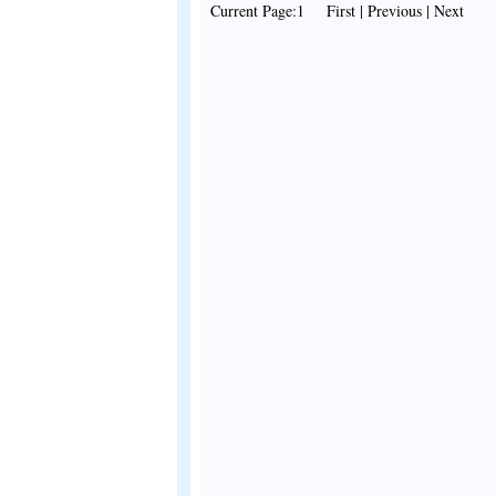
Current Page:1 First | Previous | Next