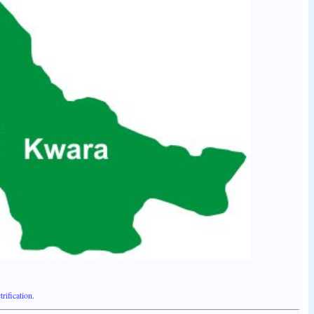
ification.