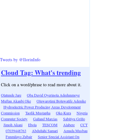
Tweets by @IlorinInfo
Cloud Tag: What's trending
Click on a word/phrase to read more about it.
Olatunde Jare
Oba David Oyerinola Adedunmoye
Muftau Akanbi Oke
Oluwarotimi Boluwatife Adenike
Hydroelectric Power Producing Areas Development
Commission
Taofik Mustapha
Oke-Kura
Nigeria
Computer Society
Galland Marcias
Sabitiyu Grillo
Jimoh Akani
Ebola
TESCOM
Alabere
CCT
07039448763
Abdullahi Samari
Amuda Musbau
Funmilayo Zubair
Senior Special Assistant On