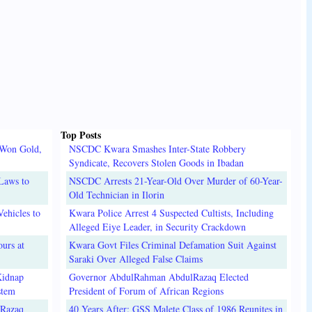
Top Posts
 Won Gold,
NSCDC Kwara Smashes Inter-State Robbery
Syndicate, Recovers Stolen Goods in Ibadan
Laws to
NSCDC Arrests 21-Year-Old Over Murder of 60-Year-
Old Technician in Ilorin
ehicles to
Kwara Police Arrest 4 Suspected Cultists, Including
Alleged Eiye Leader, in Security Crackdown
urs at
Kwara Govt Files Criminal Defamation Suit Against
Saraki Over Alleged False Claims
Kidnap
Governor AbdulRahman AbdulRazaq Elected
stem
President of Forum of African Regions
lRazaq
40 Years After: GSS Malete Class of 1986 Reunites in