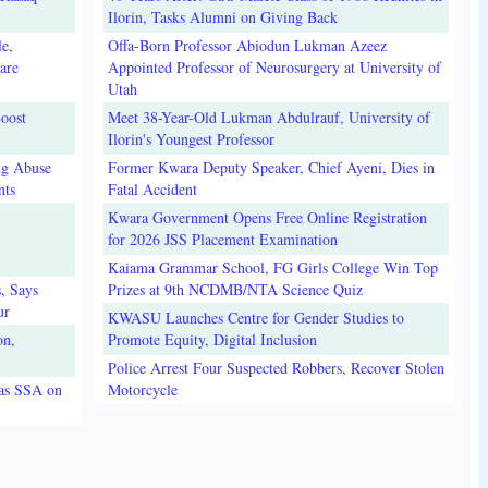
Ilorin, Tasks Alumni on Giving Back
e,
Offa-Born Professor Abiodun Lukman Azeez
are
Appointed Professor of Neurosurgery at University of
Utah
oost
Meet 38-Year-Old Lukman Abdulrauf, University of
Ilorin's Youngest Professor
ug Abuse
Former Kwara Deputy Speaker, Chief Ayeni, Dies in
nts
Fatal Accident
Kwara Government Opens Free Online Registration
for 2026 JSS Placement Examination
Kaiama Grammar School, FG Girls College Win Top
, Says
Prizes at 9th NCDMB/NTA Science Quiz
ur
KWASU Launches Centre for Gender Studies to
on,
Promote Equity, Digital Inclusion
Police Arrest Four Suspected Robbers, Recover Stolen
 as SSA on
Motorcycle