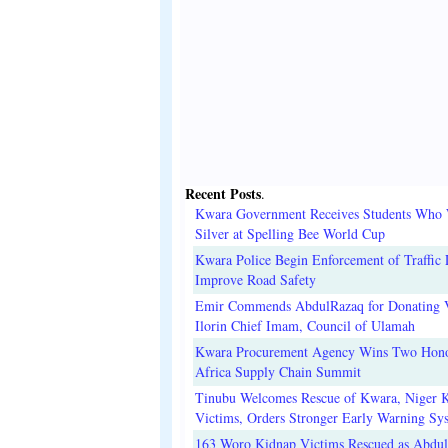
Recent Posts
.
Kwara Government Receives Students Who
Silver at Spelling Bee World Cup
Kwara Police Begin Enforcement of Traffic 
Improve Road Safety
Emir Commends AbdulRazaq for Donating V
Ilorin Chief Imam, Council of Ulamah
Kwara Procurement Agency Wins Two Hono
Africa Supply Chain Summit
Tinubu Welcomes Rescue of Kwara, Niger 
Victims, Orders Stronger Early Warning Sy
163 Woro Kidnap Victims Rescued as Abdu