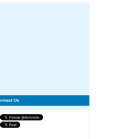
ontact Us