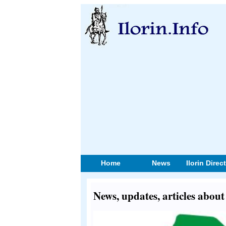
Home
News
Ilorin Direc
News, updates, articles abou