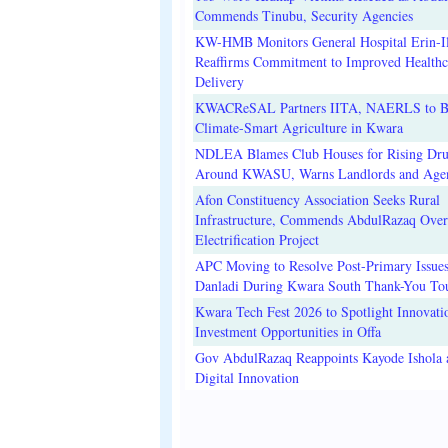
Commends Tinubu, Security Agencies
KW-HMB Monitors General Hospital Erin-Il
Reaffirms Commitment to Improved Healthc
Delivery
KWACReSAL Partners IITA, NAERLS to B
Climate-Smart Agriculture in Kwara
NDLEA Blames Club Houses for Rising Dr
Around KWASU, Warns Landlords and Age
Afon Constituency Association Seeks Rural
Infrastructure, Commends AbdulRazaq Over
Electrification Project
APC Moving to Resolve Post-Primary Issues
Danladi During Kwara South Thank-You To
Kwara Tech Fest 2026 to Spotlight Innovati
Investment Opportunities in Offa
Gov AbdulRazaq Reappoints Kayode Ishola
Digital Innovation