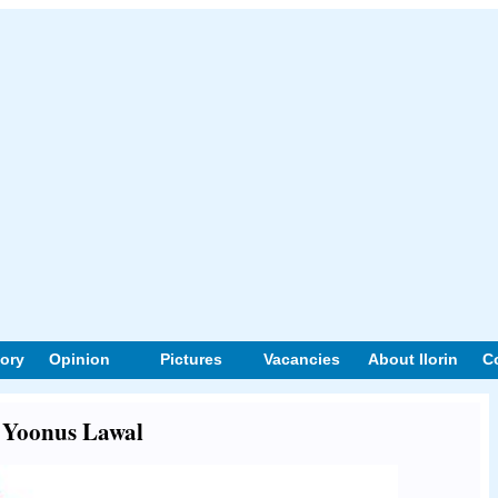
tory
Opinion
Pictures
Vacancies
About Ilorin
C
t Yoonus Lawal