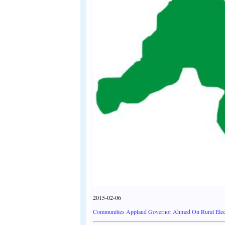
2015-02-06
Communities Applaud Governor Ahmed On Rural Electr