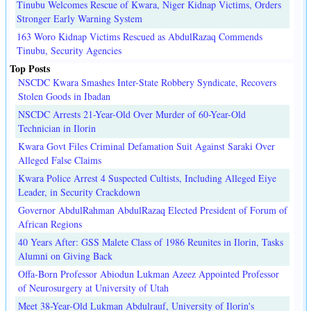
Tinubu Welcomes Rescue of Kwara, Niger Kidnap Victims, Orders
Stronger Early Warning System
163 Woro Kidnap Victims Rescued as AbdulRazaq Commends
Tinubu, Security Agencies
Top Posts
NSCDC Kwara Smashes Inter-State Robbery Syndicate, Recovers
Stolen Goods in Ibadan
NSCDC Arrests 21-Year-Old Over Murder of 60-Year-Old
Technician in Ilorin
Kwara Govt Files Criminal Defamation Suit Against Saraki Over
Alleged False Claims
Kwara Police Arrest 4 Suspected Cultists, Including Alleged Eiye
Leader, in Security Crackdown
Governor AbdulRahman AbdulRazaq Elected President of Forum of
African Regions
40 Years After: GSS Malete Class of 1986 Reunites in Ilorin, Tasks
Alumni on Giving Back
Offa-Born Professor Abiodun Lukman Azeez Appointed Professor
of Neurosurgery at University of Utah
Meet 38-Year-Old Lukman Abdulrauf, University of Ilorin's