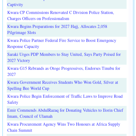
Captivity
Kwara CP Commissions Renovated C Division Police Station,
Charges Officers on Professionalism
Kwara Begins Preparations for 2027 Hajj, Allocates 2,058
Pilgrimage Slots
Kwara Police Partner Federal Fire Service to Boost Emergency
Response Capacity
Saraki Urges PDP Members to Stay United, Says Party Poised for
2027 Victory
Kwara G15 Rebrands as Otoge Progressives, Endorses Tinubu for
2027
Kwara Government Receives Students Who Won Gold, Silver at
Spelling Bee World Cup
Kwara Police Begin Enforcement of Traffic Laws to Improve Road
Safety
Emir Commends AbdulRazaq for Donating Vehicles to Ilorin Chief
Imam, Council of Ulamah
Kwara Procurement Agency Wins Two Honours at Africa Supply
Chain Summit