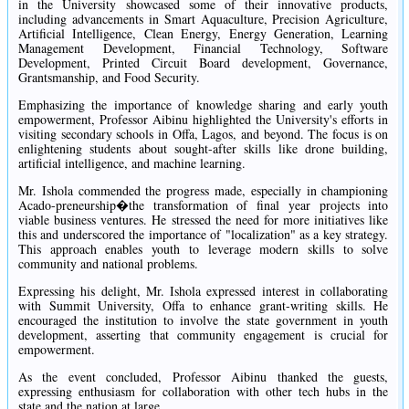
in the University showcased some of their innovative products,
including advancements in Smart Aquaculture, Precision Agriculture,
Artificial Intelligence, Clean Energy, Energy Generation, Learning
Management Development, Financial Technology, Software
Development, Printed Circuit Board development, Governance,
Grantsmanship, and Food Security.
Emphasizing the importance of knowledge sharing and early youth
empowerment, Professor Aibinu highlighted the University's efforts in
visiting secondary schools in Offa, Lagos, and beyond. The focus is on
enlightening students about sought-after skills like drone building,
artificial intelligence, and machine learning.
Mr. Ishola commended the progress made, especially in championing
Acado-preneurship�the transformation of final year projects into
viable business ventures. He stressed the need for more initiatives like
this and underscored the importance of "localization" as a key strategy.
This approach enables youth to leverage modern skills to solve
community and national problems.
Expressing his delight, Mr. Ishola expressed interest in collaborating
with Summit University, Offa to enhance grant-writing skills. He
encouraged the institution to involve the state government in youth
development, asserting that community engagement is crucial for
empowerment.
As the event concluded, Professor Aibinu thanked the guests,
expressing enthusiasm for collaboration with other tech hubs in the
state and the nation at large.