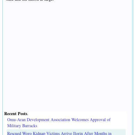
Recent Posts
.
Omu-Aran Development Association Welcomes Approval of
Military Barracks
Rescued Woro Kidnap Victims Arrive Ilorin After Months in