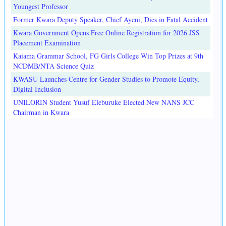
Youngest Professor
Former Kwara Deputy Speaker, Chief Ayeni, Dies in Fatal Accident
Kwara Government Opens Free Online Registration for 2026 JSS
Placement Examination
Kaiama Grammar School, FG Girls College Win Top Prizes at 9th
NCDMB/NTA Science Quiz
KWASU Launches Centre for Gender Studies to Promote Equity,
Digital Inclusion
UNILORIN Student Yusuf Eleburuke Elected New NANS JCC
Chairman in Kwara