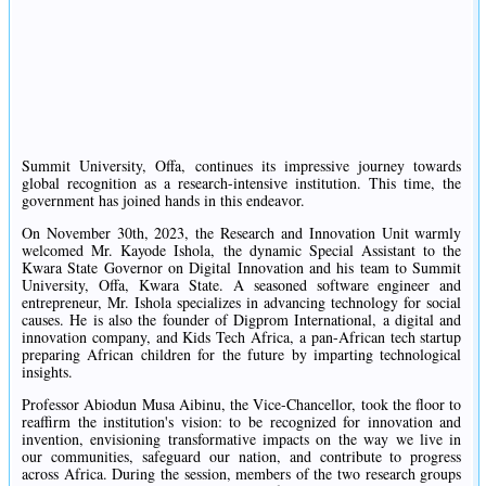
Summit University, Offa, continues its impressive journey towards
global recognition as a research-intensive institution. This time, the
government has joined hands in this endeavor.
On November 30th, 2023, the Research and Innovation Unit warmly
welcomed Mr. Kayode Ishola, the dynamic Special Assistant to the
Kwara State Governor on Digital Innovation and his team to Summit
University, Offa, Kwara State. A seasoned software engineer and
entrepreneur, Mr. Ishola specializes in advancing technology for social
causes. He is also the founder of Digprom International, a digital and
innovation company, and Kids Tech Africa, a pan-African tech startup
preparing African children for the future by imparting technological
insights.
Professor Abiodun Musa Aibinu, the Vice-Chancellor, took the floor to
reaffirm the institution's vision: to be recognized for innovation and
invention, envisioning transformative impacts on the way we live in
our communities, safeguard our nation, and contribute to progress
across Africa. During the session, members of the two research groups