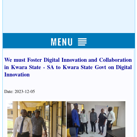
We must Foster Digital Innovation and Collaboration
in Kwara State - SA to Kwara State Govt on Digital
Innovation
Date: 2023-12-05