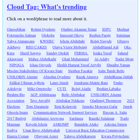
Cloud Tag: What's trending
Click on a word/phrase to read more about it.
Olaosebikan
Rotimi Oyedepo
Oladipo Akanmu Tolani
IDPU
Medinat
Folorunsho Salman
Olokoba
Innocent Okoye
Reuben Paraje
Suleiman
Yahya Alapansapa
KWSIEC
Ishola Abdullahi
Bolaji Nagode
Gbenga
Adebayo
REO CAKES
Olaiya Victor Mobolaji
AbdulHamid Adi
Oke-
Kura
Sherif Sagaya
Sunday Otokiti
FERMA
Isiaka Yusuf
Saheed
Akinwumi
Mahee Abdulkadir
Ghali Muhammed
Al-Adaby
Trader Moni
NIPOGA
Ishaq Oloyede
Sheikh Hamzat Yusuf Ariyibi
Shuaibu Yaman
Muslim Stakeholders Of Kwara State
Stephen Fasakin
Saliu Tunde Bello
UNILORIN Alumni
Abiodun Oyedepo
Razak Atunwa
AbdulRazaq Jiddah
Sidikat Uthman Ajibola
Lanre Jimoh
Jeunkunu-Malete-Bani
Funke
Adedoyin
Mike Omotosho
CUTI
Bolaji Aladie
Ibrahim Labaika
Ibrahim Bio
AGF Abdulrazaq
Bello Abubakar
UNILORIN Alumni
Association
Tayo Awodiji
Abubakar Ndakene
Oladimeji Thompson
2023
Elections
Tope Daramola
Temi Kolawole
Jumoke Monsura Gafar
Jimoh
Olusola Imam
Communication Network Support Services
Hassan A. Saliu
2017 Budget
Abdulazeez Arowona
Sardauna
Baaziki Sulaiman
Tsado
Manman
Kayode Ishola
ASKOMP
Bamidele Aluko
Adesina Simon
Sodiya
Umar Bayo Abdulwahab
Universal Basic Education Commission
Hamza Usman
Obayomi Azeez
Yahaya Abdulkareem
Kwara Polytechnic