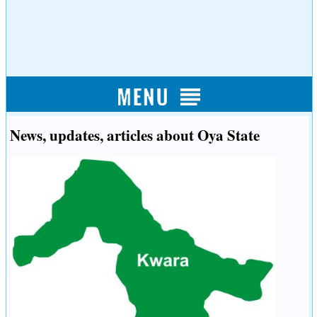
News, updates, articles about Oya State