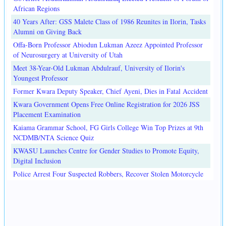
African Regions
40 Years After: GSS Malete Class of 1986 Reunites in Ilorin, Tasks
Alumni on Giving Back
Offa-Born Professor Abiodun Lukman Azeez Appointed Professor
of Neurosurgery at University of Utah
Meet 38-Year-Old Lukman Abdulrauf, University of Ilorin's
Youngest Professor
Former Kwara Deputy Speaker, Chief Ayeni, Dies in Fatal Accident
Kwara Government Opens Free Online Registration for 2026 JSS
Placement Examination
Kaiama Grammar School, FG Girls College Win Top Prizes at 9th
NCDMB/NTA Science Quiz
KWASU Launches Centre for Gender Studies to Promote Equity,
Digital Inclusion
Police Arrest Four Suspected Robbers, Recover Stolen Motorcycle