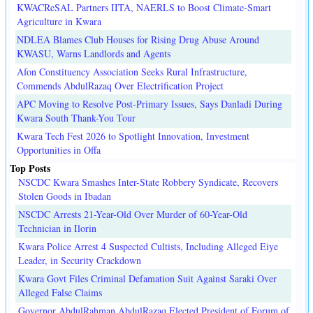
KWACReSAL Partners IITA, NAERLS to Boost Climate-Smart
Agriculture in Kwara
NDLEA Blames Club Houses for Rising Drug Abuse Around
KWASU, Warns Landlords and Agents
Afon Constituency Association Seeks Rural Infrastructure,
Commends AbdulRazaq Over Electrification Project
APC Moving to Resolve Post-Primary Issues, Says Danladi During
Kwara South Thank-You Tour
Kwara Tech Fest 2026 to Spotlight Innovation, Investment
Opportunities in Offa
Top Posts
NSCDC Kwara Smashes Inter-State Robbery Syndicate, Recovers
Stolen Goods in Ibadan
NSCDC Arrests 21-Year-Old Over Murder of 60-Year-Old
Technician in Ilorin
Kwara Police Arrest 4 Suspected Cultists, Including Alleged Eiye
Leader, in Security Crackdown
Kwara Govt Files Criminal Defamation Suit Against Saraki Over
Alleged False Claims
Governor AbdulRahman AbdulRazaq Elected President of Forum of