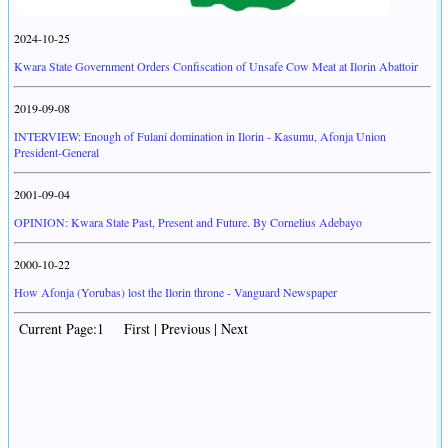
2024-10-25
Kwara State Government Orders Confiscation of Unsafe Cow Meat at Ilorin Abattoir
2019-09-08
INTERVIEW: Enough of Fulani domination in Ilorin - Kasumu, Afonja Union
President-General
2001-09-04
OPINION: Kwara State Past, Present and Future. By Cornelius Adebayo
2000-10-22
How Afonja (Yorubas) lost the Ilorin throne - Vanguard Newspaper
Current Page:1 First | Previous | Next