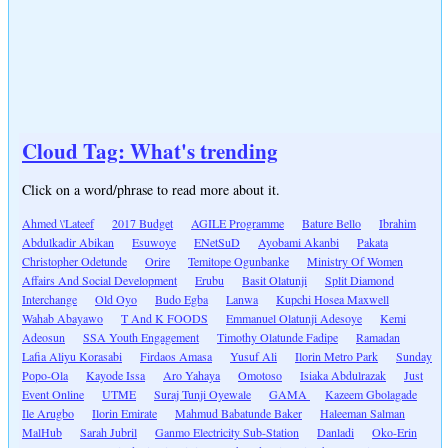
Cloud Tag: What's trending
Click on a word/phrase to read more about it.
Ahmed \'Lateef
2017 Budget
AGILE Programme
Bature Bello
Ibrahim
Abdulkadir Abikan
Esuwoye
ENetSuD
Ayobami Akanbi
Pakata
Christopher Odetunde
Orire
Temitope Ogunbanke
Ministry Of Women
Affairs And Social Development
Erubu
Basit Olatunji
Split Diamond
Interchange
Old Oyo
Budo Egba
Lanwa
Kupchi Hosea Maxwell
Wahab Abayawo
T And K FOODS
Emmanuel Olatunji Adesoye
Kemi
Adeosun
SSA Youth Engagement
Timothy Olatunde Fadipe
Ramadan
Lafia Aliyu Korasabi
Firdaos Amasa
Yusuf Ali
Ilorin Metro Park
Sunday
Popo-Ola
Kayode Issa
Aro Yahaya
Omotoso
Isiaka Abdulrazak
Just
Event Online
UTME
Suraj Tunji Oyewale
GAMA
Kazeem Gbolagade
Ile Arugbo
Ilorin Emirate
Mahmud Babatunde Baker
Haleeman Salman
MalHub
Sarah Jubril
Ganmo Electricity Sub-Station
Danladi
Oko-Erin