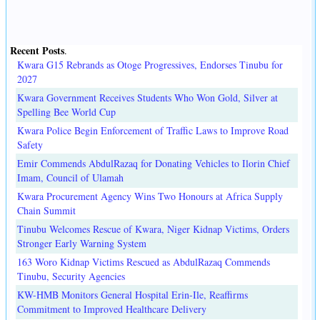
Recent Posts
.
Kwara G15 Rebrands as Otoge Progressives, Endorses Tinubu for
2027
Kwara Government Receives Students Who Won Gold, Silver at
Spelling Bee World Cup
Kwara Police Begin Enforcement of Traffic Laws to Improve Road
Safety
Emir Commends AbdulRazaq for Donating Vehicles to Ilorin Chief
Imam, Council of Ulamah
Kwara Procurement Agency Wins Two Honours at Africa Supply
Chain Summit
Tinubu Welcomes Rescue of Kwara, Niger Kidnap Victims, Orders
Stronger Early Warning System
163 Woro Kidnap Victims Rescued as AbdulRazaq Commends
Tinubu, Security Agencies
KW-HMB Monitors General Hospital Erin-Ile, Reaffirms
Commitment to Improved Healthcare Delivery