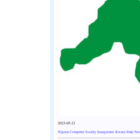
2023-05-21
Nigeria Computer Society Inaugurates Kwara State Ne