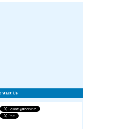
ontact Us