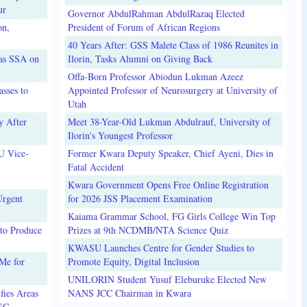
ur
Governor AbdulRahman AbdulRazaq Elected
on,
President of Forum of African Regions
40 Years After: GSS Malete Class of 1986 Reunites in
 as SSA on
Ilorin, Tasks Alumni on Giving Back
Offa-Born Professor Abiodun Lukman Azeez
sses to
Appointed Professor of Neurosurgery at University of
Utah
y After
Meet 38-Year-Old Lukman Abdulrauf, University of
Ilorin's Youngest Professor
U Vice-
Former Kwara Deputy Speaker, Chief Ayeni, Dies in
Fatal Accident
Kwara Government Opens Free Online Registration
Urgent
for 2026 JSS Placement Examination
Kaiama Grammar School, FG Girls College Win Top
to Produce
Prizes at 9th NCDMB/NTA Science Quiz
KWASU Launches Centre for Gender Studies to
Me for
Promote Equity, Digital Inclusion
UNILORIN Student Yusuf Eleburuke Elected New
fies Areas
NANS JCC Chairman in Kwara
3SC