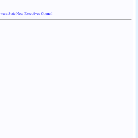
Kwara State New Executives Council