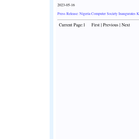
2023-05-16
Press Release: Nigeria Computer Society Inaugurates 
Current Page:1 First | Previous | Next