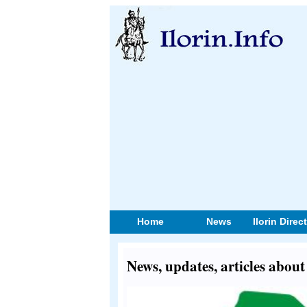
Home
News
Ilorin Direc
News, updates, articles abou