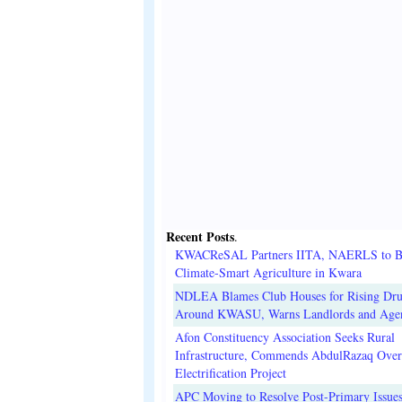
Recent Posts
.
KWACReSAL Partners IITA, NAERLS to B
Climate-Smart Agriculture in Kwara
NDLEA Blames Club Houses for Rising Dr
Around KWASU, Warns Landlords and Age
Afon Constituency Association Seeks Rural
Infrastructure, Commends AbdulRazaq Over
Electrification Project
APC Moving to Resolve Post-Primary Issues