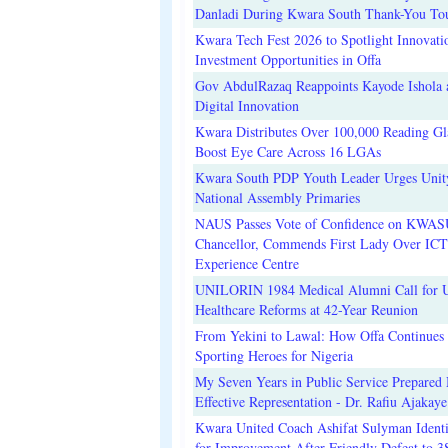
Danladi During Kwara South Thank-You To
Kwara Tech Fest 2026 to Spotlight Innovati
Investment Opportunities in Offa
Gov AbdulRazaq Reappoints Kayode Ishola
Digital Innovation
Kwara Distributes Over 100,000 Reading Gla
Boost Eye Care Across 16 LGAs
Kwara South PDP Youth Leader Urges Unit
National Assembly Primaries
NAUS Passes Vote of Confidence on KWAS
Chancellor, Commends First Lady Over ICT
Experience Centre
UNILORIN 1984 Medical Alumni Call for 
Healthcare Reforms at 42-Year Reunion
From Yekini to Lawal: How Offa Continues 
Sporting Heroes for Nigeria
My Seven Years in Public Service Prepared 
Effective Representation - Dr. Rafiu Ajakaye
Kwara United Coach Ashifat Sulyman Identi
for Improvement After Friendly Defeat to 