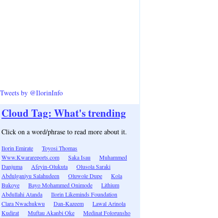
Tweets by @IlorinInfo
Cloud Tag: What's trending
Click on a word/phrase to read more about it.
Ilorin Emirate
Toyosi Thomas
Www.Kwarareports.com
Saka Isau
Muhammed
Danjuma
Afeyin-Olukuta
Olusola Saraki
Abdulganiyu Salahudeen
Oluwole Dupe
Kola
Bukoye
Bayo Mohammed Onimode
Lithium
Abdullahi Atanda
Ilorin Likeminds Foundation
Clara Nwachukwu
Dan-Kazeem
Lawal Arinola
Kudirat
Muftau Akanbi Oke
Medinat Folorunsho