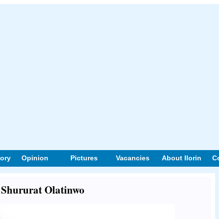
tory
Opinion
Pictures
Vacancies
About Ilorin
C
t Shururat Olatinwo