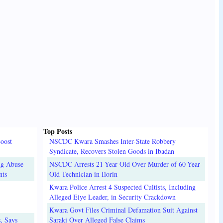
Top Posts
oost
NSCDC Kwara Smashes Inter-State Robbery
Syndicate, Recovers Stolen Goods in Ibadan
ug Abuse
NSCDC Arrests 21-Year-Old Over Murder of 60-Year-
nts
Old Technician in Ilorin
Kwara Police Arrest 4 Suspected Cultists, Including
Alleged Eiye Leader, in Security Crackdown
Kwara Govt Files Criminal Defamation Suit Against
, Says
Saraki Over Alleged False Claims