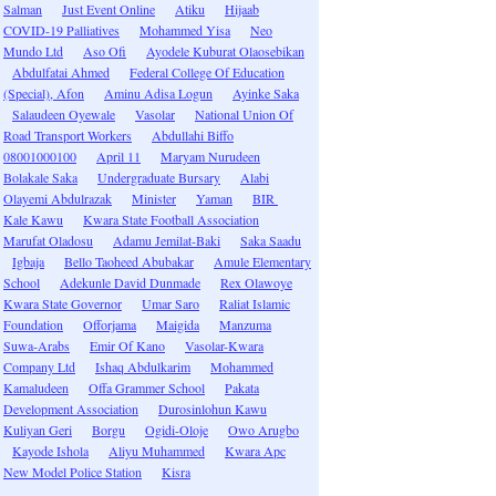
Salman
Just Event Online
Atiku
Hijaab
COVID-19 Palliatives
Mohammed Yisa
Neo
Mundo Ltd
Aso Ofi
Ayodele Kuburat Olaosebikan
Abdulfatai Ahmed
Federal College Of Education
(Special), Afon
Aminu Adisa Logun
Ayinke Saka
Salaudeen Oyewale
Vasolar
National Union Of
Road Transport Workers
Abdullahi Biffo
08001000100
April 11
Maryam Nurudeen
Bolakale Saka
Undergraduate Bursary
Alabi
Olayemi Abdulrazak
Minister
Yaman
BIR
Kale Kawu
Kwara State Football Association
Marufat Oladosu
Adamu Jemilat-Baki
Saka Saadu
Igbaja
Bello Taoheed Abubakar
Amule Elementary
School
Adekunle David Dunmade
Rex Olawoye
Kwara State Governor
Umar Saro
Raliat Islamic
Foundation
Offorjama
Maigida
Manzuma
Suwa-Arabs
Emir Of Kano
Vasolar-Kwara
Company Ltd
Ishaq Abdulkarim
Mohammed
Kamaludeen
Offa Grammer School
Pakata
Development Association
Durosinlohun Kawu
Kuliyan Geri
Borgu
Ogidi-Oloje
Owo Arugbo
Kayode Ishola
Aliyu Muhammed
Kwara Apc
New Model Police Station
Kisra