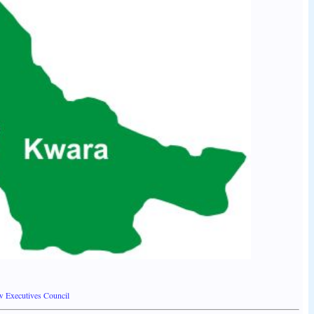
w Executives Council