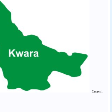
Current