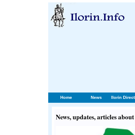
Home
News
Ilorin Direc
News, updates, articles about