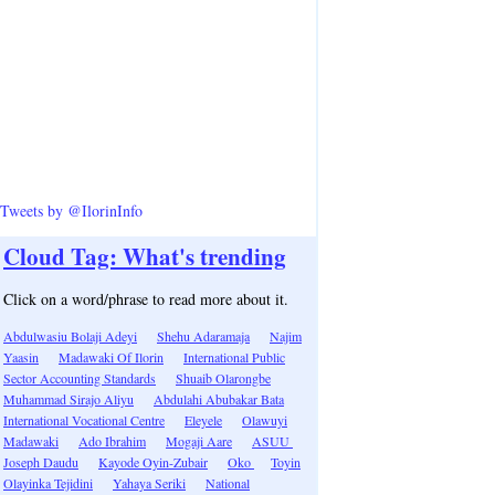
Tweets by @IlorinInfo
Cloud Tag: What's trending
Click on a word/phrase to read more about it.
Abdulwasiu Bolaji Adeyi
Shehu Adaramaja
Najim
Yaasin
Madawaki Of Ilorin
International Public
Sector Accounting Standards
Shuaib Olarongbe
Muhammad Sirajo Aliyu
Abdulahi Abubakar Bata
International Vocational Centre
Eleyele
Olawuyi
Madawaki
Ado Ibrahim
Mogaji Aare
ASUU
Joseph Daudu
Kayode Oyin-Zubair
Oko
Toyin
Olayinka Tejidini
Yahaya Seriki
National