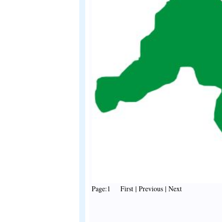
Page:1 First | Previous | Next