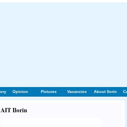
tory
Opinion
Pictures
Vacancies
About Ilorin
C
 AIT Ilorin