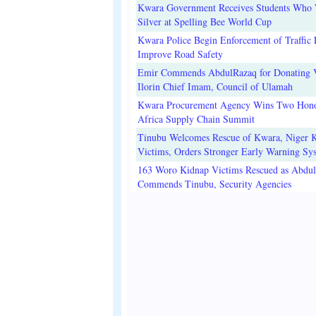
Kwara Government Receives Students Who
Silver at Spelling Bee World Cup
Kwara Police Begin Enforcement of Traffic 
Improve Road Safety
Emir Commends AbdulRazaq for Donating V
Ilorin Chief Imam, Council of Ulamah
Kwara Procurement Agency Wins Two Hono
Africa Supply Chain Summit
Tinubu Welcomes Rescue of Kwara, Niger 
Victims, Orders Stronger Early Warning Sy
163 Woro Kidnap Victims Rescued as Abdu
Commends Tinubu, Security Agencies