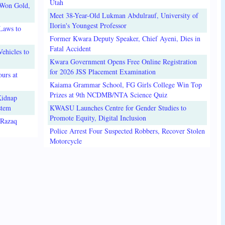
Utah
 Won Gold,
Meet 38-Year-Old Lukman Abdulrauf, University of
Ilorin's Youngest Professor
Laws to
Former Kwara Deputy Speaker, Chief Ayeni, Dies in
Fatal Accident
ehicles to
Kwara Government Opens Free Online Registration
for 2026 JSS Placement Examination
urs at
Kaiama Grammar School, FG Girls College Win Top
Prizes at 9th NCDMB/NTA Science Quiz
Kidnap
stem
KWASU Launches Centre for Gender Studies to
Promote Equity, Digital Inclusion
lRazaq
Police Arrest Four Suspected Robbers, Recover Stolen
Motorcycle