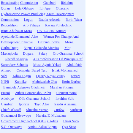
Broadcasting Commission
Gambari
Ifelodun
Quran
Lola Olabayo
Idi-Ape
Obasanjo
Hydroelectric Power Producing Areas Development
Commission
Logun
Dauda Adesola
Ilorin Water
Reticulation
Aro Yahaya
Kwara Polytechnic
Binta Abubakar Mora
UNILORIN Alumni
Ayotunde Emmanuel Alao
Women For Change And
Development Initiative
Oluranti Idowu
Moro
Garba Dogo
Niguel Gallando Marcias
Moji
Makanjuola
Dogara
Salary
Oro Grammar School
Sheriff Shagaya
All Confederation Of Principals Of
Secondary Schools
Musa Ayinla Yeketi
Abdulfatah
Ahmed
Computer Based Test
Ishak Mohammed
Sabi
Adisa Logun
Quarry Royal Valley
Kwara
NIPR
Kannike
Abdulwahab Oba
Ilorin Durbar
Bamidele Adegoke Oladimeji
Marafan Shonga
Fulani
Zubair Folorunsho Erubu
Clement Yomi
Adeboye
Offa Grammer School
Ibrahim Sulu
Gambari
Iponrin
Tayo Alao
Saadu Alanamu
Chief Of Staff
Shuaibu Yaman
Curfew
Mufutau
Gbadamosi Esuwoye
Harafat E. Mukadam
Government High School (GHS), Adeta
Umar Saro
S.O. Opowoye
Aminu Adisa Logun
Oya State