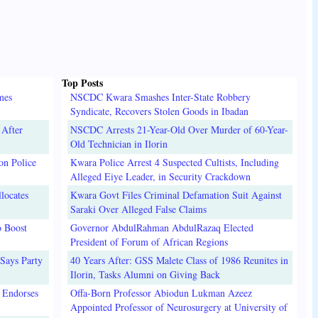
Top Posts
mes
NSCDC Kwara Smashes Inter-State Robbery
Syndicate, Recovers Stolen Goods in Ibadan
 After
NSCDC Arrests 21-Year-Old Over Murder of 60-Year-
Old Technician in Ilorin
on Police
Kwara Police Arrest 4 Suspected Cultists, Including
Alleged Eiye Leader, in Security Crackdown
locates
Kwara Govt Files Criminal Defamation Suit Against
Saraki Over Alleged False Claims
o Boost
Governor AbdulRahman AbdulRazaq Elected
President of Forum of African Regions
Says Party
40 Years After: GSS Malete Class of 1986 Reunites in
Ilorin, Tasks Alumni on Giving Back
 Endorses
Offa-Born Professor Abiodun Lukman Azeez
Appointed Professor of Neurosurgery at University of