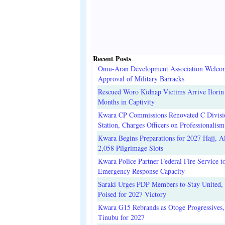
Recent Posts
.
Omu-Aran Development Association Welco
Approval of Military Barracks
Rescued Woro Kidnap Victims Arrive Ilorin
Months in Captivity
Kwara CP Commissions Renovated C Divisi
Station, Charges Officers on Professionalism
Kwara Begins Preparations for 2027 Hajj, Al
2,058 Pilgrimage Slots
Kwara Police Partner Federal Fire Service t
Emergency Response Capacity
Saraki Urges PDP Members to Stay United, 
Poised for 2027 Victory
Kwara G15 Rebrands as Otoge Progressives,
Tinubu for 2027