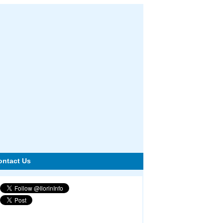
ontact Us