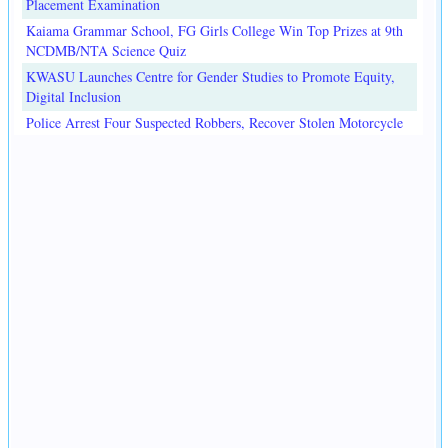
Placement Examination
Kaiama Grammar School, FG Girls College Win Top Prizes at 9th
NCDMB/NTA Science Quiz
KWASU Launches Centre for Gender Studies to Promote Equity,
Digital Inclusion
Police Arrest Four Suspected Robbers, Recover Stolen Motorcycle