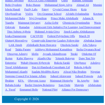
Balikis Jawondo
MATTA Girls Foundation
Gurei
Mamatu Abdullahi
Bello Oyedepo
Boko Haram
Muhammad Sirajo Aliyu
Ahmad Ali
Mumini
Ishola Hanafi
Pacify Labs
Pategi
Crystal Corner Shops
Kola
Ologbondiyan
VADA
Oro Grammar School
Afolabi-Oshatimehin
Kpotum
Mohammed Baba
Niyi Ogundiran
Prince Mahe Abdulkadir
Adamu B.
Yaqubu
Maimunat Oniyangi
Aisha Gobir
Gbemisola Oguntimehin
Wasiu
Odewale
Ramadan
Adolescent Girls Initiative For Learning And Empowerment
Titus Suberu-Ajibola
Mahmud Ayinla Giwa
Jimoh Lambe Abdulkareem
Isiaka Danmeromu
CACOVID
Federal Polytechnic Offa
March 28
Olatunji Moronfoye
Countryside Emerging Leaders Fellowship
Abubakar Imam
LAK Jimoh
Abdulkadir Remi Hawawu
Olushola Saraki
Alfa Yahaya
Road
Talaka Parapo
Adebayo Mohammed Kamaldeen
Ilesha Gwanara Road
Olusegun Adeniyi
Idofin
Ayoade Akinnibosun
Turaki
Olukotun Of
Ikotun
Kabir Shagaya
Akanbi-Oke
Yetunde Balogun
Dapo Teni Nig
Enterprise
Wahab Olasupo Egbewole
Bukola Saraki
Olugbense
Adedayo
Yusuf Abdulkareem
Dar-Al-Handasah Consultants Ltd
Bukola Ajikobi
Muhammed Akanbi
Saadatu Modibbo-Kawu
Afusat Nike Ibrahim
Nigerian
Supreme Council For Islamic Affairs
Saheed Akinwumi
Saheed Popoola
Ado
Ibrahim
KFA
Obayomi Azeez
Maimunat Oloriegbe
Ile Arugbo
Sulu
Babaita Isiaka
Bashir Omolaja Bolarinwa
Sam Onile
Maigida
Abdulsalam
A. Yusuf
Emmanuel Bello
National Pilot
Alliance For Democracy
Copyright © 2026