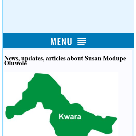
News, updates, articles about Susan Modupe
Oluwole