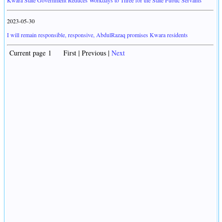
Kwara State Government Reduces Workdays to Three for the State Public Servants
2023-05-30
I will remain responsible, responsive, AbdulRazaq promises Kwara residents
Current page 1 First | Previous |
Next