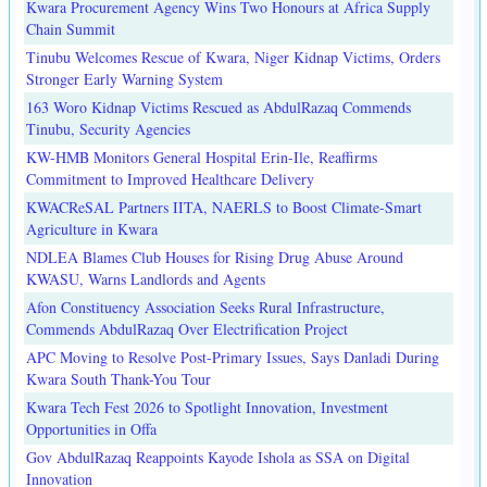
Kwara Procurement Agency Wins Two Honours at Africa Supply
Chain Summit
Tinubu Welcomes Rescue of Kwara, Niger Kidnap Victims, Orders
Stronger Early Warning System
163 Woro Kidnap Victims Rescued as AbdulRazaq Commends
Tinubu, Security Agencies
KW-HMB Monitors General Hospital Erin-Ile, Reaffirms
Commitment to Improved Healthcare Delivery
KWACReSAL Partners IITA, NAERLS to Boost Climate-Smart
Agriculture in Kwara
NDLEA Blames Club Houses for Rising Drug Abuse Around
KWASU, Warns Landlords and Agents
Afon Constituency Association Seeks Rural Infrastructure,
Commends AbdulRazaq Over Electrification Project
APC Moving to Resolve Post-Primary Issues, Says Danladi During
Kwara South Thank-You Tour
Kwara Tech Fest 2026 to Spotlight Innovation, Investment
Opportunities in Offa
Gov AbdulRazaq Reappoints Kayode Ishola as SSA on Digital
Innovation