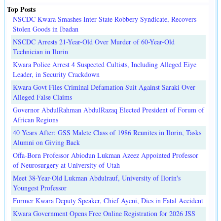
Top Posts
NSCDC Kwara Smashes Inter-State Robbery Syndicate, Recovers
Stolen Goods in Ibadan
NSCDC Arrests 21-Year-Old Over Murder of 60-Year-Old
Technician in Ilorin
Kwara Police Arrest 4 Suspected Cultists, Including Alleged Eiye
Leader, in Security Crackdown
Kwara Govt Files Criminal Defamation Suit Against Saraki Over
Alleged False Claims
Governor AbdulRahman AbdulRazaq Elected President of Forum of
African Regions
40 Years After: GSS Malete Class of 1986 Reunites in Ilorin, Tasks
Alumni on Giving Back
Offa-Born Professor Abiodun Lukman Azeez Appointed Professor
of Neurosurgery at University of Utah
Meet 38-Year-Old Lukman Abdulrauf, University of Ilorin's
Youngest Professor
Former Kwara Deputy Speaker, Chief Ayeni, Dies in Fatal Accident
Kwara Government Opens Free Online Registration for 2026 JSS