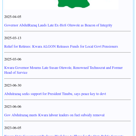
2025-04-05
Governor AbdulRazaq Lauds Late Ex-HoS Oluwole as Beacon of Integrity
2025-03-13
Relief for Retirees: Kwara ALGON Releases Funds for Local Govt Pensioners
2025-03-06
Kwara Governor Mourns Late Susan Oluwole, Renowned Technocrat and Former
Head of Service
2023-06-30
Abdulrazaq seeks support for President Tinubu, says peace key to devt
2023-06-06
Gov Abdulrazaq meets Kwara labour leaders on fuel subsidy removal
2023-06-05