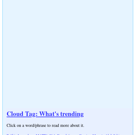
Cloud Tag: What's trending
Click on a word/phrase to read more about it.