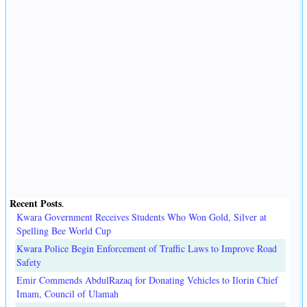
Recent Posts
.
Kwara Government Receives Students Who Won Gold, Silver at
Spelling Bee World Cup
Kwara Police Begin Enforcement of Traffic Laws to Improve Road
Safety
Emir Commends AbdulRazaq for Donating Vehicles to Ilorin Chief
Imam, Council of Ulamah