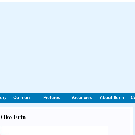
tory
Opinion
Pictures
Vacancies
About Ilorin
C
t Oko Erin