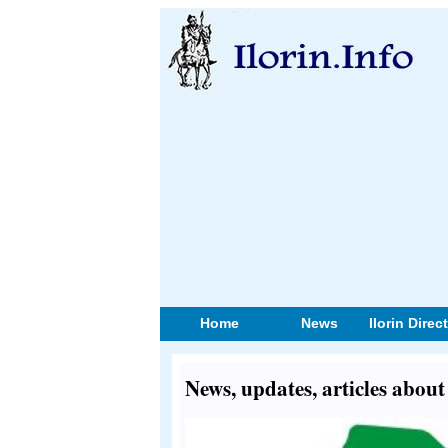
Home
News
Ilorin Direc
News, updates, articles abou