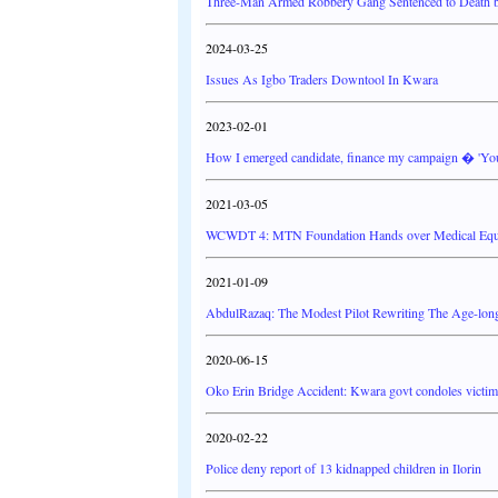
Three-Man Armed Robbery Gang Sentenced to Death 
2024-03-25
Issues As Igbo Traders Downtool In Kwara
2023-02-01
How I emerged candidate, finance my campaign � 'Yo
2021-03-05
WCWDT 4: MTN Foundation Hands over Medical Equip
2021-01-09
AbdulRazaq: The Modest Pilot Rewriting The Age-lon
2020-06-15
Oko Erin Bridge Accident: Kwara govt condoles victims
2020-02-22
Police deny report of 13 kidnapped children in Ilorin