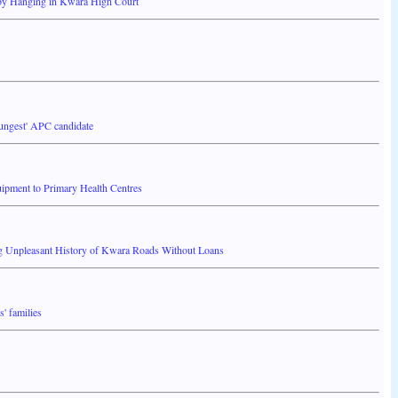
by Hanging in Kwara High Court
ungest' APC candidate
ment to Primary Health Centres
g Unpleasant History of Kwara Roads Without Loans
' families