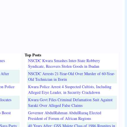
Top Posts
mes
NSCDC Kwara Smashes Inter-State Robbery
Syndicate, Recovers Stolen Goods in Ibadan
 After
NSCDC Arrests 21-Year-Old Over Murder of 60-Year-
Old Technician in Ilorin
on Police
Kwara Police Arrest 4 Suspected Cultists, Including
Alleged Eiye Leader, in Security Crackdown
locates
Kwara Govt Files Criminal Defamation Suit Against
Saraki Over Alleged False Claims
o Boost
Governor AbdulRahman AbdulRazaq Elected
President of Forum of African Regions
Says Party
40 Years After: GSS Malete Class of 1986 Reunites in