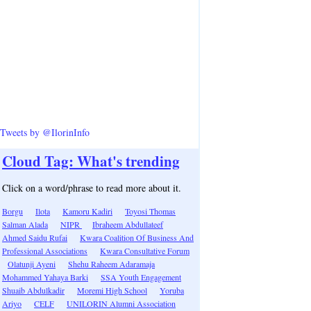
Tweets by @IlorinInfo
Cloud Tag: What's trending
Click on a word/phrase to read more about it.
Borgu
Ilota
Kamoru Kadiri
Toyosi Thomas
Salman Alada
NIPR
Ibraheem Abdullateef
Ahmed Saidu Rufai
Kwara Coalition Of Business And
Professional Associations
Kwara Consultative Forum
Olatunji Ayeni
Shehu Raheem Adaramaja
Mohammed Yahaya Barki
SSA Youth Engagement
Shuaib Abdulkadir
Moremi High School
Yoruba
Ariyo
CELF
UNILORIN Alumni Association