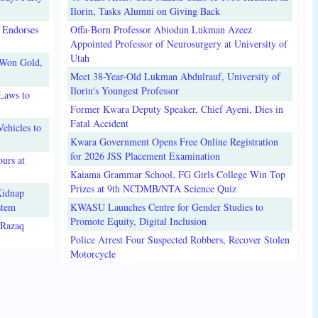
Ilorin, Tasks Alumni on Giving Back
 Endorses
Offa-Born Professor Abiodun Lukman Azeez
Appointed Professor of Neurosurgery at University of
Utah
 Won Gold,
Meet 38-Year-Old Lukman Abdulrauf, University of
Ilorin's Youngest Professor
Laws to
Former Kwara Deputy Speaker, Chief Ayeni, Dies in
Fatal Accident
ehicles to
Kwara Government Opens Free Online Registration
for 2026 JSS Placement Examination
urs at
Kaiama Grammar School, FG Girls College Win Top
Prizes at 9th NCDMB/NTA Science Quiz
Kidnap
stem
KWASU Launches Centre for Gender Studies to
Promote Equity, Digital Inclusion
lRazaq
Police Arrest Four Suspected Robbers, Recover Stolen
Motorcycle