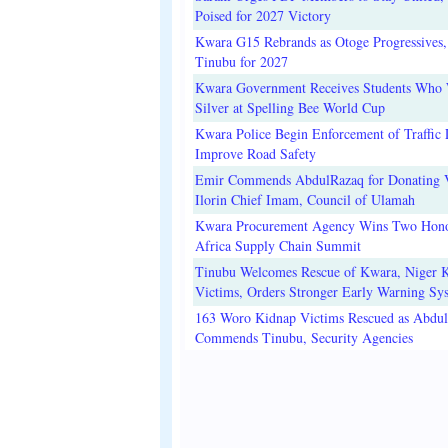
Poised for 2027 Victory
Kwara G15 Rebrands as Otoge Progressives,
Tinubu for 2027
Kwara Government Receives Students Who
Silver at Spelling Bee World Cup
Kwara Police Begin Enforcement of Traffic 
Improve Road Safety
Emir Commends AbdulRazaq for Donating V
Ilorin Chief Imam, Council of Ulamah
Kwara Procurement Agency Wins Two Hono
Africa Supply Chain Summit
Tinubu Welcomes Rescue of Kwara, Niger 
Victims, Orders Stronger Early Warning Sy
163 Woro Kidnap Victims Rescued as Abdu
Commends Tinubu, Security Agencies