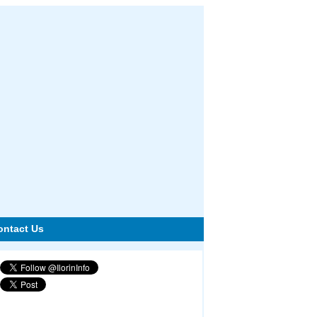
ontact Us