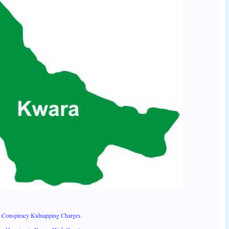
 Conspiracy Kidnapping Charges