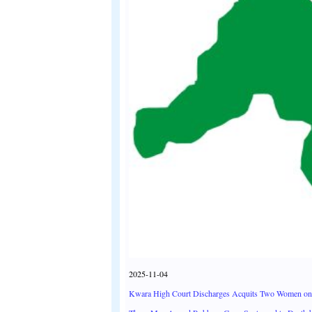
2025-11-04
Kwara High Court Discharges Acquits Two Women on