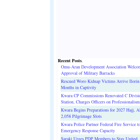
Recent Posts
.
Omu-Aran Development Association Welco
Approval of Military Barracks
Rescued Woro Kidnap Victims Arrive Ilorin
Months in Captivity
Kwara CP Commissions Renovated C Divisi
Station, Charges Officers on Professionalism
Kwara Begins Preparations for 2027 Hajj, Al
2,058 Pilgrimage Slots
Kwara Police Partner Federal Fire Service t
Emergency Response Capacity
Saraki Urges PDP Members to Stay United, 