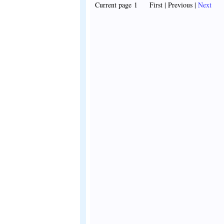
Current page 1 First | Previous |
Next