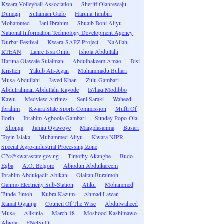
Kwara Volleyball Association
Sheriff Olanrewaju
Dumagi
Sulaiman Gado
Haruna Tambiri
Mohammed
Jani Ibrahim
Shuaib Boni Aliyu
National Information Technology Development Agency
Durbar Festival
Kwara-SAPZ Project
NaAllah
RTEAN
Lanre Issa Onilu
Ishola Abdullahi
Haruna Olawale Sulaiman
Abdulhakeem Amao
Bisi
Kristien
Yakub Ali-Agan
Muhammadu Buhari
Musa Abdullahi
Javed Khan
Zulu Gambari
Abdulrahman Abdullahi Kayode
Is\'haq Modibbo
Kawu
Medview Airlines
Seni Saraki
Waheed
Ibrahim
Kwara State Sports Commission
Mufti Of
Ilorin
Ibrahim Agboola Gambari
Sunday Popo-Ola
Shonga
Jamiu Oyawoye
Maigidasanma
Busari
Toyin Isiaka
Muhammed Aliyu
Kwara NIPR
Special Agro-industrial Processing Zone
C2c@kwarastate.gov.ng
Timothy Akangbe
Budo-
Egba
A.O. Belgore
Abiodun Abdulkareem
Ibrahim Abdulqadir Abikan
Olaitan Buraimoh
Ganmo Electricity Sub-Station
Atiku
Mohammed
Tunde-Jimoh
Kubra Kazum
Ahmad Lawan
Ramat Oganija
Council Of The Wise
Abdulwaheed
Musa
Alikinla
March 18
Moshood Kashimawo
Abiola
ENetSuD