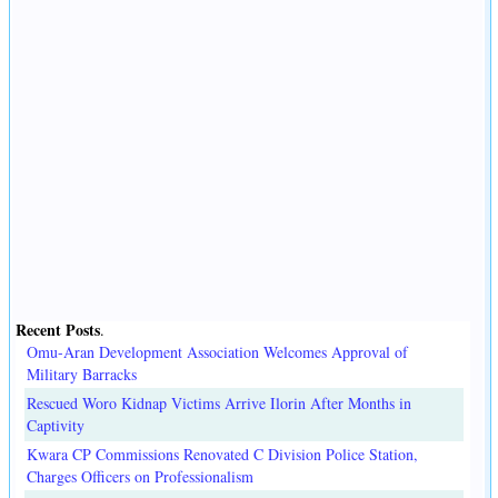
Recent Posts
.
Omu-Aran Development Association Welcomes Approval of
Military Barracks
Rescued Woro Kidnap Victims Arrive Ilorin After Months in
Captivity
Kwara CP Commissions Renovated C Division Police Station,
Charges Officers on Professionalism