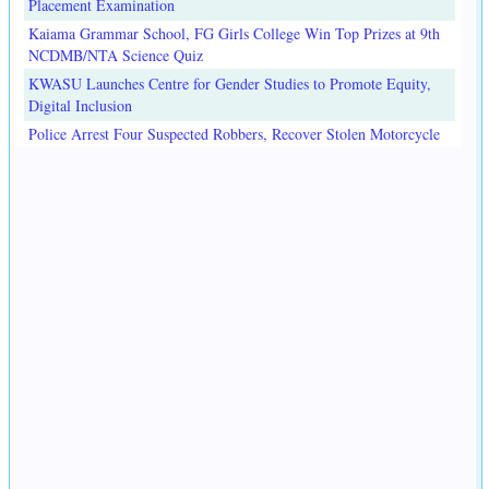
Placement Examination
Kaiama Grammar School, FG Girls College Win Top Prizes at 9th
NCDMB/NTA Science Quiz
KWASU Launches Centre for Gender Studies to Promote Equity,
Digital Inclusion
Police Arrest Four Suspected Robbers, Recover Stolen Motorcycle