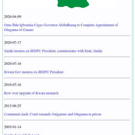
2026-04-09
Omo Ibile Igbomina Urges Governor AbdulRazaq to Complete Appointment of
Oluganna of Ganmo
2020-07-17
Saraki mourns ex-IEDPU President, commiserates with Emir, family
2020-07-16
Kwara Gov mourns ex-IEDPU President
2019-07-16
Row over upgrade of Kwara monarch
2013-06-25
Communal clash: Court remands Oniganmo and Oluganna in prison
2003-01-14