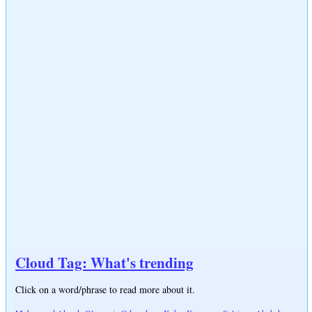
Cloud Tag: What's trending
Click on a word/phrase to read more about it.