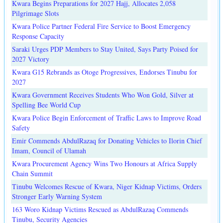
Kwara Begins Preparations for 2027 Hajj, Allocates 2,058
Pilgrimage Slots
Kwara Police Partner Federal Fire Service to Boost Emergency
Response Capacity
Saraki Urges PDP Members to Stay United, Says Party Poised for
2027 Victory
Kwara G15 Rebrands as Otoge Progressives, Endorses Tinubu for
2027
Kwara Government Receives Students Who Won Gold, Silver at
Spelling Bee World Cup
Kwara Police Begin Enforcement of Traffic Laws to Improve Road
Safety
Emir Commends AbdulRazaq for Donating Vehicles to Ilorin Chief
Imam, Council of Ulamah
Kwara Procurement Agency Wins Two Honours at Africa Supply
Chain Summit
Tinubu Welcomes Rescue of Kwara, Niger Kidnap Victims, Orders
Stronger Early Warning System
163 Woro Kidnap Victims Rescued as AbdulRazaq Commends
Tinubu, Security Agencies