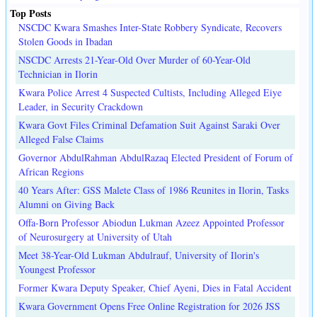
Top Posts
NSCDC Kwara Smashes Inter-State Robbery Syndicate, Recovers
Stolen Goods in Ibadan
NSCDC Arrests 21-Year-Old Over Murder of 60-Year-Old
Technician in Ilorin
Kwara Police Arrest 4 Suspected Cultists, Including Alleged Eiye
Leader, in Security Crackdown
Kwara Govt Files Criminal Defamation Suit Against Saraki Over
Alleged False Claims
Governor AbdulRahman AbdulRazaq Elected President of Forum of
African Regions
40 Years After: GSS Malete Class of 1986 Reunites in Ilorin, Tasks
Alumni on Giving Back
Offa-Born Professor Abiodun Lukman Azeez Appointed Professor
of Neurosurgery at University of Utah
Meet 38-Year-Old Lukman Abdulrauf, University of Ilorin's
Youngest Professor
Former Kwara Deputy Speaker, Chief Ayeni, Dies in Fatal Accident
Kwara Government Opens Free Online Registration for 2026 JSS