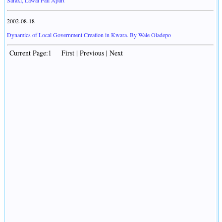
Saraki, Lawal Fall Apart
2002-08-18
Dynamics of Local Government Creation in Kwara. By Wale Oladepo
Current Page:1 First | Previous | Next