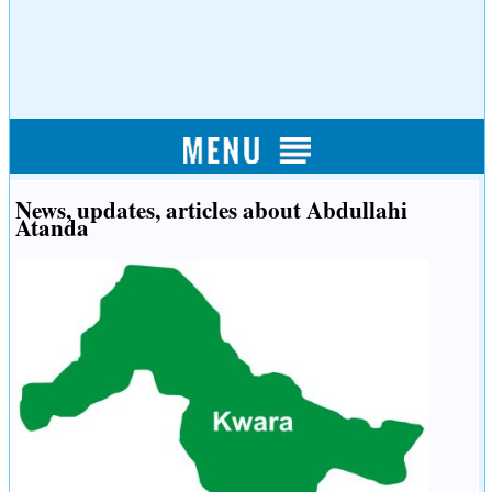
News, updates, articles about Abdullahi
Atanda