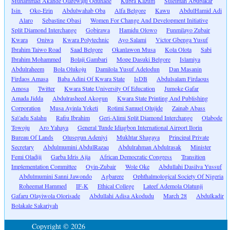
Muhammad Akande Olarewaju Odunade
Kubra Kazum
Suleiman Abubakar
Isin
Oko-Erin
Abdulwahab Oba
Alfa Belgore
Kawu
AbdulHamid Adi
Alaro
Sebastine Obasi
Women For Change And Development Initiative
Split Diamond Interchange
Gobirawa
Hamidu Olowo
Funmilayo Zubair
Kwara
Oniwa
Kwara Polytechnic
Ayo Salami
Victor Gbenga Yusuf
Ibrahim Taiwo Road
Saad Belgore
Okanlawon Musa
Kola Olota
Sabi
Ibrahim Mohammed
Bolaji Gambari
Mope Dasuki Belgore
Islamiya
Abdulraheem
Bola Olukoju
Damilola Yusuf Adelodun
Dan Masanin
Firdaos Amasa
Baba Adini Of Kwara State
IsDB
Abdulsalam Firdaous
Amosa
Twitter
Kwara State University Of Education
Jumoke Gafar
Amada Jidda
Abdulrasheed Akogun
Kwara State Printing And Publishing
Corporation
Musa Ayinla Yeketi
Rotimi Samuel Olujide
Zainab Abass
Sa\'adu Salahu
Rafiu Ibrahim
Geri-Alimi Split Diamond Interchange
Olabode
Towoju
Aro Yahaya
General Tunde Idiagbon International Airport Ilorin
Bureau Of Lands
Olusegun Adeniyi
Mukhtar Shagaya
Principal Private
Secretary
Abdulmumini AbdulRazaq
Abdulrahman Abdulrasak
Minister
Femi Oladiji
Garba Idris Ajia
African Democratic Congress
Transition
Implementation Committee
Oyin-Zubair
Wole Oke
Abdullahi Dasilva Yussuf
Abdulmumini Sanni Jawondo
Agbarere
Ophthalmological Society Of Nigeria
Roheemat Hammed
IF-K
Ethical College
Lateef Ademola Olatunji
Gafaru Olayiwola Olorisade
Abdullahi Adisa Akodudu
March 28
Abdulkadir
Bolakale Sakariyah
Copyright © 2026