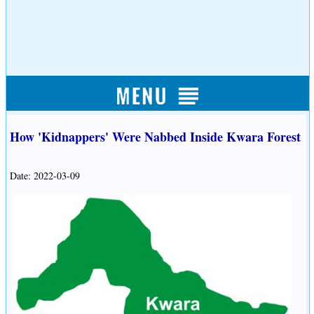
How 'Kidnappers' Were Nabbed Inside Kwara Forest
Date: 2022-03-09