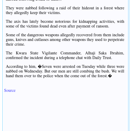
They were nabbed following a raid of their hideout in a forest where
they allegedly keep their victims.
The axis has lately become notorious for kidnapping activities, with
some of the victims found dead even after payment of ransom.
Some of the dangerous weapons allegedly recovered from them include
guns, knives and cutlasses among other weapons they used to perpetrate
their crime.
The Kwara State Vigilante Commander, Alhaji Saka Ibrahim,
confirmed the incident during a telephone chat with Daily Trust.
According to him, �Seven were arrested on Tuesday while three were
nabbed on Wednesday. But our men are still combing the bush. We will
hand them over to the police when the come out of the forest.�
Source