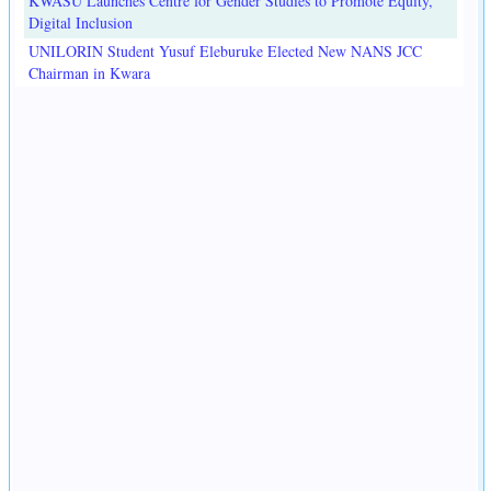
KWASU Launches Centre for Gender Studies to Promote Equity,
Digital Inclusion
UNILORIN Student Yusuf Eleburuke Elected New NANS JCC
Chairman in Kwara