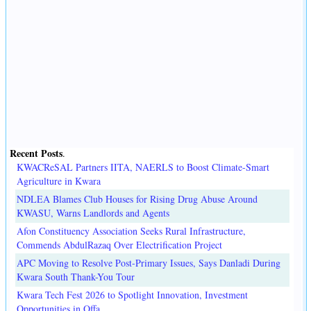
Recent Posts
.
KWACReSAL Partners IITA, NAERLS to Boost Climate-Smart
Agriculture in Kwara
NDLEA Blames Club Houses for Rising Drug Abuse Around
KWASU, Warns Landlords and Agents
Afon Constituency Association Seeks Rural Infrastructure,
Commends AbdulRazaq Over Electrification Project
APC Moving to Resolve Post-Primary Issues, Says Danladi During
Kwara South Thank-You Tour
Kwara Tech Fest 2026 to Spotlight Innovation, Investment
Opportunities in Offa