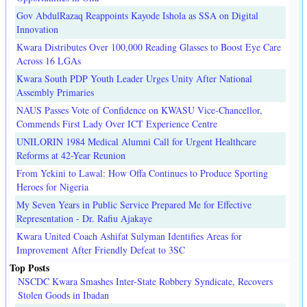
Gov AbdulRazaq Reappoints Kayode Ishola as SSA on Digital
Innovation
Kwara Distributes Over 100,000 Reading Glasses to Boost Eye Care
Across 16 LGAs
Kwara South PDP Youth Leader Urges Unity After National
Assembly Primaries
NAUS Passes Vote of Confidence on KWASU Vice-Chancellor,
Commends First Lady Over ICT Experience Centre
UNILORIN 1984 Medical Alumni Call for Urgent Healthcare
Reforms at 42-Year Reunion
From Yekini to Lawal: How Offa Continues to Produce Sporting
Heroes for Nigeria
My Seven Years in Public Service Prepared Me for Effective
Representation - Dr. Rafiu Ajakaye
Kwara United Coach Ashifat Sulyman Identifies Areas for
Improvement After Friendly Defeat to 3SC
Top Posts
NSCDC Kwara Smashes Inter-State Robbery Syndicate, Recovers
Stolen Goods in Ibadan