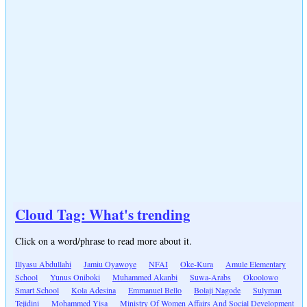
Cloud Tag: What's trending
Click on a word/phrase to read more about it.
Illyasu Abdullahi
Jamiu Oyawoye
NFAI
Oke-Kura
Amule Elementary
School
Yunus Oniboki
Muhammed Akanbi
Suwa-Arabs
Okoolowo
Smart School
Kola Adesina
Emmanuel Bello
Bolaji Nagode
Sulyman
Tejidini
Mohammed Yisa
Ministry Of Women Affairs And Social Development