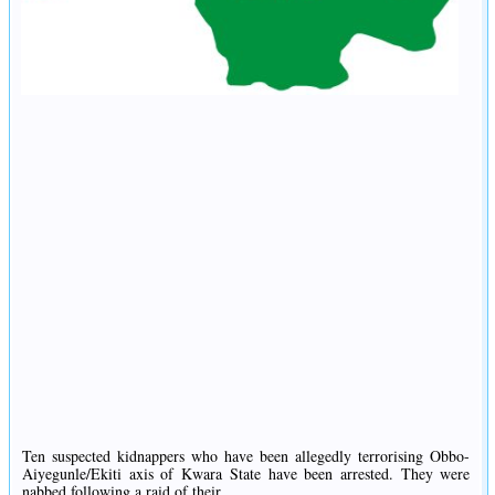
Ten suspected kidnappers who have been allegedly terrorising Obbo-
Aiyegunle/Ekiti axis of Kwara State have been arrested. They were
nabbed following a raid of their...