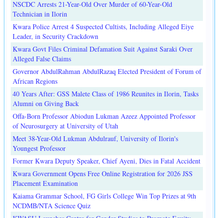
NSCDC Arrests 21-Year-Old Over Murder of 60-Year-Old
Technician in Ilorin
Kwara Police Arrest 4 Suspected Cultists, Including Alleged Eiye
Leader, in Security Crackdown
Kwara Govt Files Criminal Defamation Suit Against Saraki Over
Alleged False Claims
Governor AbdulRahman AbdulRazaq Elected President of Forum of
African Regions
40 Years After: GSS Malete Class of 1986 Reunites in Ilorin, Tasks
Alumni on Giving Back
Offa-Born Professor Abiodun Lukman Azeez Appointed Professor
of Neurosurgery at University of Utah
Meet 38-Year-Old Lukman Abdulrauf, University of Ilorin's
Youngest Professor
Former Kwara Deputy Speaker, Chief Ayeni, Dies in Fatal Accident
Kwara Government Opens Free Online Registration for 2026 JSS
Placement Examination
Kaiama Grammar School, FG Girls College Win Top Prizes at 9th
NCDMB/NTA Science Quiz