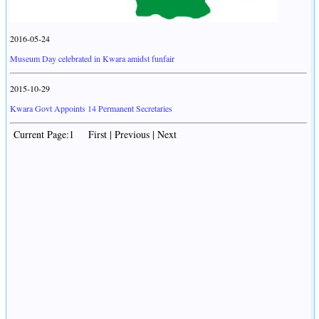
2016-05-24
Museum Day celebrated in Kwara amidst funfair
2015-10-29
Kwara Govt Appoints 14 Permanent Secretaries
Current Page:1 First | Previous | Next