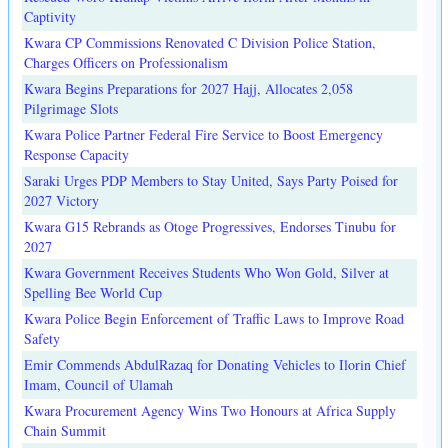
Captivity
Kwara CP Commissions Renovated C Division Police Station,
Charges Officers on Professionalism
Kwara Begins Preparations for 2027 Hajj, Allocates 2,058
Pilgrimage Slots
Kwara Police Partner Federal Fire Service to Boost Emergency
Response Capacity
Saraki Urges PDP Members to Stay United, Says Party Poised for
2027 Victory
Kwara G15 Rebrands as Otoge Progressives, Endorses Tinubu for
2027
Kwara Government Receives Students Who Won Gold, Silver at
Spelling Bee World Cup
Kwara Police Begin Enforcement of Traffic Laws to Improve Road
Safety
Emir Commends AbdulRazaq for Donating Vehicles to Ilorin Chief
Imam, Council of Ulamah
Kwara Procurement Agency Wins Two Honours at Africa Supply
Chain Summit