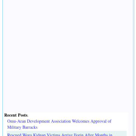
Recent Posts
.
Omu-Aran Development Association Welcomes Approval of
Military Barracks
Rescued Woro Kidnap Victims Arrive Ilorin After Months in