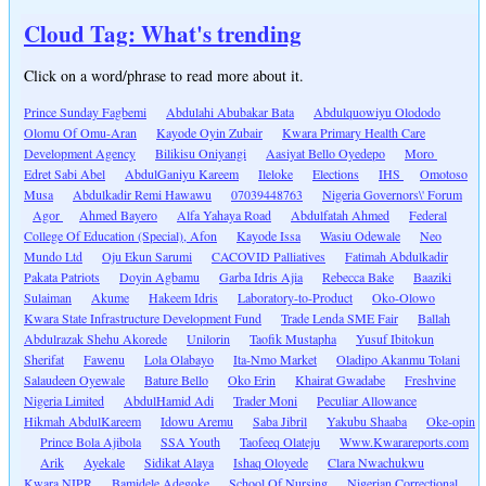
Cloud Tag: What's trending
Click on a word/phrase to read more about it.
Prince Sunday Fagbemi
Abdulahi Abubakar Bata
Abdulquowiyu Olododo
Olomu Of Omu-Aran
Kayode Oyin Zubair
Kwara Primary Health Care
Development Agency
Bilikisu Oniyangi
Aasiyat Bello Oyedepo
Moro
Edret Sabi Abel
AbdulGaniyu Kareem
Ileloke
Elections
IHS
Omotoso
Musa
Abdulkadir Remi Hawawu
07039448763
Nigeria Governors\' Forum
Agor
Ahmed Bayero
Alfa Yahaya Road
Abdulfatah Ahmed
Federal
College Of Education (Special), Afon
Kayode Issa
Wasiu Odewale
Neo
Mundo Ltd
Oju Ekun Sarumi
CACOVID Palliatives
Fatimah Abdulkadir
Pakata Patriots
Doyin Agbamu
Garba Idris Ajia
Rebecca Bake
Baaziki
Sulaiman
Akume
Hakeem Idris
Laboratory-to-Product
Oko-Olowo
Kwara State Infrastructure Development Fund
Trade Lenda SME Fair
Ballah
Abdulrazak Shehu Akorede
Unilorin
Taofik Mustapha
Yusuf Ibitokun
Sherifat
Fawenu
Lola Olabayo
Ita-Nmo Market
Oladipo Akanmu Tolani
Salaudeen Oyewale
Bature Bello
Oko Erin
Khairat Gwadabe
Freshvine
Nigeria Limited
AbdulHamid Adi
Trader Moni
Peculiar Allowance
Hikmah AbdulKareem
Idowu Aremu
Saba Jibril
Yakubu Shaaba
Oke-opin
Prince Bola Ajibola
SSA Youth
Taofeeq Olateju
Www.Kwarareports.com
Arik
Ayekale
Sidikat Alaya
Ishaq Oloyede
Clara Nwachukwu
Kwara NIPR
Bamidele Adegoke
School Of Nursing
Nigerian Correctional