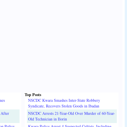
Top Posts
mes
NSCDC Kwara Smashes Inter-State Robbery
Syndicate, Recovers Stolen Goods in Ibadan
 After
NSCDC Arrests 21-Year-Old Over Murder of 60-Year-
Old Technician in Ilorin
on Police
Kwara Police Arrest 4 Suspected Cultists, Including