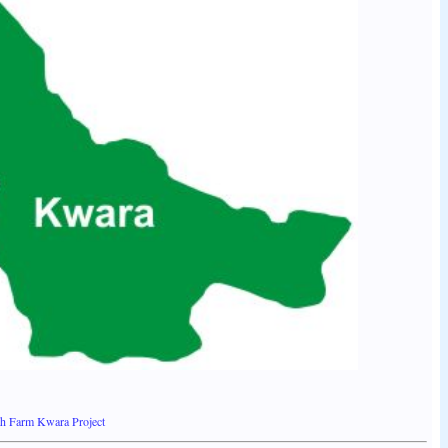
th Farm Kwara Project