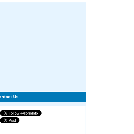
ontact Us