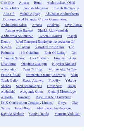
Oke-Ode
Amasa
Bond
Abdulrosheed Okiki
Amada Jidda
Wahab Abayawo
Joseph Bamigboye
Aso Ofi
Wahab Agbaje
Abubakar Abdulraheem
Economic And Financial Crimes Commission
Abdulkarim Adisa
Amosa
Ndakene
Toyin Saraki
Aminu Ado Bayero
Sheikh Ridhwanullah
Abdulrazaq Solihudeen
General Hospital
Joseph
Daudu
Road Transport Employers Association Of
Nigeria
CT Ayeni
Valsolar Consortium
Ojo
Fadumila
11th Galadima
Emir Of Lafiagi
Oro
Grammar School
Lola Olabayo
Jumoke F. Ajao
Ubandoma
Olayinka Olaogun
Nigerian Medical
Association
Yemi Osinbajo
Muftau Akanbi Oke
Elesie Of Esie
Emmanuel Olatunji Adesoye
Saliu
Tunde Bello
Razaq Atunwa
Frootify
Yakubu
Shaaba
Seed Technologies
Umar Saro
Bolaji
Abdullahi
Abegunde Goke
Olatunji Moronfoye
Alapado
Jawondo
Dapo Teni Nig Enterprise
JMK Construction Company Limited
Oloye
Oke
Sunna
Fatai Olodo
Abdulrazaq Aiyelabegan
Kayode Bankole
Ganiyu Taofiq
Mamatu Abdullahi