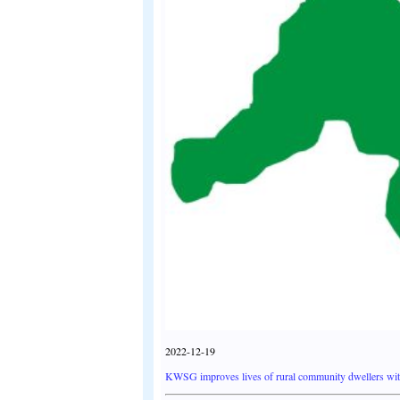
2022-12-19
KWSG improves lives of rural community dwellers wi