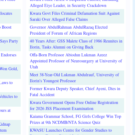
Alleged Eiye Leader, in Security Crackdown
locates
Kwara Govt Files Criminal Defamation Suit Against
Saraki Over Alleged False Claims
o Boost
Governor AbdulRahman AbdulRazaq Elected
President of Forum of African Regions
Says Party
40 Years After: GSS Malete Class of 1986 Reunites in
Ilorin, Tasks Alumni on Giving Back
 Endorses
Offa-Born Professor Abiodun Lukman Azeez
Appointed Professor of Neurosurgery at University of
Utah
 Won Gold,
Meet 38-Year-Old Lukman Abdulrauf, University of
Ilorin's Youngest Professor
Laws to
Former Kwara Deputy Speaker, Chief Ayeni, Dies in
Fatal Accident
ehicles to
Kwara Government Opens Free Online Registration
for 2026 JSS Placement Examination
urs at
Kaiama Grammar School, FG Girls College Win Top
Prizes at 9th NCDMB/NTA Science Quiz
Kidnap
stem
KWASU Launches Centre for Gender Studies to