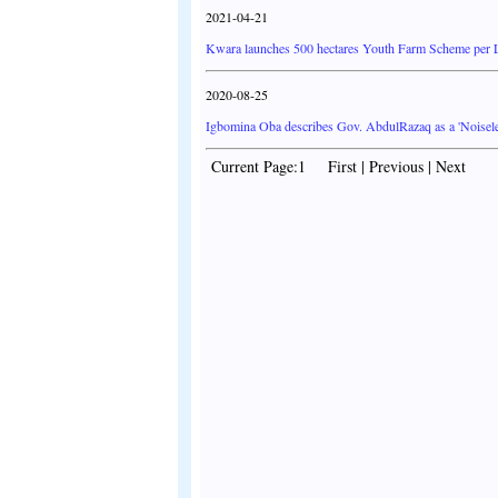
2021-04-21
Kwara launches 500 hectares Youth Farm Scheme per
2020-08-25
Igbomina Oba describes Gov. AbdulRazaq as a 'Noisele
Current Page:1 First | Previous | Next