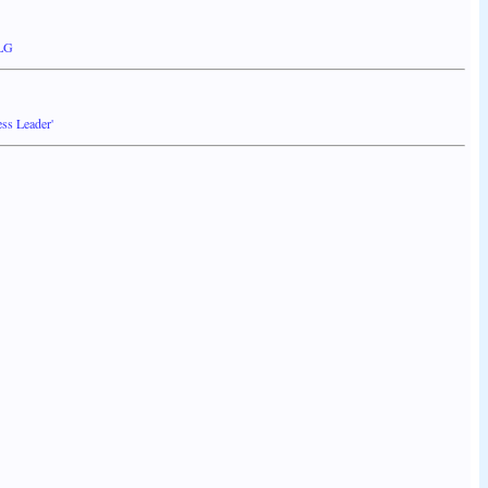
 LG
ss Leader'