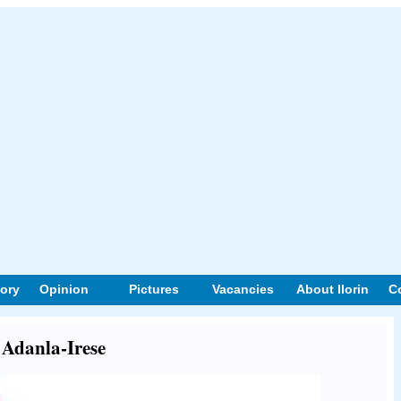
tory
Opinion
Pictures
Vacancies
About Ilorin
C
t Adanla-Irese