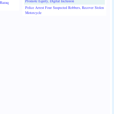
Promote Equity, Digital Inclusion
lRazaq
Police Arrest Four Suspected Robbers, Recover Stolen
Motorcycle