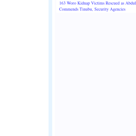
163 Woro Kidnap Victims Rescued as Abdu
Commends Tinubu, Security Agencies