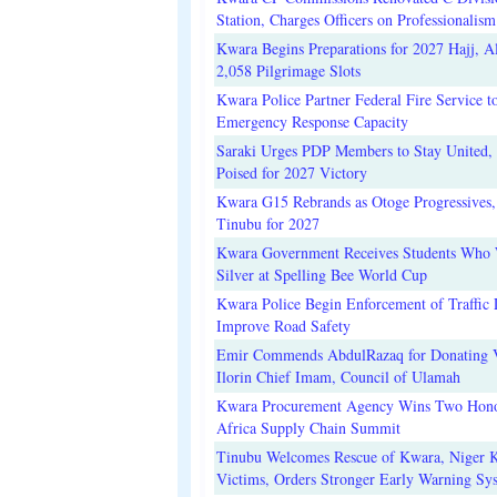
Station, Charges Officers on Professionalism
Kwara Begins Preparations for 2027 Hajj, Al
2,058 Pilgrimage Slots
Kwara Police Partner Federal Fire Service t
Emergency Response Capacity
Saraki Urges PDP Members to Stay United, 
Poised for 2027 Victory
Kwara G15 Rebrands as Otoge Progressives,
Tinubu for 2027
Kwara Government Receives Students Who
Silver at Spelling Bee World Cup
Kwara Police Begin Enforcement of Traffic 
Improve Road Safety
Emir Commends AbdulRazaq for Donating V
Ilorin Chief Imam, Council of Ulamah
Kwara Procurement Agency Wins Two Hono
Africa Supply Chain Summit
Tinubu Welcomes Rescue of Kwara, Niger 
Victims, Orders Stronger Early Warning Sy