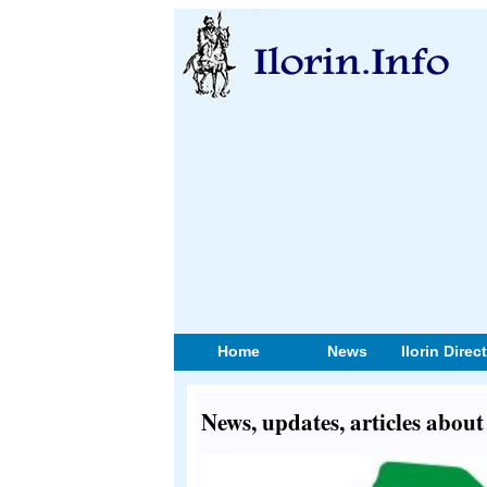
Home
News
Ilorin Direc
News, updates, articles abou