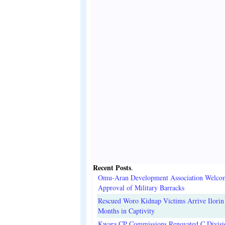
Recent Posts
.
Omu-Aran Development Association Welco
Approval of Military Barracks
Rescued Woro Kidnap Victims Arrive Ilorin
Months in Captivity
Kwara CP Commissions Renovated C Divisi