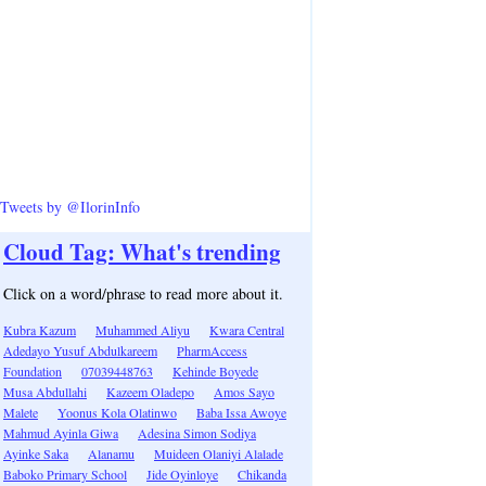
Tweets by @IlorinInfo
Cloud Tag: What's trending
Click on a word/phrase to read more about it.
Kubra Kazum
Muhammed Aliyu
Kwara Central
Adedayo Yusuf Abdulkareem
PharmAccess
Foundation
07039448763
Kehinde Boyede
Musa Abdullahi
Kazeem Oladepo
Amos Sayo
Malete
Yoonus Kola Olatinwo
Baba Issa Awoye
Mahmud Ayinla Giwa
Adesina Simon Sodiya
Ayinke Saka
Alanamu
Muideen Olaniyi Alalade
Baboko Primary School
Jide Oyinloye
Chikanda