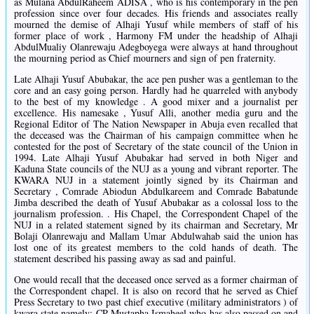
as Mulana AbdulRaheem ADISA , who is his contemporary in the pen
profession since over four decades. His friends and associates really
mourned the demise of Alhaji Yusuf while members of staff of his
former place of work , Harmony FM under the headship of Alhaji
AbdulMualiy Olanrewaju Adegboyega were always at hand throughout
the mourning period as Chief mourners and sign of pen fraternity.
Late Alhaji Yusuf Abubakar, the ace pen pusher was a gentleman to the
core and an easy going person. Hardly had he quarreled with anybody
to the best of my knowledge . A good mixer and a journalist per
excellence. His namesake , Yusuf Alli, another media guru and the
Regional Editor of The Nation Newspaper in Abuja even recalled that
the deceased was the Chairman of his campaign committee when he
contested for the post of Secretary of the state council of the Union in
1994. Late Alhaji Yusuf Abubakar had served in both Niger and
Kaduna State councils of the NUJ as a young and vibrant reporter. The
KWARA NUJ in a statement jointly signed by its Chairman and
Secretary , Comrade Abiodun Abdulkareem and Comrade Babatunde
Jimba described the death of Yusuf Abubakar as a colossal loss to the
journalism profession. . His Chapel, the Correspondent Chapel of the
NUJ in a related statement signed by its chairman and Secretary, Mr
Bolaji Olanrewaju and Mallam Umar Abdulwahab said the union has
lost one of its greatest members to the cold hands of death. The
statement described his passing away as sad and painful.
One would recall that the deceased once served as a former chairman of
the Correspondent chapel. It is also on record that he served as Chief
Press Secretary to two past chief executive (military administrators ) of
kwara state namely: CP Mustapha Ismaheel who has also passed on and