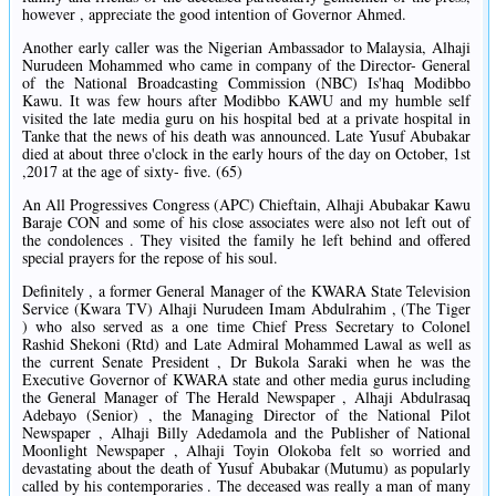
however , appreciate the good intention of Governor Ahmed.
Another early caller was the Nigerian Ambassador to Malaysia, Alhaji
Nurudeen Mohammed who came in company of the Director- General
of the National Broadcasting Commission (NBC) Is'haq Modibbo
Kawu. It was few hours after Modibbo KAWU and my humble self
visited the late media guru on his hospital bed at a private hospital in
Tanke that the news of his death was announced. Late Yusuf Abubakar
died at about three o'clock in the early hours of the day on October, 1st
,2017 at the age of sixty- five. (65)
An All Progressives Congress (APC) Chieftain, Alhaji Abubakar Kawu
Baraje CON and some of his close associates were also not left out of
the condolences . They visited the family he left behind and offered
special prayers for the repose of his soul.
Definitely , a former General Manager of the KWARA State Television
Service (Kwara TV) Alhaji Nurudeen Imam Abdulrahim , (The Tiger
) who also served as a one time Chief Press Secretary to Colonel
Rashid Shekoni (Rtd) and Late Admiral Mohammed Lawal as well as
the current Senate President , Dr Bukola Saraki when he was the
Executive Governor of KWARA state and other media gurus including
the General Manager of The Herald Newspaper , Alhaji Abdulrasaq
Adebayo (Senior) , the Managing Director of the National Pilot
Newspaper , Alhaji Billy Adedamola and the Publisher of National
Moonlight Newspaper , Alhaji Toyin Olokoba felt so worried and
devastating about the death of Yusuf Abubakar (Mutumu) as popularly
called by his contemporaries . The deceased was really a man of many