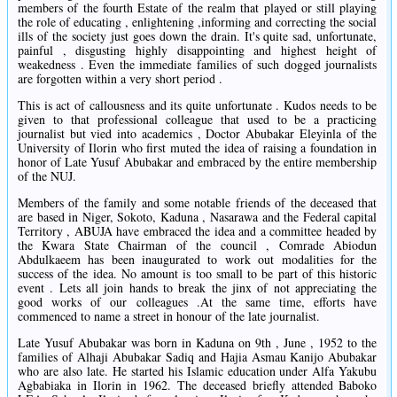
members of the fourth Estate of the realm that played or still playing
the role of educating , enlightening ,informing and correcting the social
ills of the society just goes down the drain. It's quite sad, unfortunate,
painful , disgusting highly disappointing and highest height of
weakedness . Even the immediate families of such dogged journalists
are forgotten within a very short period .
This is act of callousness and its quite unfortunate . Kudos needs to be
given to that professional colleague that used to be a practicing
journalist but vied into academics , Doctor Abubakar Eleyinla of the
University of Ilorin who first muted the idea of raising a foundation in
honor of Late Yusuf Abubakar and embraced by the entire membership
of the NUJ.
Members of the family and some notable friends of the deceased that
are based in Niger, Sokoto, Kaduna , Nasarawa and the Federal capital
Territory , ABUJA have embraced the idea and a committee headed by
the Kwara State Chairman of the council , Comrade Abiodun
Abdulkaeem has been inaugurated to work out modalities for the
success of the idea. No amount is too small to be part of this historic
event . Lets all join hands to break the jinx of not appreciating the
good works of our colleagues .At the same time, efforts have
commenced to name a street in honour of the late journalist.
Late Yusuf Abubakar was born in Kaduna on 9th , June , 1952 to the
families of Alhaji Abubakar Sadiq and Hajia Asmau Kanijo Abubakar
who are also late. He started his Islamic education under Alfa Yakubu
Agbabiaka in Ilorin in 1962. The deceased briefly attended Baboko