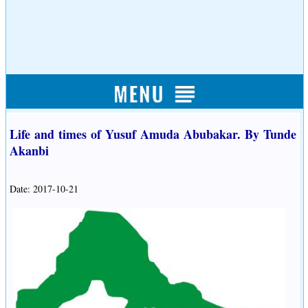
Life and times of Yusuf Amuda Abubakar. By Tunde
Akanbi
Date: 2017-10-21