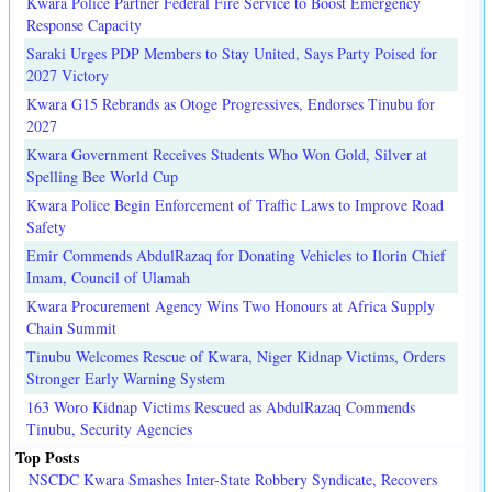
Kwara Police Partner Federal Fire Service to Boost Emergency
Response Capacity
Saraki Urges PDP Members to Stay United, Says Party Poised for
2027 Victory
Kwara G15 Rebrands as Otoge Progressives, Endorses Tinubu for
2027
Kwara Government Receives Students Who Won Gold, Silver at
Spelling Bee World Cup
Kwara Police Begin Enforcement of Traffic Laws to Improve Road
Safety
Emir Commends AbdulRazaq for Donating Vehicles to Ilorin Chief
Imam, Council of Ulamah
Kwara Procurement Agency Wins Two Honours at Africa Supply
Chain Summit
Tinubu Welcomes Rescue of Kwara, Niger Kidnap Victims, Orders
Stronger Early Warning System
163 Woro Kidnap Victims Rescued as AbdulRazaq Commends
Tinubu, Security Agencies
Top Posts
NSCDC Kwara Smashes Inter-State Robbery Syndicate, Recovers