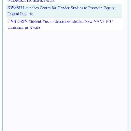
NCDMB/NTA Science Quiz
KWASU Launches Centre for Gender Studies to Promote Equity,
Digital Inclusion
UNILORIN Student Yusuf Eleburuke Elected New NANS JCC
Chairman in Kwara