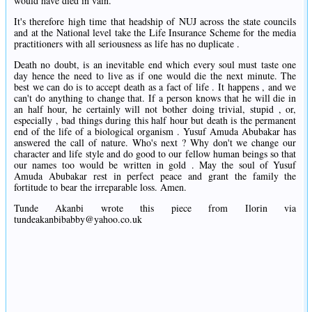
would have died in vain.
It's therefore high time that headship of NUJ across the state councils
and at the National level take the Life Insurance Scheme for the media
practitioners with all seriousness as life has no duplicate .
Death no doubt, is an inevitable end which every soul must taste one
day hence the need to live as if one would die the next minute. The
best we can do is to accept death as a fact of life . It happens , and we
can't do anything to change that. If a person knows that he will die in
an half hour, he certainly will not bother doing trivial, stupid , or,
especially , bad things during this half hour but death is the permanent
end of the life of a biological organism . Yusuf Amuda Abubakar has
answered the call of nature. Who's next ? Why don't we change our
character and life style and do good to our fellow human beings so that
our names too would be written in gold . May the soul of Yusuf
Amuda Abubakar rest in perfect peace and grant the family the
fortitude to bear the irreparable loss. Amen.
Tunde Akanbi wrote this piece from Ilorin via
tundeakanbibabby@yahoo.co.uk