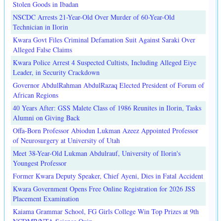
Stolen Goods in Ibadan
NSCDC Arrests 21-Year-Old Over Murder of 60-Year-Old
Technician in Ilorin
Kwara Govt Files Criminal Defamation Suit Against Saraki Over
Alleged False Claims
Kwara Police Arrest 4 Suspected Cultists, Including Alleged Eiye
Leader, in Security Crackdown
Governor AbdulRahman AbdulRazaq Elected President of Forum of
African Regions
40 Years After: GSS Malete Class of 1986 Reunites in Ilorin, Tasks
Alumni on Giving Back
Offa-Born Professor Abiodun Lukman Azeez Appointed Professor
of Neurosurgery at University of Utah
Meet 38-Year-Old Lukman Abdulrauf, University of Ilorin's
Youngest Professor
Former Kwara Deputy Speaker, Chief Ayeni, Dies in Fatal Accident
Kwara Government Opens Free Online Registration for 2026 JSS
Placement Examination
Kaiama Grammar School, FG Girls College Win Top Prizes at 9th