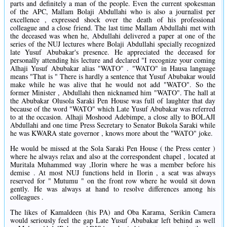
parts and definitely a man of the people. Even the current spokesman
of the APC, Mallam Bolaji Abdullahi who is also a journalist per
excellence , expressed shock over the death of his professional
colleague and a close friend. The last time Mallam Abdullahi met with
the deceased was when he, Abdullahi delivered a paper at one of the
series of the NUJ lectures where Bolaji Abdullahi specially recognized
late Yusuf Abubakar's presence. He appreciated the deceased for
personally attending his lecture and declared "I recognize your coming
Alhaji Yusuf Abubakar alias "WATO" . "WATO" in Hausa language
means "That is " There is hardly a sentence that Yusuf Abubakar would
make while he was alive that he would not add "WATO". So the
former Minister , Abdullahi then nicknamed him "WATO". The hall at
the Abubakar Olusola Saraki Pen House was full of laughter that day
because of the word "WATO" which Late Yusuf Abubakar was referred
to at the occasion. Alhaji Moshood Adebimpe, a close ally to BOLAJI
Abdullahi and one time Press Secretary to Senator Bukola Saraki while
he was KWARA state governor , knows more about the "WATO" joke.
He would be missed at the Sola Saraki Pen House ( the Press center )
where he always relax and also at the correspondent chapel , located at
Muritala Muhammed way ,Ilorin where he was a member before his
demise . At most NUJ functions held in Ilorin , a seat was always
reserved for " Mutumu " on the front row where he would sit down
gently. He was always at hand to resolve differences among his
colleagues .
The likes of Kamaldeen (his PA) and Oba Karama, Serikin Camera
would seriously feel the gap Late Yusuf Abubakar left behind as well