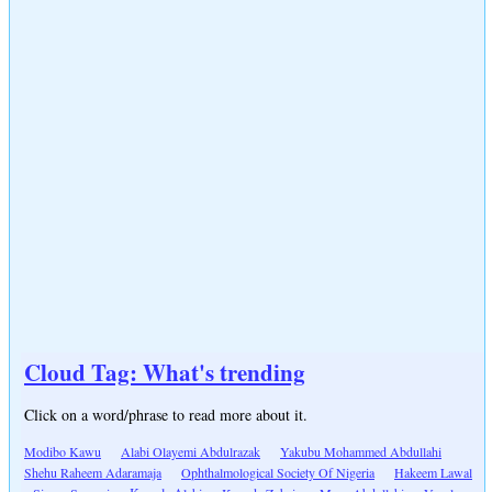
Cloud Tag: What's trending
Click on a word/phrase to read more about it.
Modibo Kawu
Alabi Olayemi Abdulrazak
Yakubu Mohammed Abdullahi
Shehu Raheem Adaramaja
Ophthalmological Society Of Nigeria
Hakeem Lawal