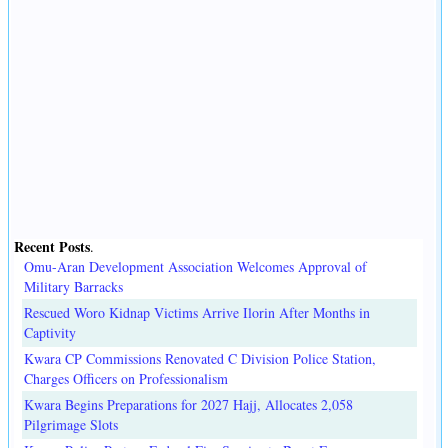
Recent Posts
.
Omu-Aran Development Association Welcomes Approval of
Military Barracks
Rescued Woro Kidnap Victims Arrive Ilorin After Months in
Captivity
Kwara CP Commissions Renovated C Division Police Station,
Charges Officers on Professionalism
Kwara Begins Preparations for 2027 Hajj, Allocates 2,058
Pilgrimage Slots