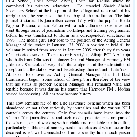
LEA School, Ilorin before leaving Ilorin for Kaduna where he
completed his primary education . He attended Sheick Shabal
Secondary School at the inception of the college and as a result of his
uprightness , he was made the head boy of the institution .The late
journalist started his journalism career fully with the popular Radio
Nigeria ,Kaduna, a radio station with a rich culture of excellence and
went through series of journalism workshops and training programmes
before he was transferred to Ilorin as a correspondent sometimes in
1998 . The media guru later rose to the position of the Acting General
Manager of the station in January , 23, 2006, a position he held till he
voluntarily retired from service in January 2009 after thirty five years
of meritorious service. To put records straight , Alhaja BOLA Adejoja
who hails from Offa was the pioneer General Manager of Harmony FM
, Idofian . She took delivery of all the equipment of the radio station at
inception but the station was not broadcasting then not until Late Yusuf
Abubakar took over as Acting General Manager that full blast
transmission begun. Some school of thought are therefore of the view
that his status as pioneer General Manager still remained valid and
tenable because it was during his tenure that Harmony FM , Idofian
started broadcasting .All has now become history.
This now reminds me of the Life Insurance Scheme which has been
abandoned or not taken seriously by journalists and the various NUJ
councils across the country. Only few councils have keyed into the
scheme. If a journalist dies and such media practitioner is not part of
the scheme , or not working with a viable and reputable media outfit ,
particularly in this era of non payment of salaries as at when due or the
deceased is not well connected or from a wealthy home, such person