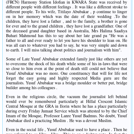
(FRCN) Harmony Station Idofian in KWARA State was received by
different people with different feelings . It was like a different stroke to
different people. To his wife, Titilayo Abubakar , p continue to linger
on in her memory which was the date of their wedding .To the
children, they have lost a father , and to the family, a brother is gone
for ever and to the grand children , they have lost a grandfather. One of
the deceased grand daughter based in Australia, Mrs Halima Saadiya
Buhari Mahmoud has this to say about her late grand pa "He was a
father to all and ever ready to let you have his shoulder to lean on. He
was all ears to whatever you had to say, he was very simple and down
to earth. I will miss talking about politics and journalism with him".
Some of Late Yusuf Abubakar extended family just like others are yet
to overcome the shock of his death while some of his in-laws that were
so close to him even at the point of death still could not believe that
Yusuf Abubakar was no more. One constituency that will for life not
forget the easy going and highly respected Media guru are the
journalists. Yusuf Abubakar was a bridge moulder or better put, bridge
builder among his colleagues .
Even in the religious circle, the vacuum the journalist left behind
would ever be remembered particularly at Hillal Crescent Islamic
Central Mosque at the GRA in Ilorin where he has a place particularly
during every Friday Jumaat Service which was attested to by the Chief
Imam of the Mosque, Professor Lanre Yusuf Badmus. No doubt, Yusuf
Abubakar died a practicing Muslim . He was a devout Muslim.
Even in the social life , Yusuf Abubakar used to have a place . Then he