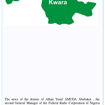
The news of the demise of Alhaji Yusuf AMUDA Abubakar , the
second General Manager of the Federal Radio Corporation of Nigeria