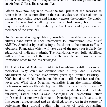
an Airforce Officer, Baba Adamu Iyam .
Efforts have now begun to make the foot prints of the deceased to
remain indelible as journalists in the state are desirous of sustaining his
vision of promoting peace and harmony across the country. No doubt,
journalists have lost a rallying point as he had during his life time
played a vital role in the stability of the Union and by extension ,
members of the great NUJ.
Due to his outstanding qualities, journalists in the state and concerned
citizens have taken it upon themselves to immortalize Late Yusuf
AMUDA Abubakar by establishing a foundation to be known as Yusuf
Abubakar Foundation which will take care of the needy particularly the
education of indigent students. The foundation when fully stabilized
will also take care of the poor in the society and provide some
immediate needs to the less privileged.
The Late General Abdulkarim ADISA Foundation is still fresh in our
memories. Why can't we emulate such a lofty idea . General
Abdulkarim ADISA died over twelve years ago, around February ,
2005 but through his foundation, his name still flourishes and shall
never die. What stops Nigerian journalists from also immortalizing
their own members either during their life time or after their demise?
As Journalists, we should wake up from our slumber and celebrate
ourselves, rather than always packaging or celebrating other
professionals at our own detriment . Notable journalists have died in
this country unrecognized and un glorified, some even in the course of
performing their official duties. The names of such outstanding