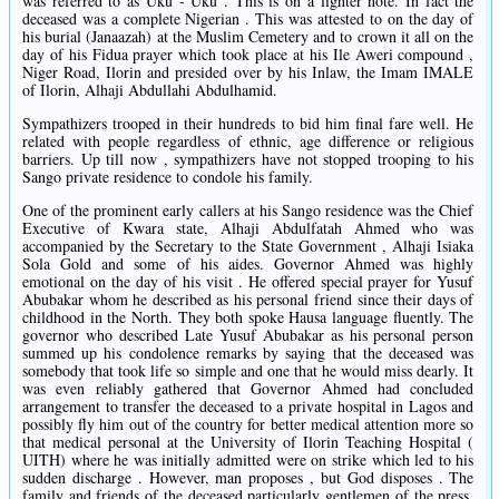
was referred to as Uku - Uku . This is on a lighter note. In fact the
deceased was a complete Nigerian . This was attested to on the day of
his burial (Janaazah) at the Muslim Cemetery and to crown it all on the
day of his Fidua prayer which took place at his Ile Aweri compound ,
Niger Road, Ilorin and presided over by his Inlaw, the Imam IMALE
of Ilorin, Alhaji Abdullahi Abdulhamid.
Sympathizers trooped in their hundreds to bid him final fare well. He
related with people regardless of ethnic, age difference or religious
barriers. Up till now , sympathizers have not stopped trooping to his
Sango private residence to condole his family.
One of the prominent early callers at his Sango residence was the Chief
Executive of Kwara state, Alhaji Abdulfatah Ahmed who was
accompanied by the Secretary to the State Government , Alhaji Isiaka
Sola Gold and some of his aides. Governor Ahmed was highly
emotional on the day of his visit . He offered special prayer for Yusuf
Abubakar whom he described as his personal friend since their days of
childhood in the North. They both spoke Hausa language fluently. The
governor who described Late Yusuf Abubakar as his personal person
summed up his condolence remarks by saying that the deceased was
somebody that took life so simple and one that he would miss dearly. It
was even reliably gathered that Governor Ahmed had concluded
arrangement to transfer the deceased to a private hospital in Lagos and
possibly fly him out of the country for better medical attention more so
that medical personal at the University of Ilorin Teaching Hospital (
UITH) where he was initially admitted were on strike which led to his
sudden discharge . However, man proposes , but God disposes . The
family and friends of the deceased particularly gentlemen of the press,