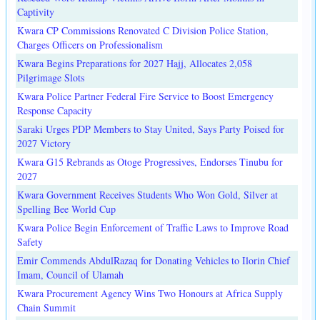
Captivity
Kwara CP Commissions Renovated C Division Police Station,
Charges Officers on Professionalism
Kwara Begins Preparations for 2027 Hajj, Allocates 2,058
Pilgrimage Slots
Kwara Police Partner Federal Fire Service to Boost Emergency
Response Capacity
Saraki Urges PDP Members to Stay United, Says Party Poised for
2027 Victory
Kwara G15 Rebrands as Otoge Progressives, Endorses Tinubu for
2027
Kwara Government Receives Students Who Won Gold, Silver at
Spelling Bee World Cup
Kwara Police Begin Enforcement of Traffic Laws to Improve Road
Safety
Emir Commends AbdulRazaq for Donating Vehicles to Ilorin Chief
Imam, Council of Ulamah
Kwara Procurement Agency Wins Two Honours at Africa Supply
Chain Summit