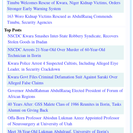
Tinubu Welcomes Rescue of Kwara, Niger Kidnap Victims, Orders
Stronger Early Warning System
163 Woro Kidnap Victims Rescued as AbdulRazaq Commends
Tinubu, Security Agencies
Top Posts
NSCDC Kwara Smashes Inter-State Robbery Syndicate, Recovers
Stolen Goods in Ibadan
NSCDC Arrests 21-Year-Old Over Murder of 60-Year-Old
Technician in Ilorin
Kwara Police Arrest 4 Suspected Cultists, Including Alleged Eiye
Leader, in Security Crackdown
Kwara Govt Files Criminal Defamation Suit Against Saraki Over
Alleged False Claims
Governor AbdulRahman AbdulRazaq Elected President of Forum of
African Regions
40 Years After: GSS Malete Class of 1986 Reunites in Ilorin, Tasks
Alumni on Giving Back
Offa-Born Professor Abiodun Lukman Azeez Appointed Professor
of Neurosurgery at University of Utah
Meet 38-Year-Old Lukman Abdulrauf, University of Ilorin's