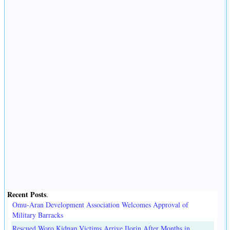
Recent Posts
.
Omu-Aran Development Association Welcomes Approval of
Military Barracks
Rescued Woro Kidnap Victims Arrive Ilorin After Months in