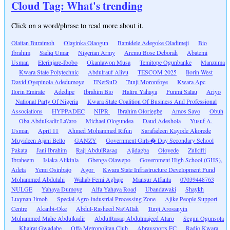
Cloud Tag: What's trending
Click on a word/phrase to read more about it.
Olaitan Buraimoh
Olayinka Olaogun
Bamidele Adegoke Oladimeji
Bio
Ibrahim
Sadiq Umar
Nigerian Army
Aremu Bose Deborah
Abatemi
Usman
Elerinjare-Ibobo
Okanlawon Musa
Temitope Ogunbanke
Manzuma
Kwara State Polytechnic
Abdulrauf Aliyu
TESCOM 2025
Ilorin West
David Oyepinola Adedumoye
ENetSuD
Tunji Moronfoye
Kwara Apc
Ilorin Emirate
Adedipe
Ibrahim Bio
Haliru Yahaya
Funmi Salau
Ariyo
National Party Of Nigeria
Kwara State Coalition Of Business And Professional
Associations
HYPPADEC
NIPR
Ibrahim Oloriegbe
Amos Sayo
Obuh
Oba Abdulkadir La\'aro
Michael Ologundea
Daud Adeshola
Yusuf A.
Usman
April 11
Ahmed Mohammed Rifun
Sarafadeen Kayode Akorede
Muyideen Ajani Bello
GANZY
Government Girls� Day Secondary School
Pakata
Jani Ibrahim
Raji AbdulRasaq
Ajidagba
Oloyede
Zulkifli
Ibraheem
Isiaka Alikinla
Gbenga Olawepo
Government High School (GHS),
Adeta
Yemi Osinbajo
Agor
Kwara State Infrastructure Development Fund
Mohammed Abdulahi
Wahab Femi Agbaje
Mansur Alfanla
07039448763
NULGE
Yahaya Dumoye
Alfa Yahaya Road
Ubandawaki
Shaykh
Luqman Jimoh
Special Agro-industrial Processing Zone
Ajike People Support
Centre
Akanbi-Oke
Abdul-Rasheed Na\'Allah
Tunji Arosanyin
Muhammed Mahe Abdulkadir
AbdulRasaq Abdulmajeed Alaro
Segun Ogunsola
Khairat Gwadabe
Offa Metropolitan Club
Abraysports FC
Radio Kwara