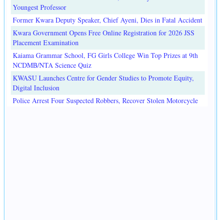
Youngest Professor
Former Kwara Deputy Speaker, Chief Ayeni, Dies in Fatal Accident
Kwara Government Opens Free Online Registration for 2026 JSS
Placement Examination
Kaiama Grammar School, FG Girls College Win Top Prizes at 9th
NCDMB/NTA Science Quiz
KWASU Launches Centre for Gender Studies to Promote Equity,
Digital Inclusion
Police Arrest Four Suspected Robbers, Recover Stolen Motorcycle