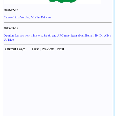
2020-12-13
Farewell to a Yoruba, Muslim Princess
2015-09-28
Opinion: Lesson new ministers, Saraki and APC must learn about Buhari. By Dr. Aliyu
U. Tilde
Current Page:1 First | Previous | Next