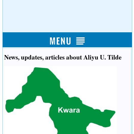
News, updates, articles about Aliyu U. Tilde