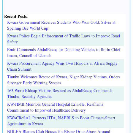
Recent Posts
.
Kwara Government Receives Students Who Won Gold, Silver at
Spelling Bee World Cup
Kwara Police Begin Enforcement of Traffic Laws to Improve Road
Safety
Emir Commends AbdulRazaq for Donating Vehicles to Ilorin Chief
Imam, Council of Ulamah
Kwara Procurement Agency Wins Two Honours at Africa Supply
Chain Summit
Tinubu Welcomes Rescue of Kwara, Niger Kidnap Victims, Orders
Stronger Early Warning System
163 Woro Kidnap Victims Rescued as AbdulRazaq Commends
Tinubu, Security Agencies
KW-HMB Monitors General Hospital Erin-Ile, Reaffirms
Commitment to Improved Healthcare Delivery
KWACReSAL Partners IITA, NAERLS to Boost Climate-Smart
Agriculture in Kwara
NDLEA Blames Club Houses for Rising Drug Abuse Around