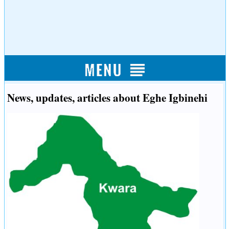
News, updates, articles about Eghe Igbinehi