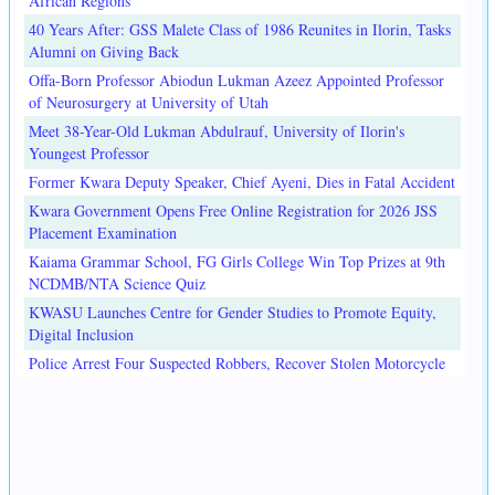
African Regions
40 Years After: GSS Malete Class of 1986 Reunites in Ilorin, Tasks
Alumni on Giving Back
Offa-Born Professor Abiodun Lukman Azeez Appointed Professor
of Neurosurgery at University of Utah
Meet 38-Year-Old Lukman Abdulrauf, University of Ilorin's
Youngest Professor
Former Kwara Deputy Speaker, Chief Ayeni, Dies in Fatal Accident
Kwara Government Opens Free Online Registration for 2026 JSS
Placement Examination
Kaiama Grammar School, FG Girls College Win Top Prizes at 9th
NCDMB/NTA Science Quiz
KWASU Launches Centre for Gender Studies to Promote Equity,
Digital Inclusion
Police Arrest Four Suspected Robbers, Recover Stolen Motorcycle