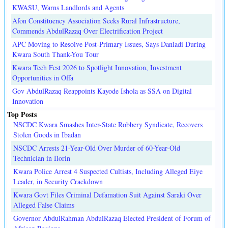
KWASU, Warns Landlords and Agents
Afon Constituency Association Seeks Rural Infrastructure,
Commends AbdulRazaq Over Electrification Project
APC Moving to Resolve Post-Primary Issues, Says Danladi During
Kwara South Thank-You Tour
Kwara Tech Fest 2026 to Spotlight Innovation, Investment
Opportunities in Offa
Gov AbdulRazaq Reappoints Kayode Ishola as SSA on Digital
Innovation
Top Posts
NSCDC Kwara Smashes Inter-State Robbery Syndicate, Recovers
Stolen Goods in Ibadan
NSCDC Arrests 21-Year-Old Over Murder of 60-Year-Old
Technician in Ilorin
Kwara Police Arrest 4 Suspected Cultists, Including Alleged Eiye
Leader, in Security Crackdown
Kwara Govt Files Criminal Defamation Suit Against Saraki Over
Alleged False Claims
Governor AbdulRahman AbdulRazaq Elected President of Forum of