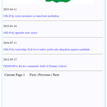
2023-04-11
Offa Poly rector promises to transform institution
2023-01-16
Offa Poly appoints new rector
2016-07-11
Offa Poly rectorship: Fed Govt orders probe into allegation against candidate
2012-05-17
FEDPOFFA Rector commends Staff of Primary School
Current Page:1 First | Previous | Next