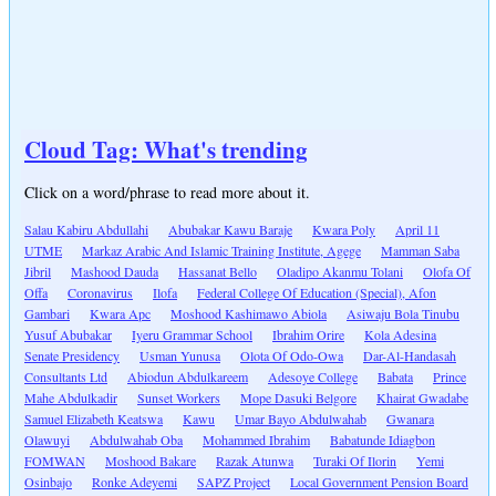
Cloud Tag: What's trending
Click on a word/phrase to read more about it.
Salau Kabiru Abdullahi
Abubakar Kawu Baraje
Kwara Poly
April 11
UTME
Markaz Arabic And Islamic Training Institute, Agege
Mamman Saba
Jibril
Mashood Dauda
Hassanat Bello
Oladipo Akanmu Tolani
Olofa Of
Offa
Coronavirus
Ilofa
Federal College Of Education (Special), Afon
Gambari
Kwara Apc
Moshood Kashimawo Abiola
Asiwaju Bola Tinubu
Yusuf Abubakar
Iyeru Grammar School
Ibrahim Orire
Kola Adesina
Senate Presidency
Usman Yunusa
Olota Of Odo-Owa
Dar-Al-Handasah
Consultants Ltd
Abiodun Abdulkareem
Adesoye College
Babata
Prince
Mahe Abdulkadir
Sunset Workers
Mope Dasuki Belgore
Khairat Gwadabe
Samuel Elizabeth Keatswa
Kawu
Umar Bayo Abdulwahab
Gwanara
Olawuyi
Abdulwahab Oba
Mohammed Ibrahim
Babatunde Idiagbon
FOMWAN
Moshood Bakare
Razak Atunwa
Turaki Of Ilorin
Yemi
Osinbajo
Ronke Adeyemi
SAPZ Project
Local Government Pension Board