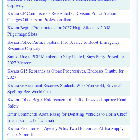
Captivity
Kwara CP Commissions Renovated C Division Police Station,
Charges Officers on Professionalism
Kwara Begins Preparations for 2027 Hajj, Allocates 2,058
Pilgrimage Slots
Kwara Police Partner Federal Fire Service to Boost Emergency
Response Capacity
Saraki Urges PDP Members to Stay United, Says Party Poised for
2027 Victory
Kwara G15 Rebrands as Otoge Progressives, Endorses Tinubu for
2027
Kwara Government Receives Students Who Won Gold, Silver at
Spelling Bee World Cup
Kwara Police Begin Enforcement of Traffic Laws to Improve Road
Safety
Emir Commends AbdulRazaq for Donating Vehicles to Ilorin Chief
Imam, Council of Ulamah
Kwara Procurement Agency Wins Two Honours at Africa Supply
Chain Summit