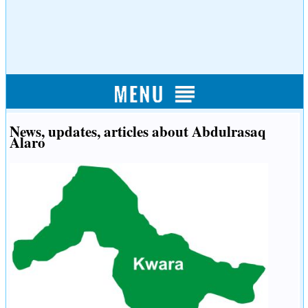
News, updates, articles about Abdulrasaq
Alaro