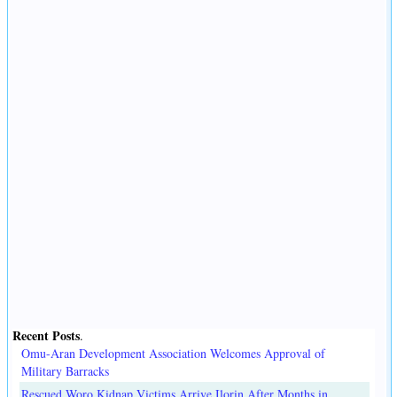
Recent Posts
.
Omu-Aran Development Association Welcomes Approval of
Military Barracks
Rescued Woro Kidnap Victims Arrive Ilorin After Months in