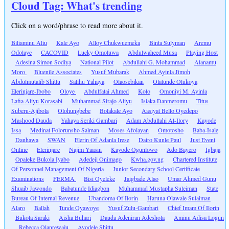
Cloud Tag: What's trending
Click on a word/phrase to read more about it.
Biliaminu Aliu
Kale Ayo
Alloy Chukwuemeka
Binta Sulyman
Aremu
Odolaye
CACOVID
Lucky Omoluwa
Abdulwaheed Musa
Playing Host
Adesina Simon Sodiya
National Pilot
Abdullahi G. Mohammad
Alanamu
Moro
Bluenile Associates
Yusuf Mubarak
Ahmed Ayinla Jimoh
Abdulmutalib Shittu
Salihu Yahaya
Olaosebikan
Olatunde Olukoya
Elerinjare-Ibobo
Oloye
Abdulfatai Ahmed
Kolo
Omoniyi M. Ayinla
Lafia Aliyu Korasabi
Muhammad Sirajo Aliyu
Isiaka Danmeromu
Titus
Suberu-Ajibola
Olohungbebe
Bolakale Ayo
Aasiyat Bello Oyedepo
Mashood Dauda
Yahaya Seriki Gambari
Adam Abdullahi Al-Ilory
Kayode
Issa
Medinat Folorunsho Salman
Moses Afolayan
Omotosho
Baba-Isale
Danhawa
SWAN
Elerin Of Adanla Irese
Dairo Kunle Paul
Just Event
Online
Elerinjare
Najim Yaasin
Kayode Ogunlowo
Ado Bayero
Igbaja
Opaleke Bukola Iyabo
Adedeji Onimago
Kwha.gov.ng
Chartered Institute
Of Personnel Management Of Nigeria
Junior Secondary School Certificate
Examinations
FERMA
Bisi Oyeleke
Jaigbade Alao
Umar Ahmed Gunu
Shuaib Jawondo
Babatunde Idiagbon
Muhammad Mustapha Suleiman
State
Bureau Of Internal Revenue
Ubandoma Of Ilorin
Haruna Olawale Sulaiman
Alaro
Ballah
Tunde Oyawoye
Yusuf Zulu-Gambari
Chief Imam Of Ilorin
Bukola Saraki
Aisha Buhari
Dauda Adeniran Adeshola
Aminu Adisa Logun
Rebecca Olanrewaju
Ayodele Shittu