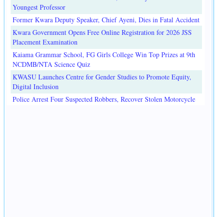
Youngest Professor
Former Kwara Deputy Speaker, Chief Ayeni, Dies in Fatal Accident
Kwara Government Opens Free Online Registration for 2026 JSS
Placement Examination
Kaiama Grammar School, FG Girls College Win Top Prizes at 9th
NCDMB/NTA Science Quiz
KWASU Launches Centre for Gender Studies to Promote Equity,
Digital Inclusion
Police Arrest Four Suspected Robbers, Recover Stolen Motorcycle