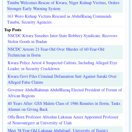
Tinubu Welcomes Rescue of Kwara, Niger Kidnap Victims, Orders
Stronger Early Warning System
163 Woro Kidnap Victims Rescued as AbdulRazaq Commends
Tinubu, Security Agencies
Top Posts
NSCDC Kwara Smashes Inter-State Robbery Syndicate, Recovers
Stolen Goods in Ibadan
NSCDC Arrests 21-Year-Old Over Murder of 60-Year-Old
Technician in Ilorin
Kwara Police Arrest 4 Suspected Cultists, Including Alleged Eiye
Leader, in Security Crackdown
Kwara Govt Files Criminal Defamation Suit Against Saraki Over
Alleged False Claims
Governor AbdulRahman AbdulRazaq Elected President of Forum of
African Regions
40 Years After: GSS Malete Class of 1986 Reunites in Ilorin, Tasks
Alumni on Giving Back
Offa-Born Professor Abiodun Lukman Azeez Appointed Professor
of Neurosurgery at University of Utah
Meet 38-Year-Old Lukman Abdulrauf, University of Ilorin's