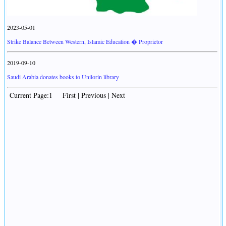
2023-05-01
Strike Balance Between Western, Islamic Education � Proprietor
2019-09-10
Saudi Arabia donates books to Unilorin library
Current Page:1 First | Previous | Next